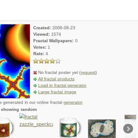
Created:
2008-08-23
Viewed:
1574
Fractal Wallpapers:
0
Votes:
1
Rate:
4
No fractal poster yet (
request
)
All fractal products
Load in fractal generator
Large fractal image
re generated in our online fractal
generator
.
t, showing random