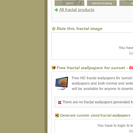
bottle
necklace
apron
electronicsbag
All fractal products
Rate this fractal image
You have 
Lo
Free fractal wallpapers for sunset -
B
Free HD fractal wallpapers for sunset
wallpapers and both normal and wides
will be available for anyone to downl
There are no fractal wallpapers generated fo
Generate custom sized fractal wallpapers
You have to login to 
Lo