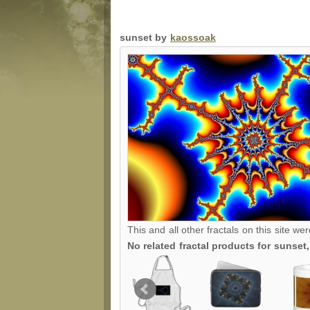
sunset by
kaossoak
This and all other fractals on this site we
No related fractal products for sunse