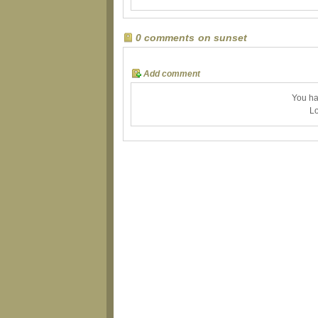
0 comments on sunset
Add comment
You ha
Lo