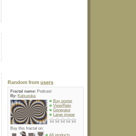
head
walldecal
button
label
shirt
Random from
users
Fractal name:
Podcast
By:
Katsuruka
Buy poster
View/Rate
Generator
Large image
Buy this fractal on:
All products