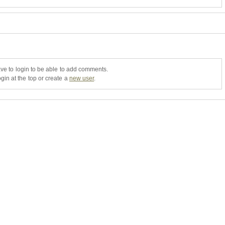
ve to login to be able to add comments.
gin at the top or create a
new user
.