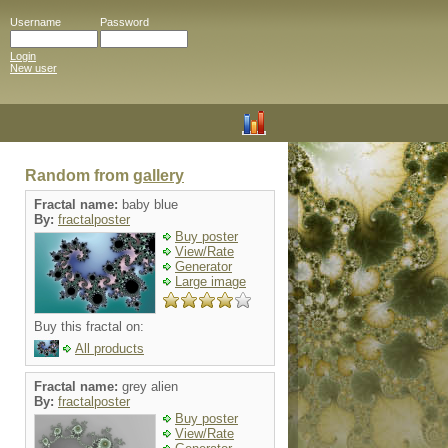
Username
Password
Login
New user
Random from
gallery
Fractal name:
baby blue
By:
fractalposter
Buy poster
View/Rate
Generator
Large image
Buy this fractal on:
All products
Fractal name:
grey alien
By:
fractalposter
Buy poster
View/Rate