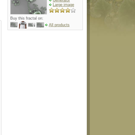
Generator
Large image
Buy this fractal on:
All products