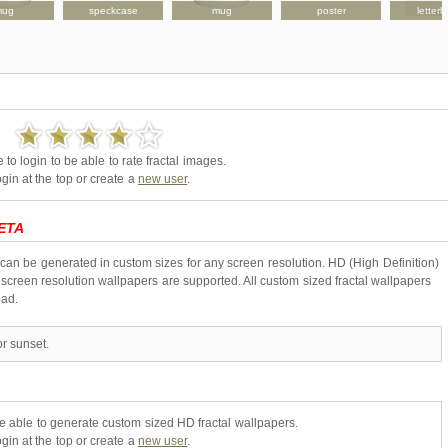
mug
speckcase
mug
poster
letter
to login to be able to rate fractal images.
gin at the top or create a
new user
.
ETA
 can be generated in custom sizes for any screen resolution. HD (High Definition)
creen resolution wallpapers are supported. All custom sized fractal wallpapers
oad.
r sunset.
be able to generate custom sized HD fractal wallpapers.
gin at the top or create a
new user
.