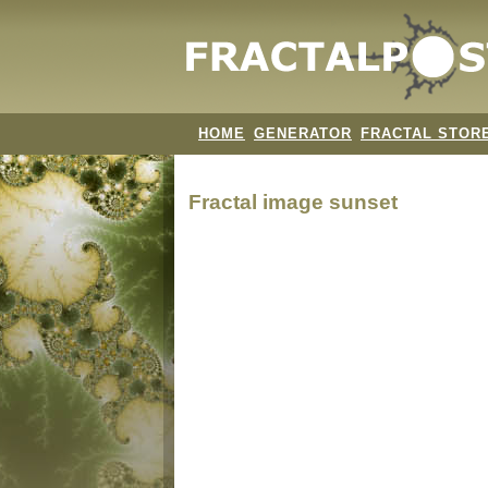
HOME
GENERATOR
FRACTAL STOR
Fractal image
sunset