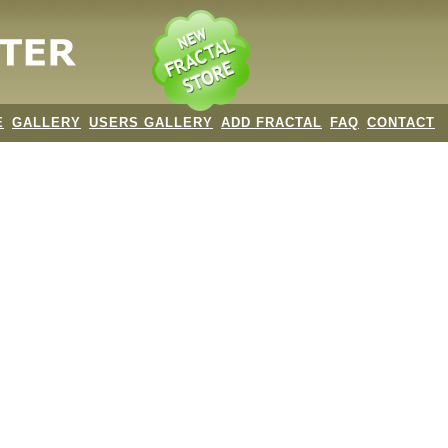
E
GALLERY
USERS GALLERY
ADD FRACTAL
FAQ
CONTACT