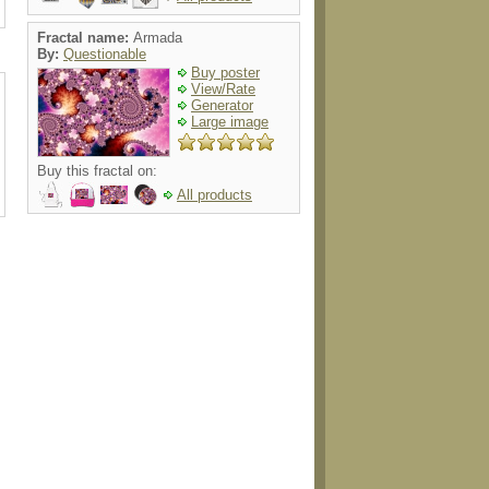
Fractal name:
Armada
By:
Questionable
Buy poster
View/Rate
Generator
Large image
Buy this fractal on:
All products