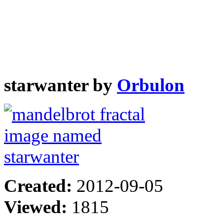
starwanter by
Orbulon
Created:
2012-09-05
Viewed:
1815