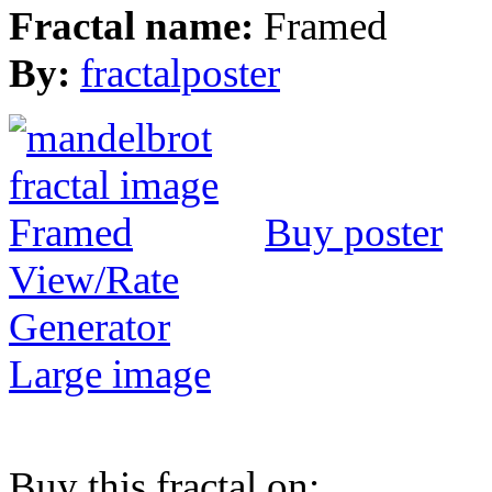
Fractal name:
Framed
By:
fractalposter
Buy poster
View/Rate
Generator
Large image
Buy this fractal on: