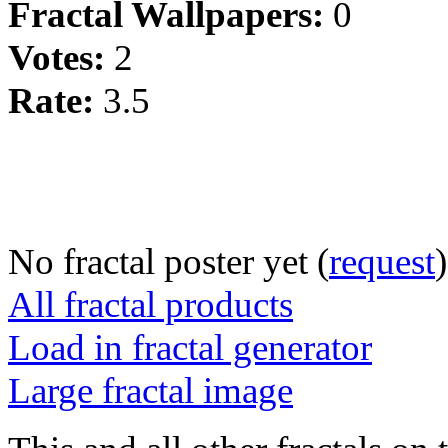
Fractal Wallpapers:
0
Votes:
2
Rate:
3.5
No fractal poster yet (
request
)
All fractal products
Load in fractal generator
Large fractal image