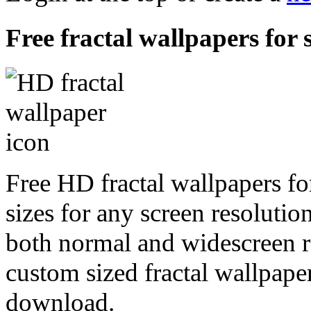
Free fractal wallpapers for
Free HD fractal wallpapers fo
sizes for any screen resoluti
both normal and widescreen re
custom sized fractal wallpaper
download.