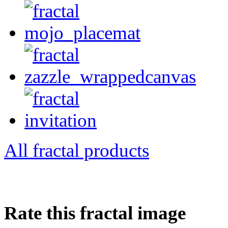
All fractal products
Rate this fractal image