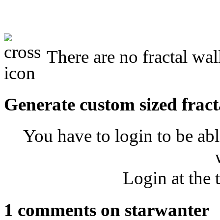
There are no fractal wal
Generate custom sized fract
You have to login to be abl
Login at the 
1 comments on starwanter