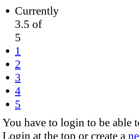
Currently
3.5 of
5
1
2
3
4
5
You have to login to be able t
Login at the top or create a
ne