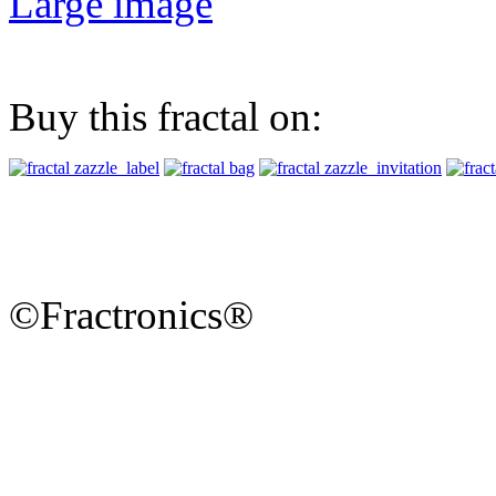
Large image
Buy this fractal on:
©Fractronics®