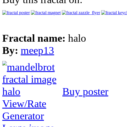
Fractal name:
halo
By:
meep13
Buy poster
View/Rate
Generator