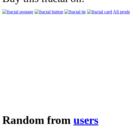
All produ
Random from
users