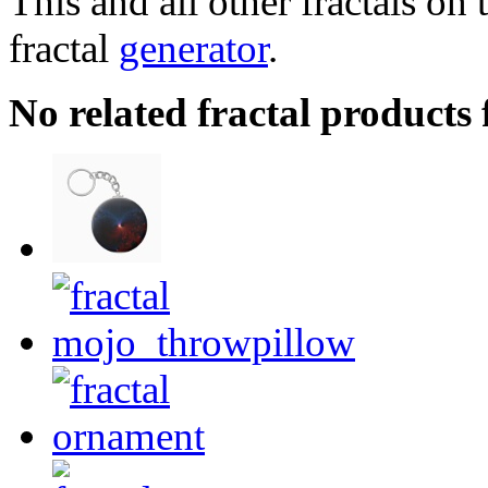
This and all other fractals on 
fractal
generator
.
No related fractal products