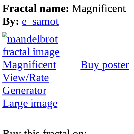
Fractal name:
Magnificent
By:
e_samot
Buy poster
View/Rate
Generator
Large image
Buy this fractal on: