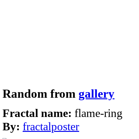
Random from
gallery
Fractal name:
flame-ring
By:
fractalposter