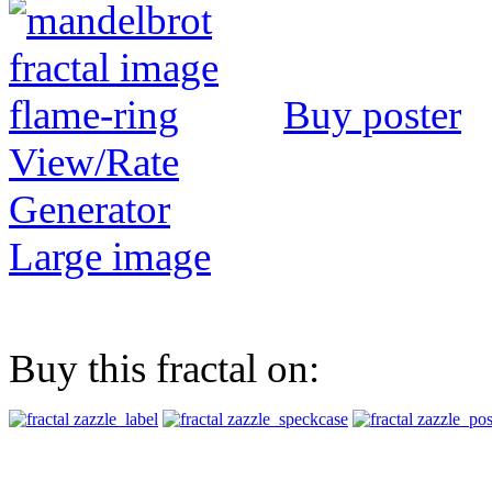
Buy poster
View/Rate
Generator
Large image
Buy this fractal on: