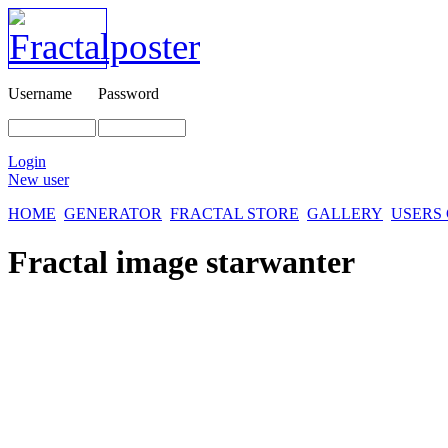
Username
Password
Login
New user
HOME
GENERATOR
FRACTAL STORE
GALLERY
USERS
Fractal image
starwanter