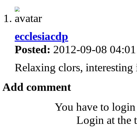
ecclesiacdp
Posted:
2012-09-08 04:01
Relaxing clors, interestin
Add comment
You have to login
Login at the 