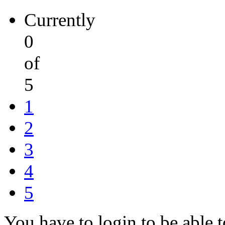
Currently
0
of
5
1
2
3
4
5
You have to login to be able t