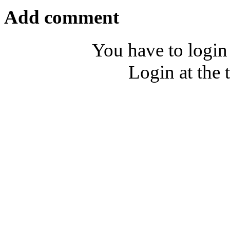
Add comment
You have to login
Login at the 