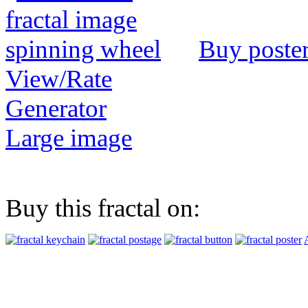
Buy poste
View/Rate
Generator
Large image
Buy this fractal on: