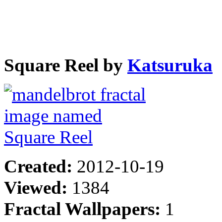
Square Reel by
Katsuruka
Created:
2012-10-19
Viewed:
1384
Fractal Wallpapers:
1