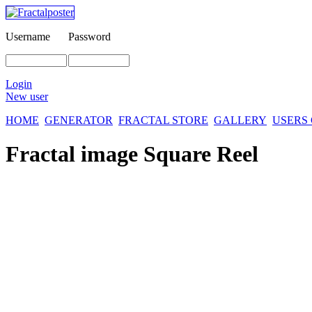
Username
Password
Login
New user
HOME
GENERATOR
FRACTAL STORE
GALLERY
USERS
Fractal image
Square Reel