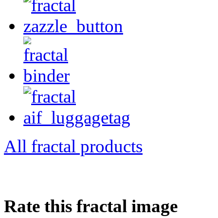
All fractal products
Rate this fractal image