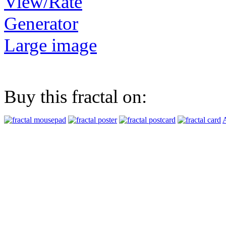
View/Rate
Generator
Large image
Buy this fractal on:
A