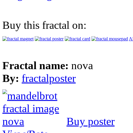
Buy this fractal on:
Al
Fractal name:
nova
By:
fractalposter
Buy poster