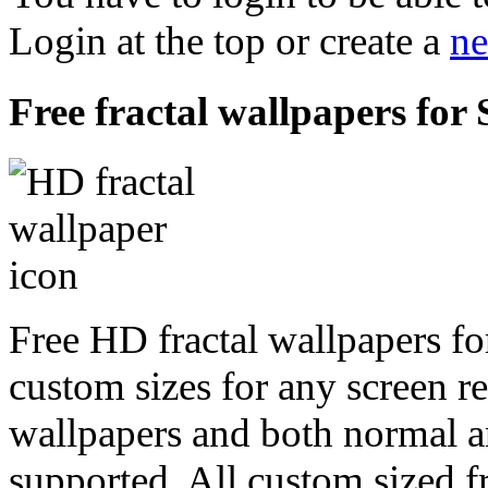
Login at the top or create a
ne
Free fractal wallpapers for
Free HD fractal wallpapers fo
custom sizes for any screen r
wallpapers and both normal a
supported. All custom sized fr