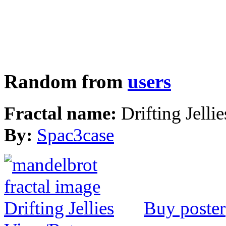
Random from
users
Fractal name:
Drifting Jellie
By:
Spac3case
Buy poster