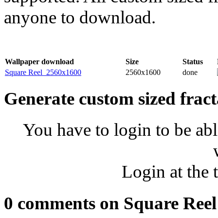
anyone to download.
Wallpaper download
Size
Status
Square Reel_2560x1600
2560x1600
done
Generate custom sized fract
You have to login to be abl
Login at the 
0 comments on Square Reel