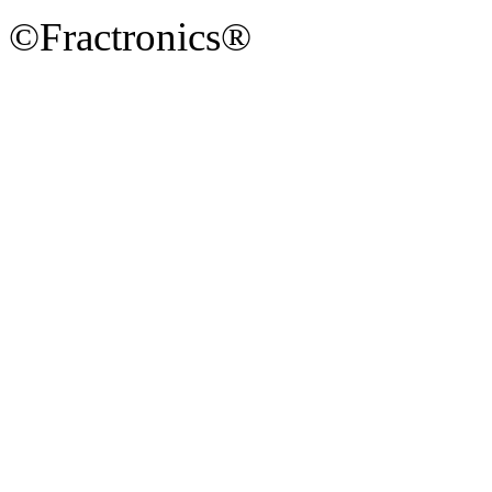
©Fractronics®