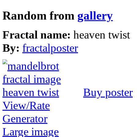
Random from
gallery
Fractal name:
heaven twist
By:
fractalposter
Buy poster
View/Rate
Generator
Large image