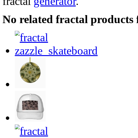
fractal
generator
.
No related fractal product