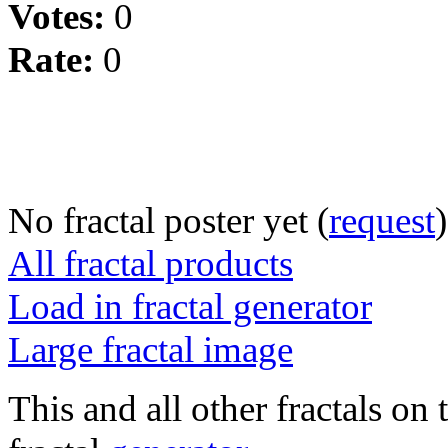
Votes:
0
Rate:
0
No fractal poster yet (
request
)
All fractal products
Load in fractal generator
Large fractal image
This and all other fractals on 