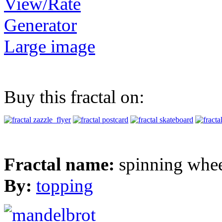
View/Rate
Generator
Large image
Buy this fractal on:
Fractal name:
spinning whe
By:
topping