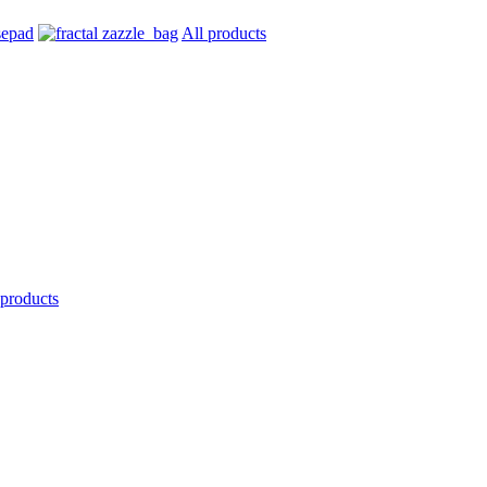
All products
 products