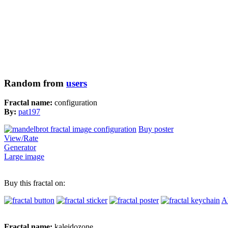
Random from
users
Fractal name:
configuration
By:
pat197
Buy poster
View/Rate
Generator
Large image
Buy this fractal on:
Al
Fractal name:
kaleidozone