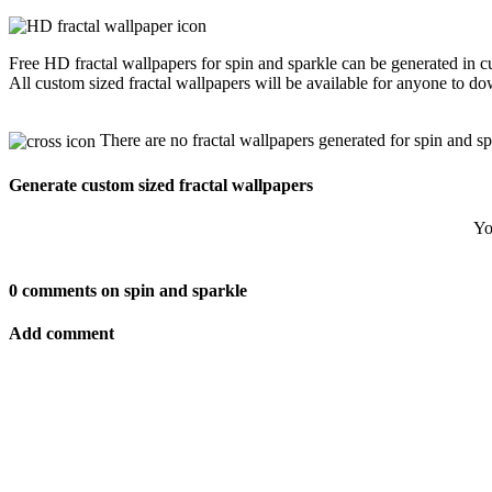
Free HD fractal wallpapers for spin and sparkle can be generated in 
All custom sized fractal wallpapers will be available for anyone to d
There are no fractal wallpapers generated for spin and sp
Generate custom sized fractal wallpapers
Yo
0 comments on spin and sparkle
Add comment