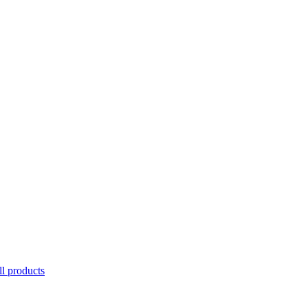
l products