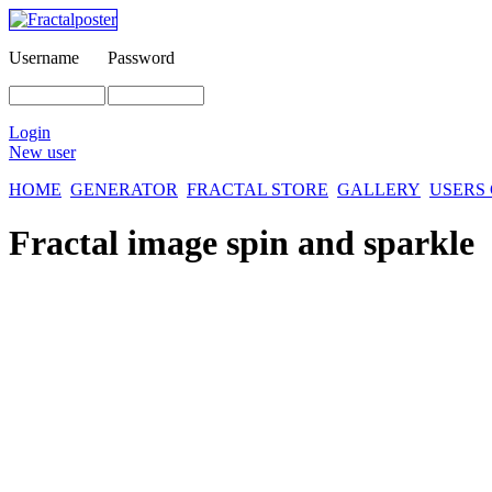
Username
Password
Login
New user
HOME
GENERATOR
FRACTAL STORE
GALLERY
USERS
Fractal image
spin and sparkle