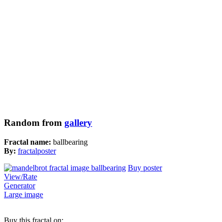
Random from
gallery
Fractal name:
ballbearing
By:
fractalposter
Buy poster
View/Rate
Generator
Large image
Buy this fractal on: