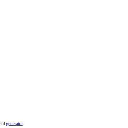
ctal
generator
.