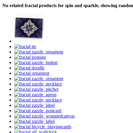
No related fractal products for spin and sparkle, showing rando