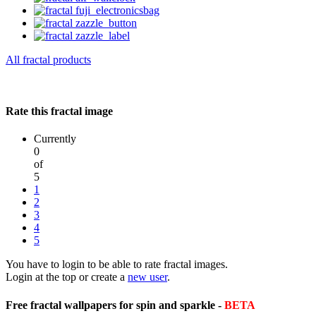
All fractal products
Rate this fractal image
Currently
0
of
5
1
2
3
4
5
You have to login to be able to rate fractal images.
Login at the top or create a
new user
.
Free fractal wallpapers for spin and sparkle -
BETA