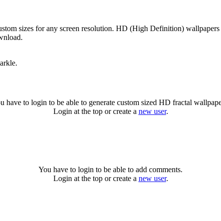
custom sizes for any screen resolution. HD (High Definition) wallpaper
ownload.
arkle.
u have to login to be able to generate custom sized HD fractal wallpape
Login at the top or create a
new user
.
You have to login to be able to add comments.
Login at the top or create a
new user
.