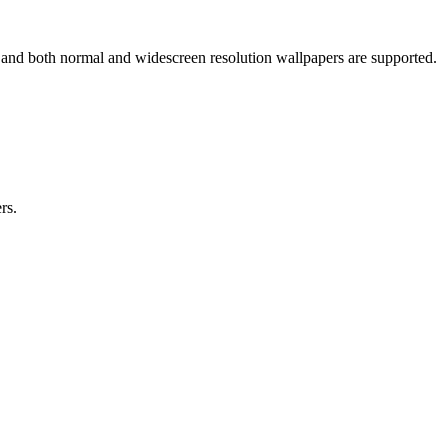
s and both normal and widescreen resolution wallpapers are supported.
rs.