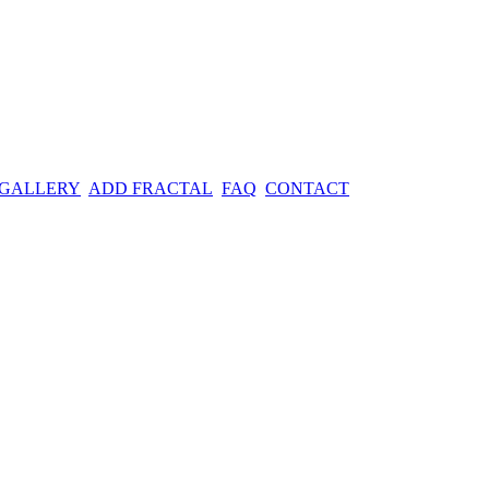
 GALLERY
ADD FRACTAL
FAQ
CONTACT