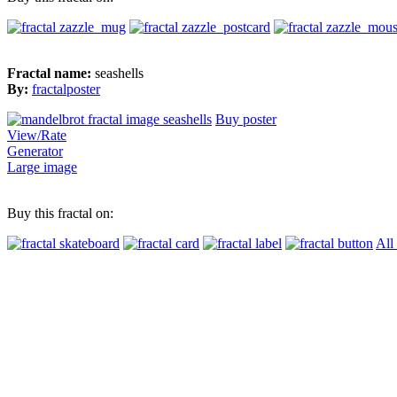
Fractal name:
seashells
By:
fractalposter
Buy poster
View/Rate
Generator
Large image
Buy this fractal on:
All