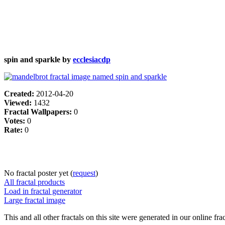
spin and sparkle by
ecclesiacdp
Created:
2012-04-20
Viewed:
1432
Fractal Wallpapers:
0
Votes:
0
Rate:
0
No fractal poster yet (
request
)
All fractal products
Load in fractal generator
Large fractal image
This and all other fractals on this site were generated in our online fra