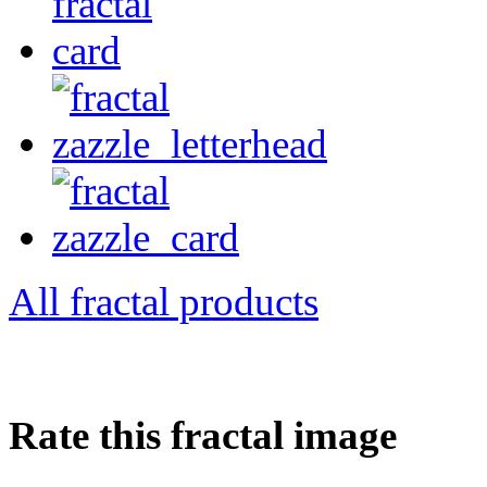
All fractal products
Rate this fractal image