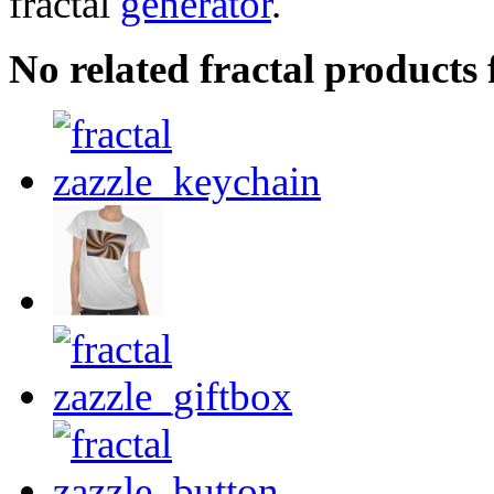
fractal
generator
.
No related fractal products