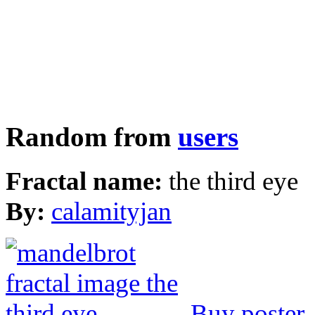
Random from
users
Fractal name:
the third eye
By:
calamityjan
Buy poster