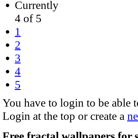
Currently
4 of 5
1
2
3
4
5
You have to login to be able t
Login at the top or create a
ne
Free fractal wallpapers for