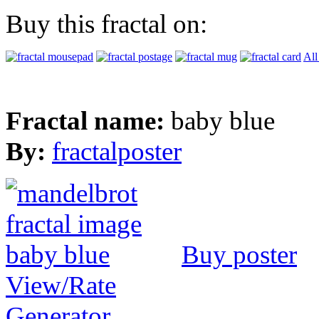
Buy this fractal on:
All
Fractal name:
baby blue
By:
fractalposter
Buy poster
View/Rate
Generator