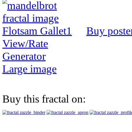
Buy poste
View/Rate
Generator
Large image
Buy this fractal on: