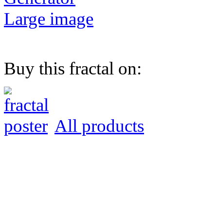
Large image
Buy this fractal on:
All products