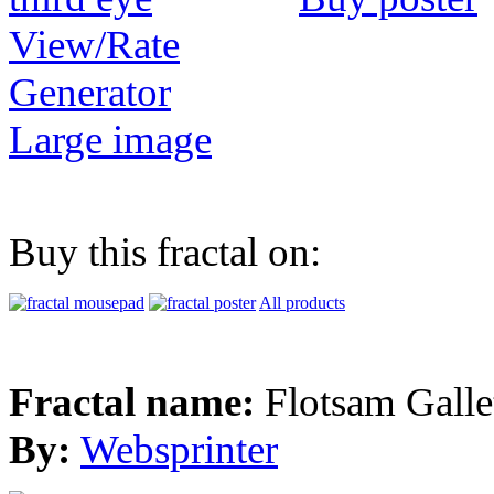
View/Rate
Generator
Large image
Buy this fractal on:
All products
Fractal name:
Flotsam Galle
By:
Websprinter