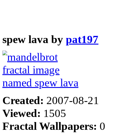
spew lava by
pat197
Created:
2007-08-21
Viewed:
1505
Fractal Wallpapers:
0