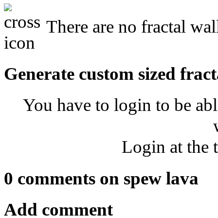
There are no fractal wal
Generate custom sized fract
You have to login to be abl
Login at the 
0 comments on spew lava
Add comment