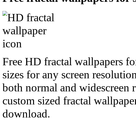
Free HD fractal wallpapers fo
sizes for any screen resoluti
both normal and widescreen re
custom sized fractal wallpaper
download.