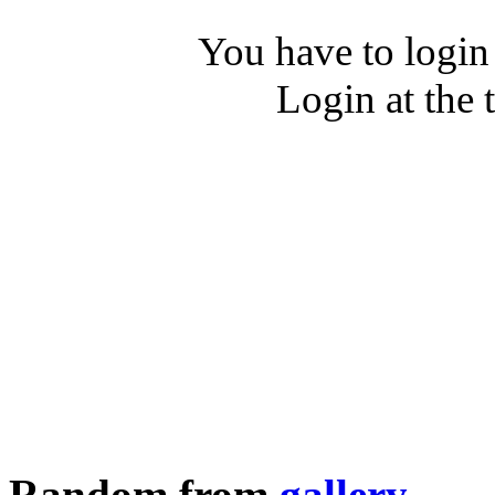
You have to login
Login at the 
Random from
gallery