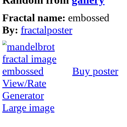
Fractal name:
embossed
By:
fractalposter
Buy poster
View/Rate
Generator
Large image