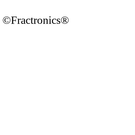
©Fractronics®