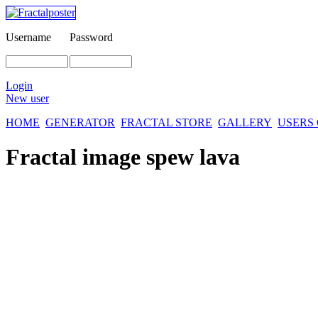
Username
Password
Login
New user
HOME
GENERATOR
FRACTAL STORE
GALLERY
USERS
Fractal image
spew lava