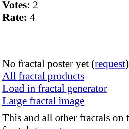
Votes:
2
Rate:
4
No fractal poster yet (
request
)
All fractal products
Load in fractal generator
Large fractal image
This and all other fractals on 