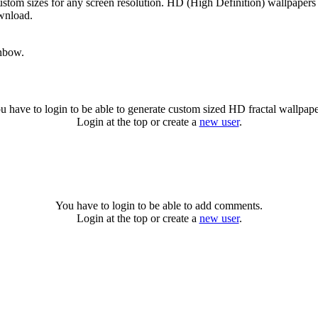
ustom sizes for any screen resolution. HD (High Definition) wallpapers
ownload.
inbow.
u have to login to be able to generate custom sized HD fractal wallpape
Login at the top or create a
new user
.
You have to login to be able to add comments.
Login at the top or create a
new user
.