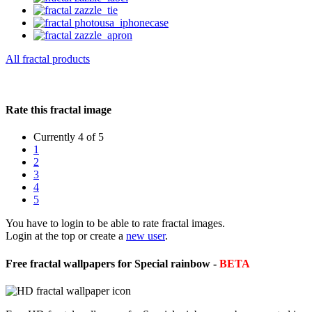
All fractal products
Rate this fractal image
Currently 4 of 5
1
2
3
4
5
You have to login to be able to rate fractal images.
Login at the top or create a
new user
.
Free fractal wallpapers for Special rainbow -
BETA