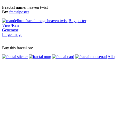
Fractal name:
heaven twist
By:
fractalposter
Buy poster
View/Rate
Generator
Large image
Buy this fractal on:
All 