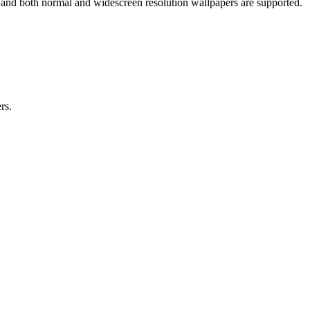
 and both normal and widescreen resolution wallpapers are supported.
rs.