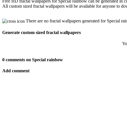
Free HD fractal wallpapers for Special rainbow can be generated in c
All custom sized fractal wallpapers will be available for anyone to d
There are no fractal wallpapers generated for Special ra
Generate custom sized fractal wallpapers
Yo
0 comments on Special rainbow
Add comment