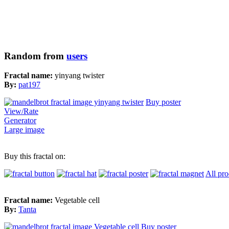
Random from
users
Fractal name:
yinyang twister
By:
pat197
Buy poster
View/Rate
Generator
Large image
Buy this fractal on:
All pro
Fractal name:
Vegetable cell
By:
Tanta
Buy poster