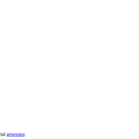
ctal
generator
.