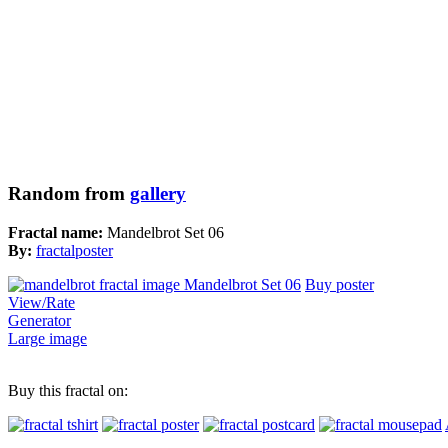
Random from
gallery
Fractal name:
Mandelbrot Set 06
By:
fractalposter
Buy poster
View/Rate
Generator
Large image
Buy this fractal on: