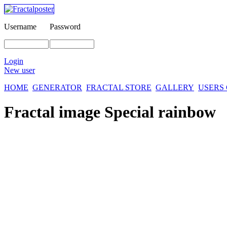
Username
Password
Login
New user
HOME
GENERATOR
FRACTAL STORE
GALLERY
USERS
Fractal image
Special rainbow