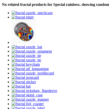
No related fractal products for Special rainbow, showing rando