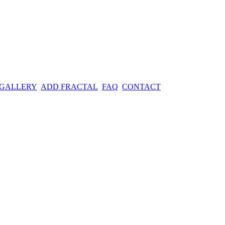
 GALLERY
ADD FRACTAL
FAQ
CONTACT