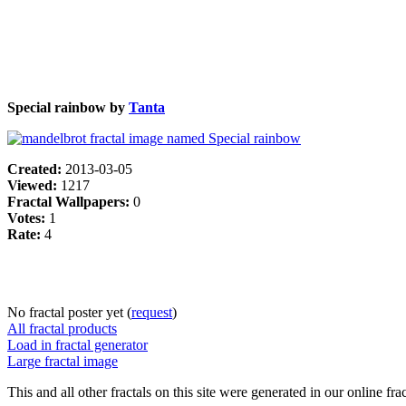
Special rainbow by
Tanta
Created:
2013-03-05
Viewed:
1217
Fractal Wallpapers:
0
Votes:
1
Rate:
4
No fractal poster yet (
request
)
All fractal products
Load in fractal generator
Large fractal image
This and all other fractals on this site were generated in our online fra