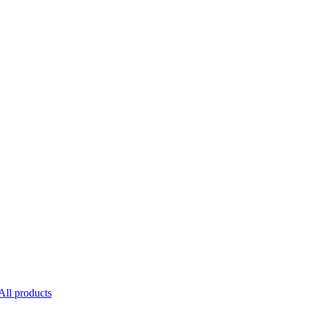
All products