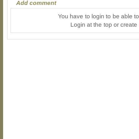
Add comment
You have to login to be able 
Login at the top or create