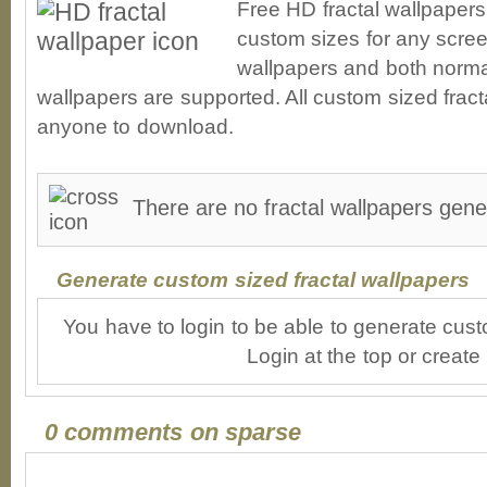
Free HD fractal wallpapers
custom sizes for any scree
wallpapers and both norma
wallpapers are supported. All custom sized fracta
anyone to download.
There are no fractal wallpapers gene
Generate custom sized fractal wallpapers
You have to login to be able to generate cust
Login at the top or create
0 comments on sparse