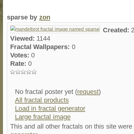
sparse by
zon
Created:
Viewed:
1144
Fractal Wallpapers:
0
Votes:
0
Rate:
0
No fractal poster yet (
request
)
All fractal products
Load in fractal generator
Large fractal image
This and all other fractals on this site were