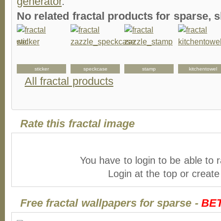
generator
.
No related fractal products for sparse
l
sticker
speckcase
stamp
kitchentowel
All fractal products
Rate this fractal image
You have to login to be able to r
Login at the top or creat
Free fractal wallpapers for sparse -
BE