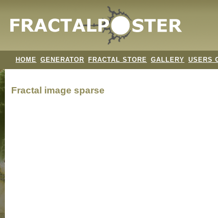
HOME
GENERATOR
FRACTAL STORE
GALLERY
USERS 
Fractal image
sparse