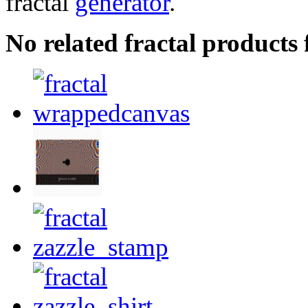
fractal
generator
.
No related fractal product