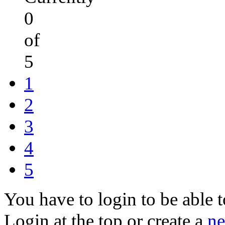
0
of
5
1
2
3
4
5
You have to login to be able t
Login at the top or create a
ne