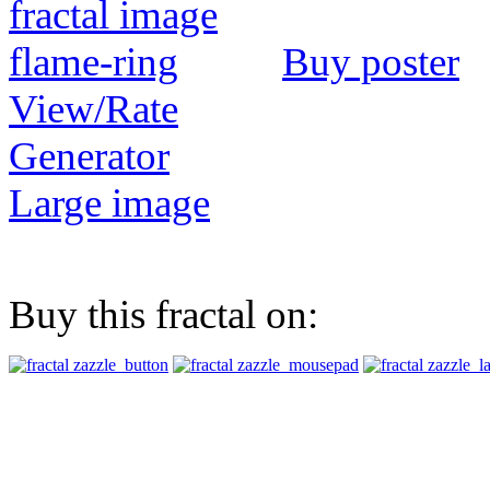
Buy poster
View/Rate
Generator
Large image
Buy this fractal on: