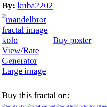
By:
kuba2202
Buy poster
View/Rate
Generator
Large image
Buy this fractal on:
All pr