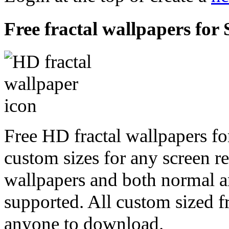
Free fractal wallpapers for
Free HD fractal wallpapers fo
custom sizes for any screen r
wallpapers and both normal a
supported. All custom sized fr
anyone to download.