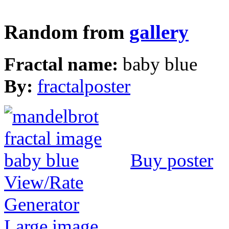
Random from
gallery
Fractal name:
baby blue
By:
fractalposter
Buy poster
View/Rate
Generator
Large image