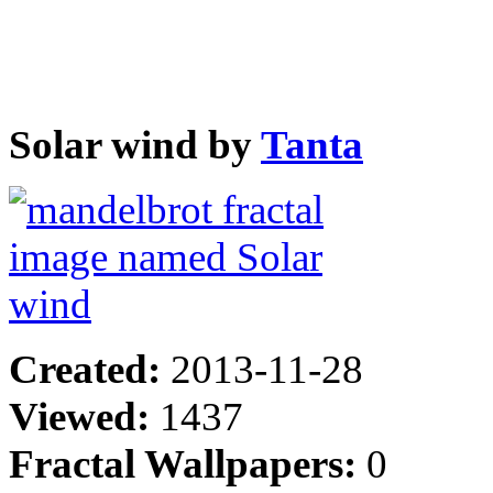
Solar wind by
Tanta
Created:
2013-11-28
Viewed:
1437
Fractal Wallpapers:
0