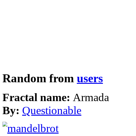
Random from
users
Fractal name:
Armada
By:
Questionable