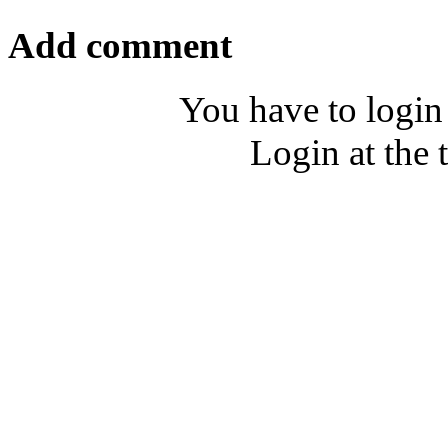
Add comment
You have to login
Login at the 