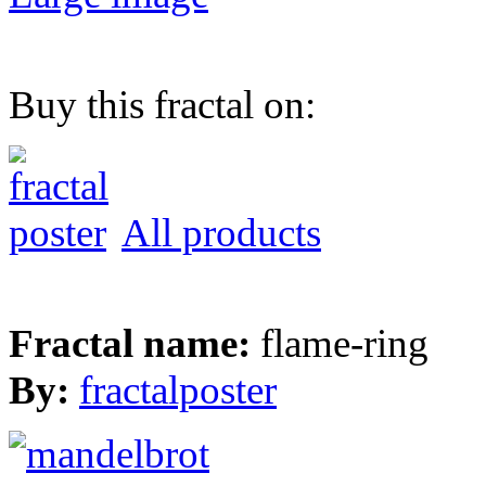
Buy this fractal on:
All products
Fractal name:
flame-ring
By:
fractalposter