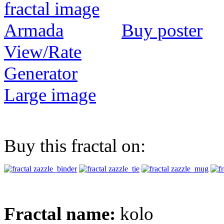
Buy poster
View/Rate
Generator
Large image
Buy this fractal on:
Fractal name:
kolo