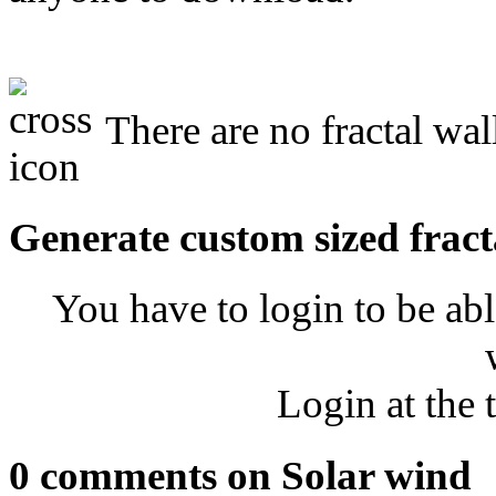
There are no fractal wal
Generate custom sized fract
You have to login to be abl
Login at the 
0 comments on Solar wind