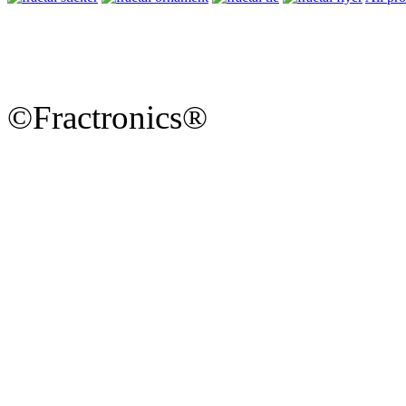
©Fractronics®