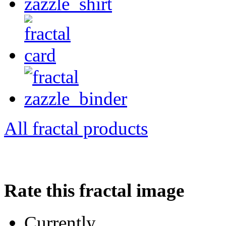
All fractal products
Rate this fractal image
Currently