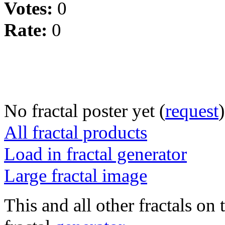
Votes:
0
Rate:
0
No fractal poster yet (
request
)
All fractal products
Load in fractal generator
Large fractal image
This and all other fractals on 