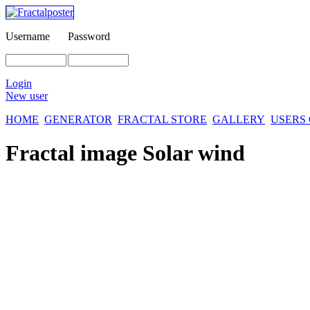
Username
Password
Login
New user
HOME
GENERATOR
FRACTAL STORE
GALLERY
USERS
Fractal image
Solar wind