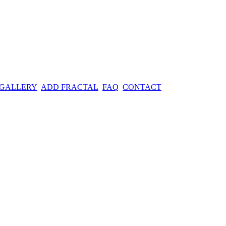
 GALLERY
ADD FRACTAL
FAQ
CONTACT