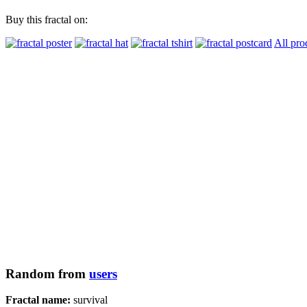
Buy this fractal on:
All pro
Random from
users
Fractal name:
survival