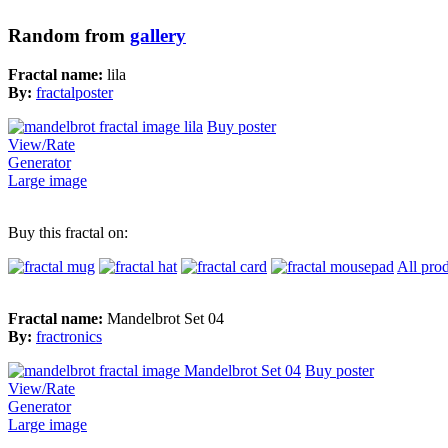
Random from
gallery
Fractal name:
lila
By:
fractalposter
Buy poster
View/Rate
Generator
Large image
Buy this fractal on:
All pro
Fractal name:
Mandelbrot Set 04
By:
fractronics
Buy poster
View/Rate
Generator
Large image