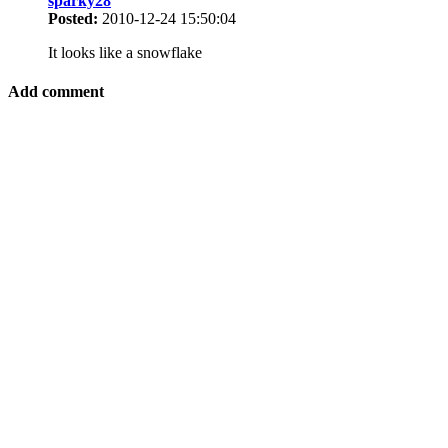
sparky28
Posted:
2010-12-24 15:50:04
It looks like a snowflake
Add comment