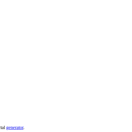
ctal
generator
.