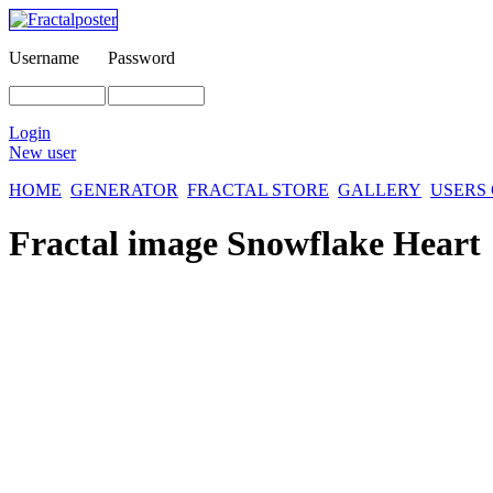
Username
Password
Login
New user
HOME
GENERATOR
FRACTAL STORE
GALLERY
USERS
Fractal image
Snowflake Heart