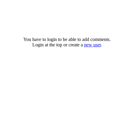
You have to login to be able to add comments.
Login at the top or create a
new user
.