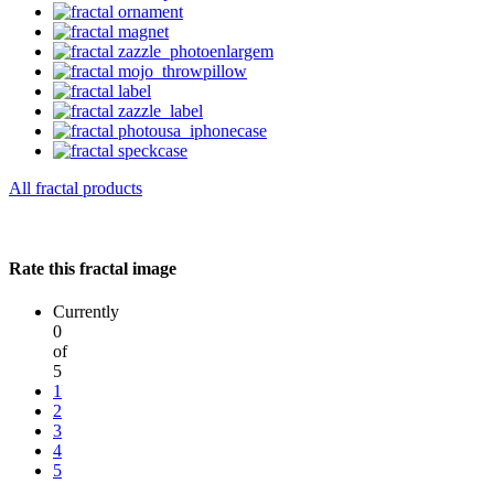
All fractal products
Rate this fractal image
Currently
0
of
5
1
2
3
4
5