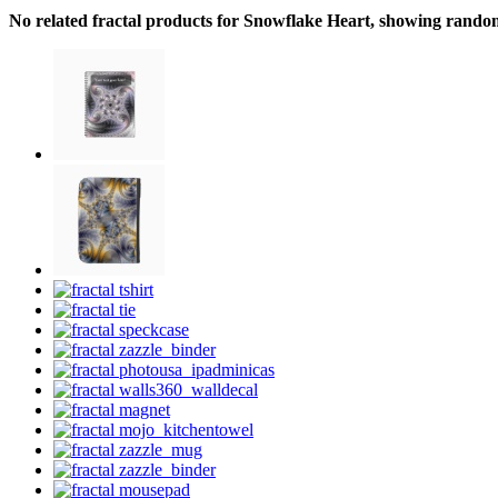
No related fractal products for Snowflake Heart, showing rando