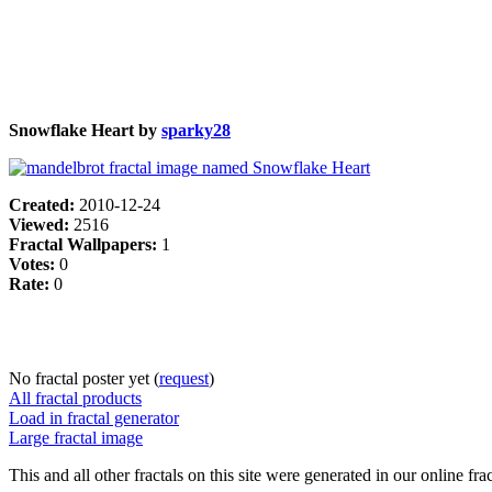
Snowflake Heart by
sparky28
Created:
2010-12-24
Viewed:
2516
Fractal Wallpapers:
1
Votes:
0
Rate:
0
No fractal poster yet (
request
)
All fractal products
Load in fractal generator
Large fractal image
This and all other fractals on this site were generated in our online fra