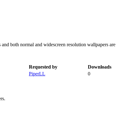
s and both normal and widescreen resolution wallpapers are
Requested by
Downloads
PiperLL
0
rs.