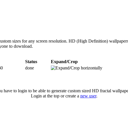
ustom sizes for any screen resolution. HD (High Definition) wallpaper
anyone to download.
Status
Expand/Crop
80
done
u have to login to be able to generate custom sized HD fractal wallpape
Login at the top or create a
new user
.