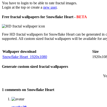
You have to login to be able to rate fractal images.
Login at the top or create a
new user
.
Free fractal wallpapers for Snowflake Heart -
BETA
Free HD fractal wallpapers for Snowflake Heart can be generated in c
supported. All custom sized fractal wallpapers will be available for 
Wallpaper download
Size
Snowflake Heart_1920x1080
1920x10
Generate custom sized fractal wallpapers
Yo
1 comments on Snowflake Heart