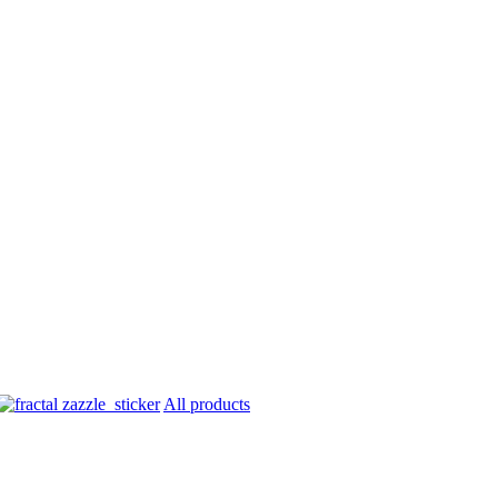
All products