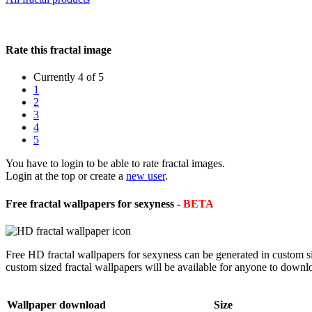
Rate this fractal image
Currently 4 of 5
1
2
3
4
5
You have to login to be able to rate fractal images.
Login at the top or create a
new user
.
Free fractal wallpapers for sexyness -
BETA
Free HD fractal wallpapers for sexyness can be generated in custom s
custom sized fractal wallpapers will be available for anyone to downl
Wallpaper download
Size