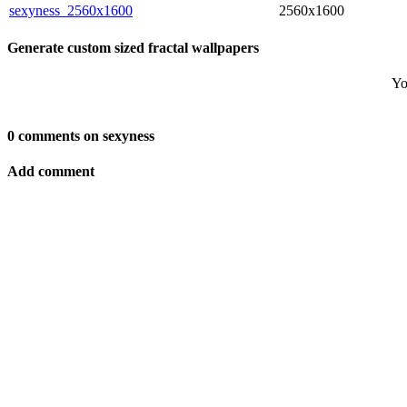
sexyness_2560x1600
2560x1600
Generate custom sized fractal wallpapers
Yo
0 comments on sexyness
Add comment