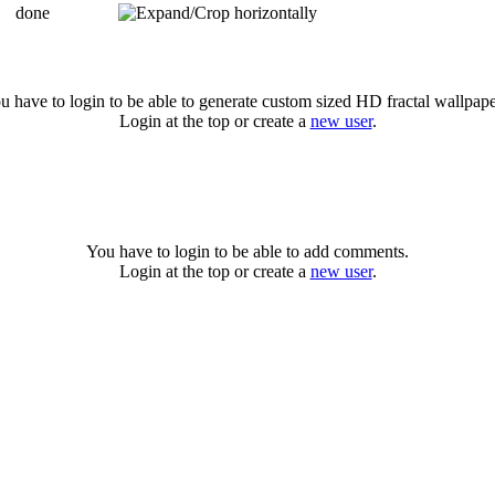
done
u have to login to be able to generate custom sized HD fractal wallpape
Login at the top or create a
new user
.
You have to login to be able to add comments.
Login at the top or create a
new user
.