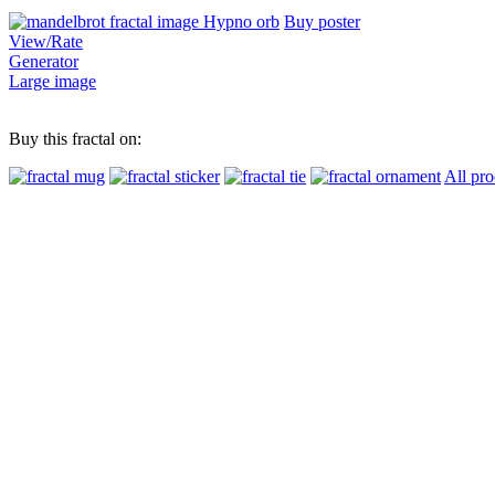
Buy poster
View/Rate
Generator
Large image
Buy this fractal on:
All pro