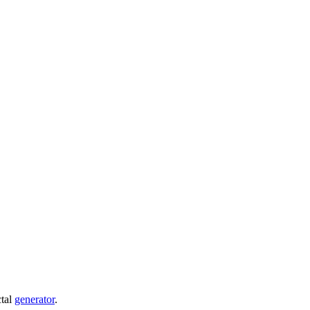
ctal
generator
.