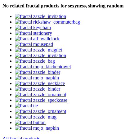
No related fractal products for sexyness, showing random
All fractal products