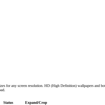
izes for any screen resolution. HD (High Definition) wallpapers and bo
oad.
Status
Expand/Crop