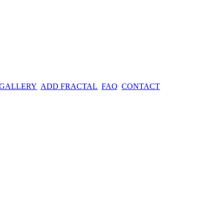
 GALLERY
ADD FRACTAL
FAQ
CONTACT