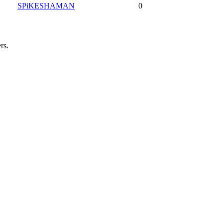
SPiKESHAMAN
0
rs.