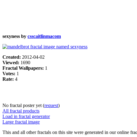
sexyness by
csscaitlinmacom
Created:
2012-04-02
Viewed:
1690
Fractal Wallpapers:
1
Votes:
1
Rate:
4
No fractal poster yet (
request
)
All fractal products
Load in fractal generator
Large fractal image
This and all other fractals on this site were generated in our online fra