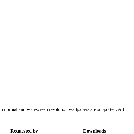
th normal and widescreen resolution wallpapers are supported. All
Requested by
Downloads