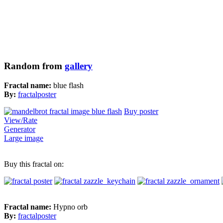
Random from
gallery
Fractal name:
blue flash
By:
fractalposter
Buy poster
View/Rate
Generator
Large image
Buy this fractal on:
Fractal name:
Hypno orb
By:
fractalposter