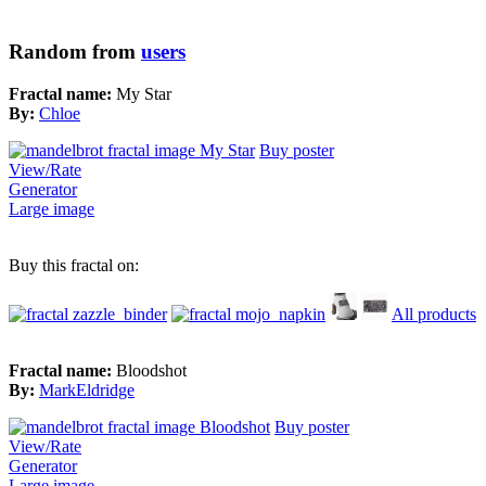
Random from
users
Fractal name:
My Star
By:
Chloe
Buy poster
View/Rate
Generator
Large image
Buy this fractal on:
All products
Fractal name:
Bloodshot
By:
MarkEldridge
Buy poster
View/Rate
Generator
Large image