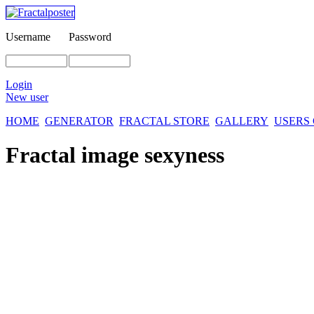
Username
Password
Login
New user
HOME
GENERATOR
FRACTAL STORE
GALLERY
USERS
Fractal image
sexyness