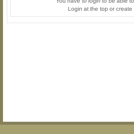
You have to login to be able 
Login at the top or create