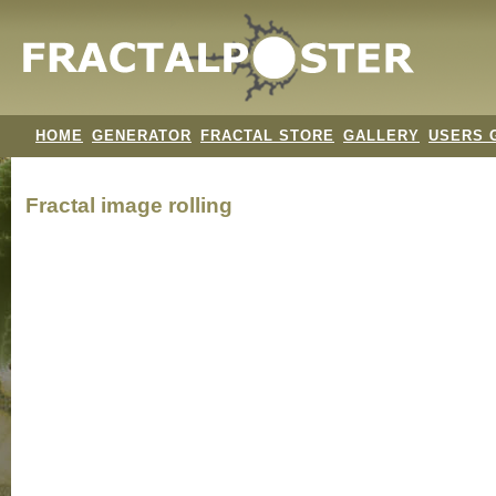
HOME
GENERATOR
FRACTAL STORE
GALLERY
USERS 
Fractal image
rolling