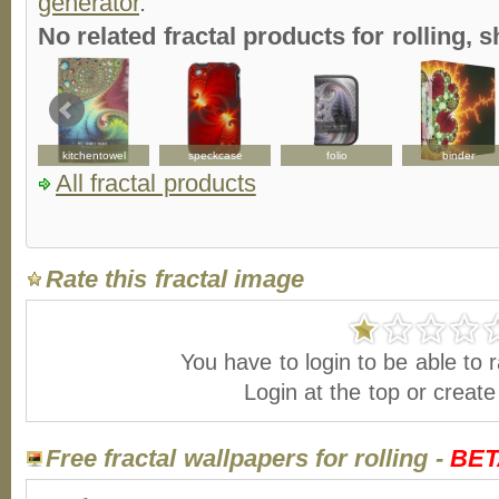
generator
.
No related fractal products for rolling
kitchentowel
speckcase
folio
binder
All fractal products
Rate this fractal image
You have to login to be able to r
Login at the top or creat
Free fractal wallpapers for rolling -
BET