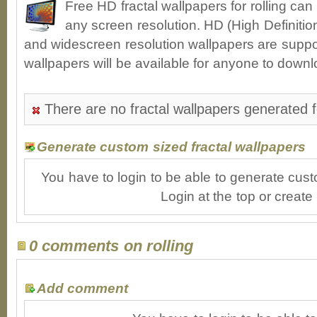
Free HD fractal wallpapers for rolling ca
any screen resolution. HD (High Definiti
and widescreen resolution wallpapers are suppor
wallpapers will be available for anyone to downl
There are no fractal wallpapers generated fo
Generate custom sized fractal wallpapers
You have to login to be able to generate cust
Login at the top or create
0 comments on rolling
Add comment