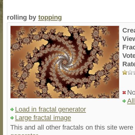
rolling by
topping
Cre
Vie
Fra
Vot
Rat
No
Al
Load in fractal generator
Large fractal image
This and all other fractals on this site were