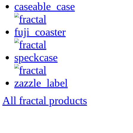
All fractal products