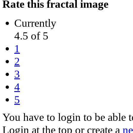
Rate this fractal image
Currently
4.5 of 5
1
2
3
4
5
You have to login to be able t
Login at the top or create a
ne