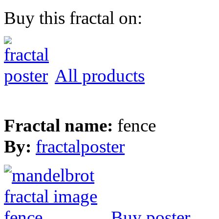
Buy this fractal on:
All products
Fractal name:
fence
By:
fractalposter
Buy poster