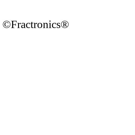
©Fractronics®