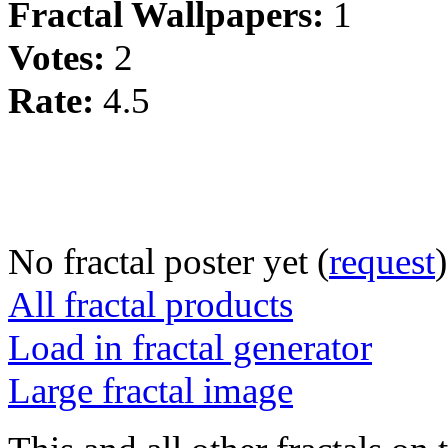
Fractal Wallpapers:
1
Votes:
2
Rate:
4.5
No fractal poster yet (
request
)
All fractal products
Load in fractal generator
Large fractal image