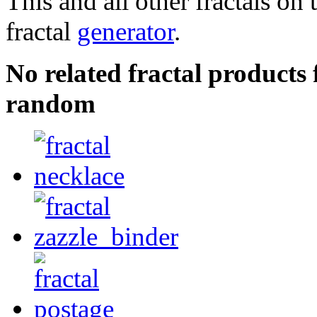
This and all other fractals on 
fractal
generator
.
No related fractal product
random