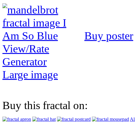
Buy poster
View/Rate
Generator
Large image
Buy this fractal on:
Al