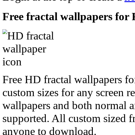
Free fractal wallpapers fo
Free HD fractal wallpapers f
custom sizes for any screen r
wallpapers and both normal a
supported. All custom sized fr
anyone to download.