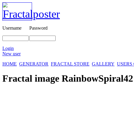
Username
Password
Login
New user
HOME
GENERATOR
FRACTAL STORE
GALLERY
USERS
Fractal image
RainbowSpiral42