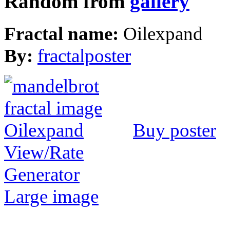
Random from
gallery
Fractal name:
Oilexpand
By:
fractalposter
Buy poster
View/Rate
Generator
Large image