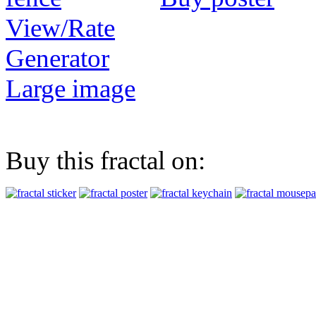
View/Rate
Generator
Large image
Buy this fractal on: