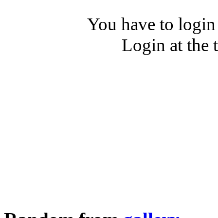
You have to login
Login at the 