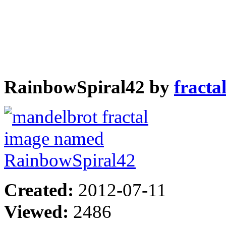
RainbowSpiral42 by
fracta
Created:
2012-07-11
Viewed:
2486