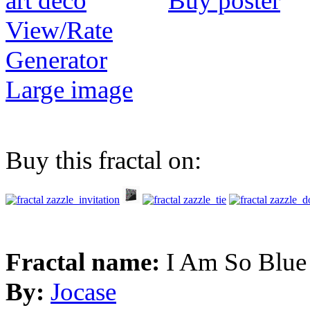
Buy poster
View/Rate
Generator
Large image
Buy this fractal on:
Fractal name:
I Am So Blue
By:
Jocase