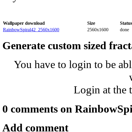
Wallpaper download
Size
Statu
RainbowSpiral42_2560x1600
2560x1600
done
Generate custom sized fract
You have to login to be abl
Login at the 
0 comments on RainbowSpi
Add comment