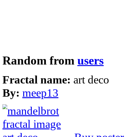
Random from
users
Fractal name:
art deco
By:
meep13