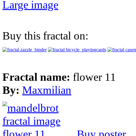
Large image
Buy this fractal on:
Fractal name:
flower 11
By:
Maxmilian
Buy poster