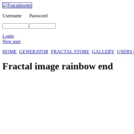
Username
Password
Login
New user
HOME
GENERATOR
FRACTAL STORE
GALLERY
USERS
Fractal image
rainbow end