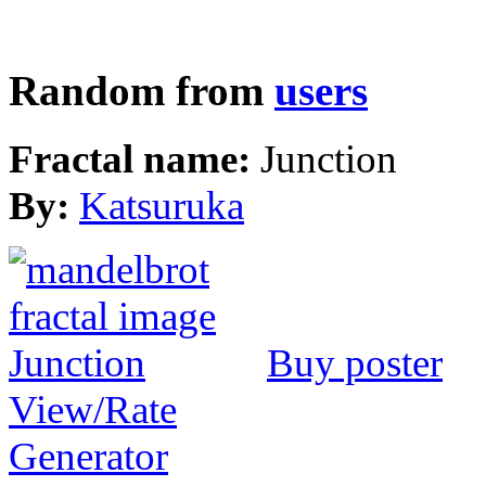
Random from
users
Fractal name:
Junction
By:
Katsuruka
Buy poster
View/Rate
Generator