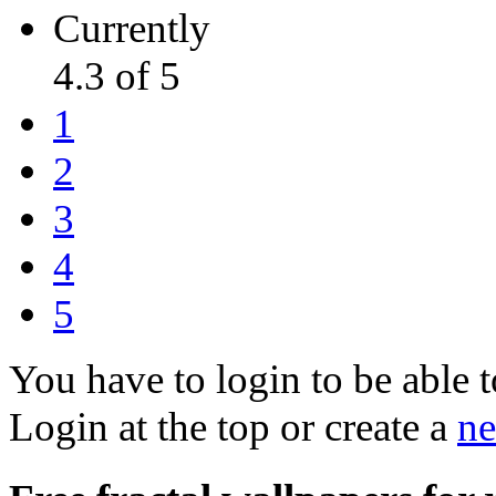
Currently
4.3 of 5
1
2
3
4
5
You have to login to be able t
Login at the top or create a
ne