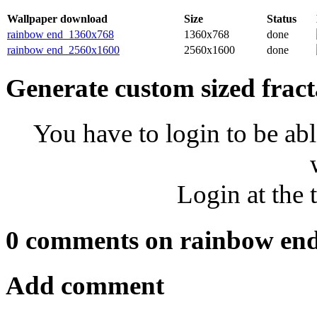
Wallpaper download
Size
Status
rainbow end_1360x768
1360x768
done
rainbow end_2560x1600
2560x1600
done
Generate custom sized fract
You have to login to be abl
Login at the 
0 comments on rainbow en
Add comment