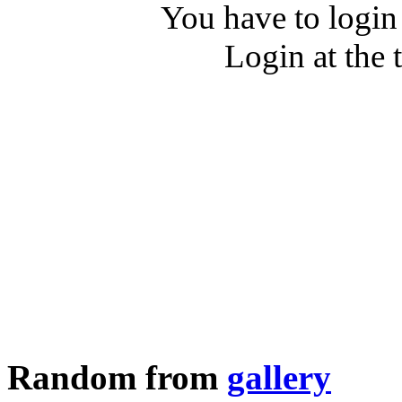
You have to login
Login at the 
Random from
gallery