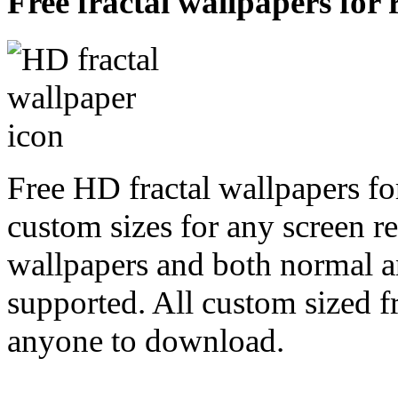
Free fractal wallpapers for
Free HD fractal wallpapers fo
custom sizes for any screen r
wallpapers and both normal a
supported. All custom sized fr
anyone to download.