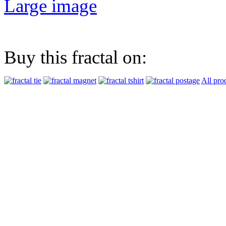
Large image
Buy this fractal on:
All pro