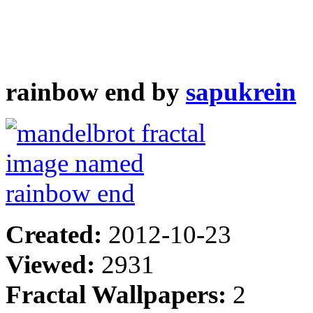
rainbow end by
sapukrein
Created:
2012-10-23
Viewed:
2931
Fractal Wallpapers:
2