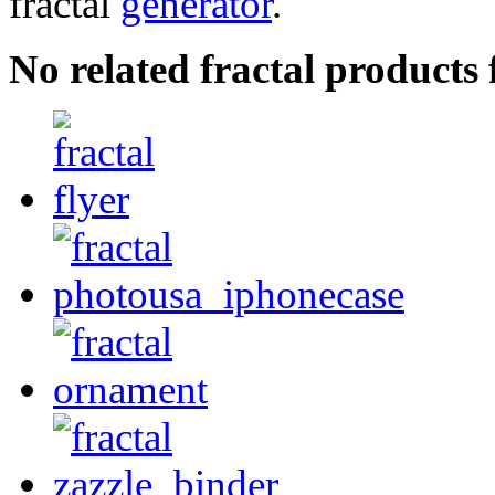
fractal
generator
.
No related fractal product