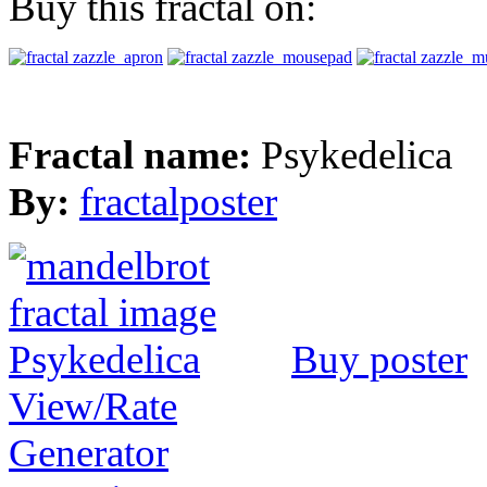
Buy this fractal on:
Fractal name:
Psykedelica
By:
fractalposter
Buy poster
View/Rate
Generator