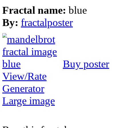
Fractal name:
blue
By:
fractalposter
Buy poster
View/Rate
Generator
Large image