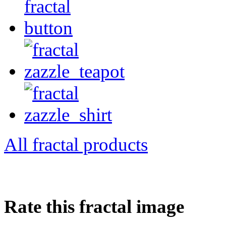
All fractal products
Rate this fractal image