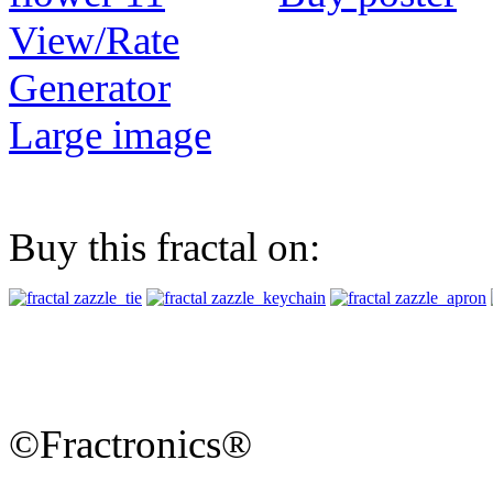
View/Rate
Generator
Large image
Buy this fractal on:
©Fractronics®