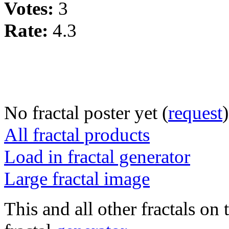
Votes:
3
Rate:
4.3
No fractal poster yet (
request
)
All fractal products
Load in fractal generator
Large fractal image
This and all other fractals on 