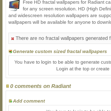
Free HD fractal wallpapers for Radiant c
for any screen resolution. HD (High Defin
and widescreen resolution wallpapers are suppor
wallpapers will be available for anyone to downl
There are no fractal wallpapers generated f
Generate custom sized fractal wallpapers
You have to login to be able to generate cust
Login at the top or create
0 comments on Radiant
Add comment