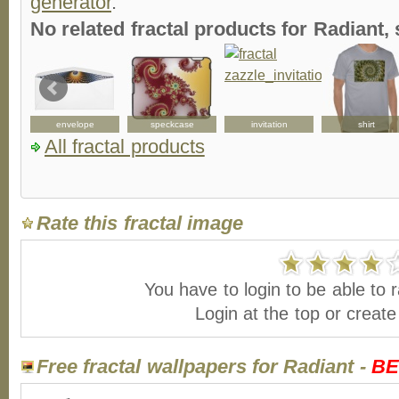
generator
.
No related fractal products for Radiant
envelope
speckcase
invitation
shirt
All fractal products
Rate this fractal image
You have to login to be able to r
Login at the top or creat
Free fractal wallpapers for Radiant -
BE