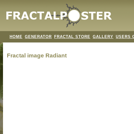
HOME
GENERATOR
FRACTAL STORE
GALLERY
USERS 
Fractal image
Radiant