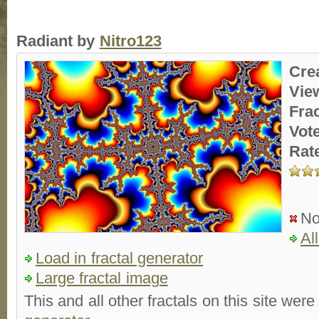
Radiant by
Nitro123
Cre
Vie
Fra
Vot
Rat
No
Al
Load in fractal generator
Large fractal image
This and all other fractals on this site were