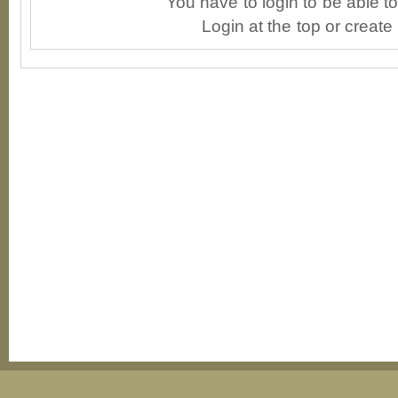
You have to login to be able 
Login at the top or create