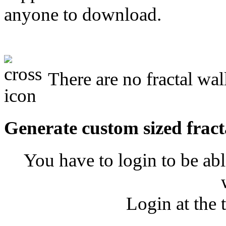
anyone to download.
There are no fractal wal
Generate custom sized fract
You have to login to be abl
Login at the 