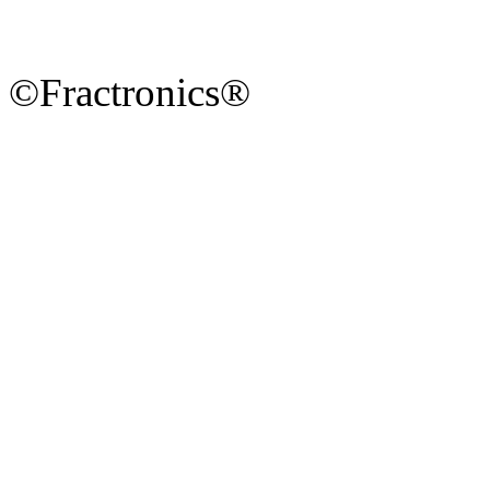
©Fractronics®