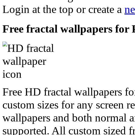
Login at the top or create a
ne
Free fractal wallpapers for
Free HD fractal wallpapers fo
custom sizes for any screen r
wallpapers and both normal a
supported. All custom sized fr