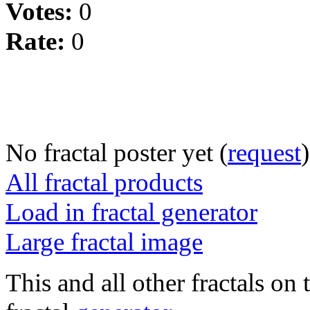
Votes:
0
Rate:
0
No fractal poster yet (
request
)
All fractal products
Load in fractal generator
Large fractal image
This and all other fractals on 