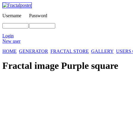
Username
Password
Login
New user
HOME
GENERATOR
FRACTAL STORE
GALLERY
USERS
Fractal image
Purple square