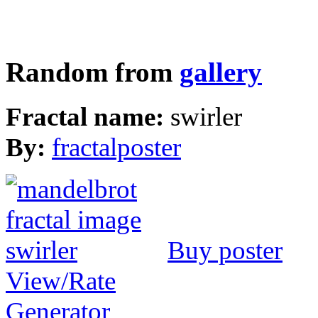
Random from
gallery
Fractal name:
swirler
By:
fractalposter
Buy poster
View/Rate
Generator