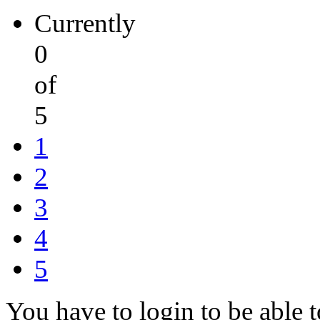
Currently
0
of
5
1
2
3
4
5
You have to login to be able t