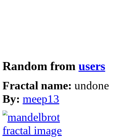
Random from
users
Fractal name:
undone
By:
meep13