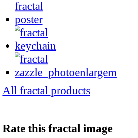
All fractal products
Rate this fractal image