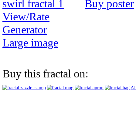
Buy poster
View/Rate
Generator
Large image
Buy this fractal on:
Al