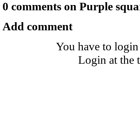
0 comments on Purple squa
Add comment
You have to login
Login at the 