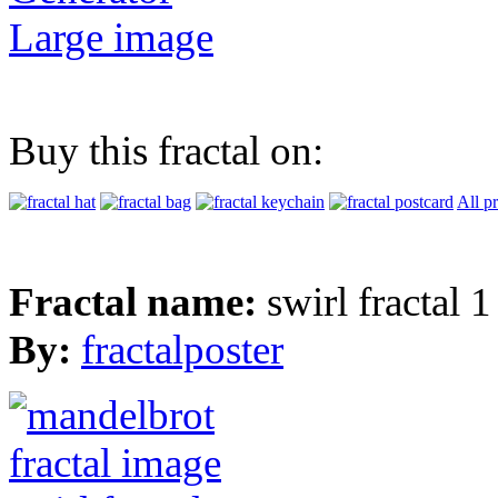
Large image
Buy this fractal on:
All p
Fractal name:
swirl fractal 1
By:
fractalposter