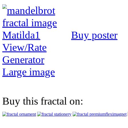
Buy poster
View/Rate
Generator
Large image
Buy this fractal on: