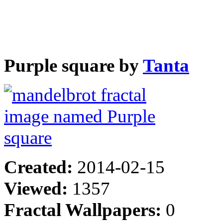
Purple square by
Tanta
Created:
2014-02-15
Viewed:
1357
Fractal Wallpapers:
0