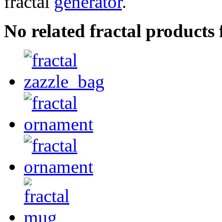
fractal
generator
.
No related fractal product