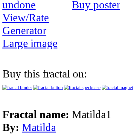
Buy poster
View/Rate
Generator
Large image
Buy this fractal on:
Fractal name:
Matilda1
By:
Matilda