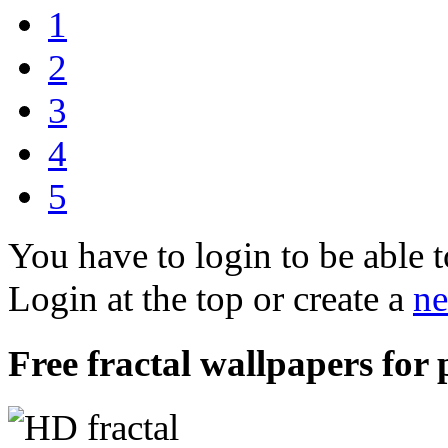
1
2
3
4
5
You have to login to be able t
Login at the top or create a
ne
Free fractal wallpapers for