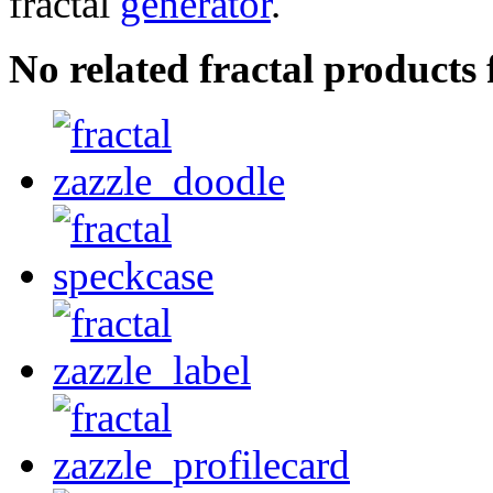
fractal
generator
.
No related fractal product