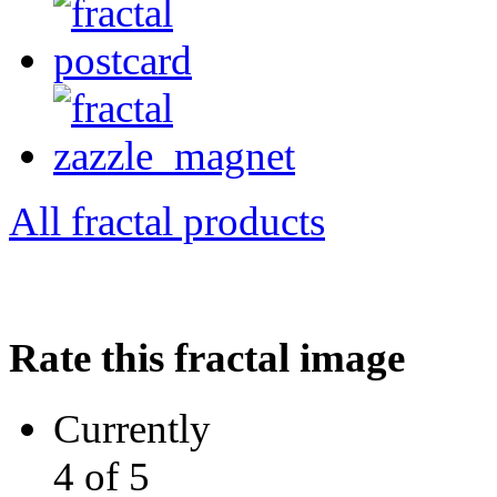
All fractal products
Rate this fractal image
Currently
4 of 5