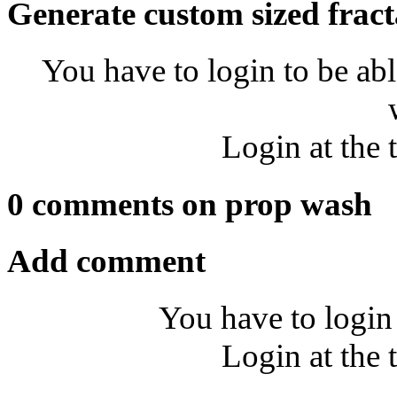
Generate custom sized fract
You have to login to be abl
Login at the 
0 comments on prop wash
Add comment
You have to login
Login at the 