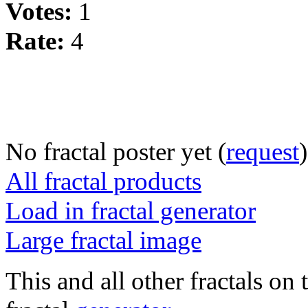
Votes:
1
Rate:
4
No fractal poster yet (
request
)
All fractal products
Load in fractal generator
Large fractal image
This and all other fractals on 