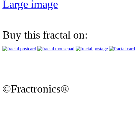
Large image
Buy this fractal on:
©Fractronics®