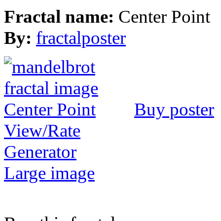
Fractal name:
Center Point
By:
fractalposter
Buy poster
View/Rate
Generator
Large image