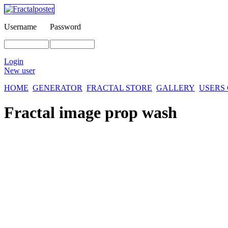
Username
Password
Login
New user
HOME
GENERATOR
FRACTAL STORE
GALLERY
USERS
Fractal image
prop wash