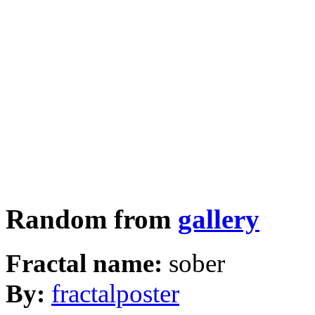
Random from
gallery
Fractal name:
sober
By:
fractalposter