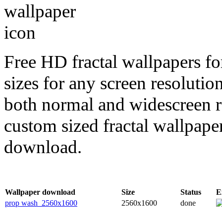
Free HD fractal wallpapers f
sizes for any screen resoluti
both normal and widescreen re
custom sized fractal wallpaper
download.
Wallpaper download
Size
Status
E
prop wash_2560x1600
2560x1600
done