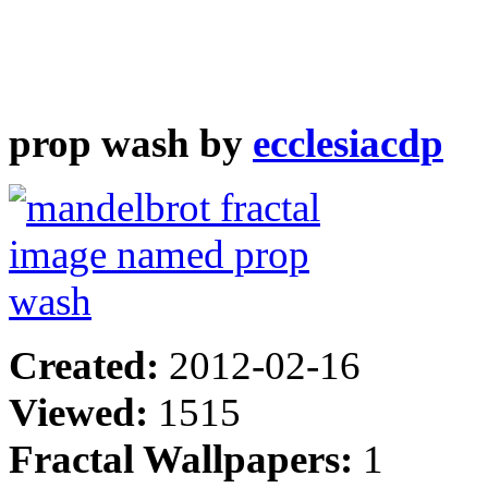
prop wash by
ecclesiacdp
Created:
2012-02-16
Viewed:
1515
Fractal Wallpapers:
1