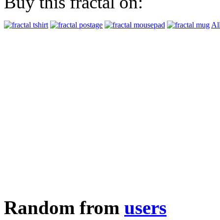
Buy this fractal on:
Al
Random from
users