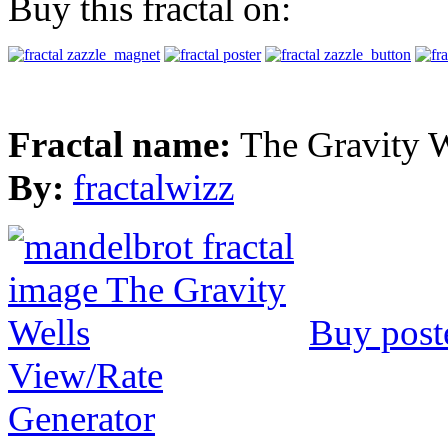
Buy this fractal on:
Fractal name:
The Gravity W
By:
fractalwizz
Buy post
View/Rate
Generator