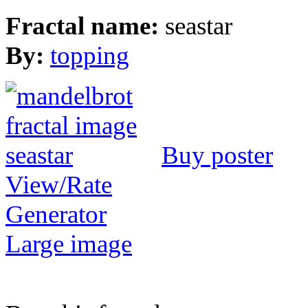
Fractal name:
seastar
By:
topping
Buy poster
View/Rate
Generator
Large image