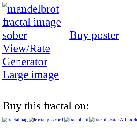
Buy poster
View/Rate
Generator
Large image
Buy this fractal on:
All prod