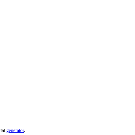
ctal
generator
.