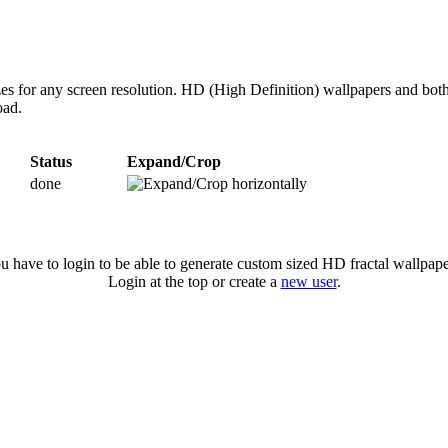
zes for any screen resolution. HD (High Definition) wallpapers and bot
oad.
Status
Expand/Crop
done
u have to login to be able to generate custom sized HD fractal wallpape
Login at the top or create a
new user
.