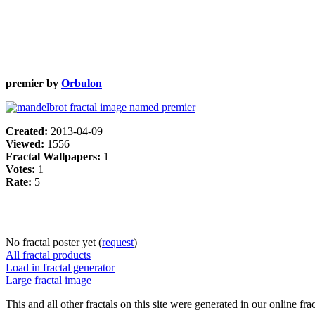
premier by
Orbulon
Created:
2013-04-09
Viewed:
1556
Fractal Wallpapers:
1
Votes:
1
Rate:
5
No fractal poster yet (
request
)
All fractal products
Load in fractal generator
Large fractal image
This and all other fractals on this site were generated in our online fra