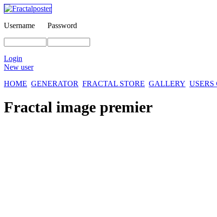
Username
Password
Login
New user
HOME
GENERATOR
FRACTAL STORE
GALLERY
USERS
Fractal image
premier