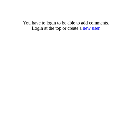
You have to login to be able to add comments.
Login at the top or create a
new user
.