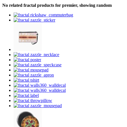
No related fractal products for premier, showing random