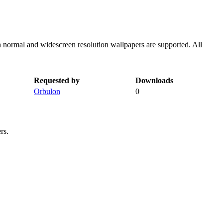
h normal and widescreen resolution wallpapers are supported. All
Requested by
Downloads
Orbulon
0
rs.