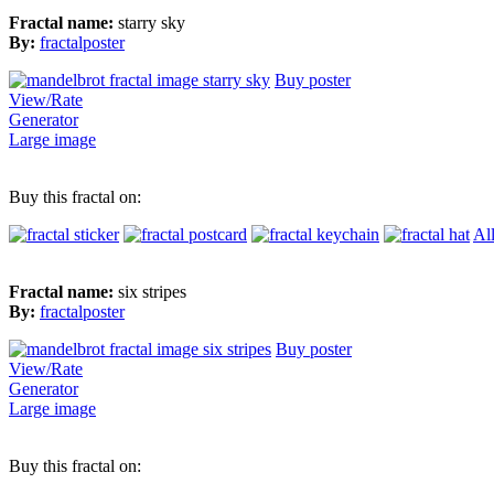
Fractal name:
starry sky
By:
fractalposter
Buy poster
View/Rate
Generator
Large image
Buy this fractal on:
Al
Fractal name:
six stripes
By:
fractalposter
Buy poster
View/Rate
Generator
Large image
Buy this fractal on: