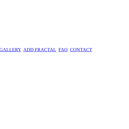
 GALLERY
ADD FRACTAL
FAQ
CONTACT