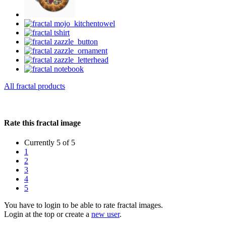
All fractal products
Rate this fractal image
Currently 5 of 5
1
2
3
4
5
You have to login to be able to rate fractal images.
Login at the top or create a
new user
.