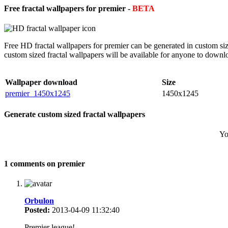
Free fractal wallpapers for premier -
BETA
Free HD fractal wallpapers for premier can be generated in custom si
custom sized fractal wallpapers will be available for anyone to downl
Wallpaper download
Size
premier_1450x1245
1450x1245
Generate custom sized fractal wallpapers
Yo
1 comments on premier
Orbulon
Posted:
2013-04-09 11:32:40
Premier league!