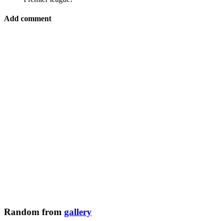
Add comment
Random from
gallery