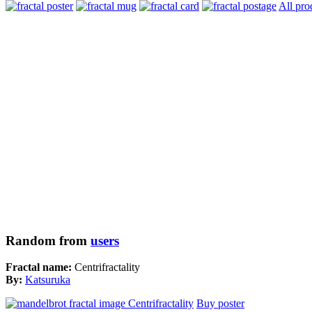
All pro
Random from
users
Fractal name:
Centrifractality
By:
Katsuruka
Buy poster