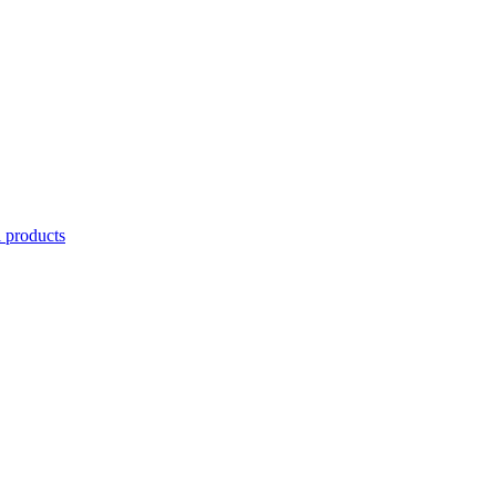
l products