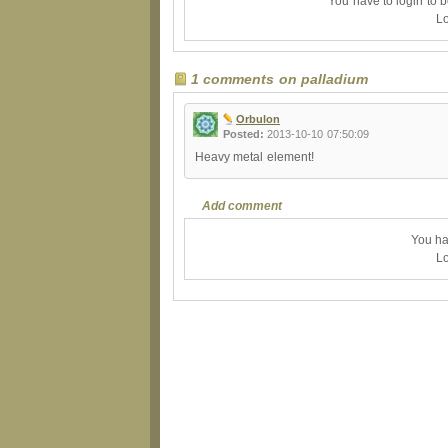
You have to login to 
Lo
1 comments on palladium
Orbulon
Posted:
2013-10-10 07:50:09
Heavy metal element!
Add comment
You ha
Lo