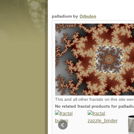
palladium by
Orbulon
This and all other fractals on this site we
No related fractal products for palla