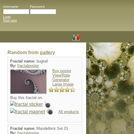
Username
Password
Login
New user
Random from
gallery
Fractal name:
bugtail
By:
fractalposter
Buy poster
View/Rate
Generator
Large image
Buy this fractal on:
All products
Fractal name:
Mandelbrot Set 01
By:
fractalposter