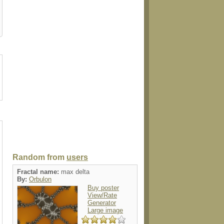
case
case
postage
postcard
electronics
Random from
users
Fractal name:
max delta
By:
Orbulon
Buy poster
View/Rate
Generator
Large image