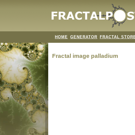
HOME
GENERATOR
FRACTAL STOR
Fractal image
palladium