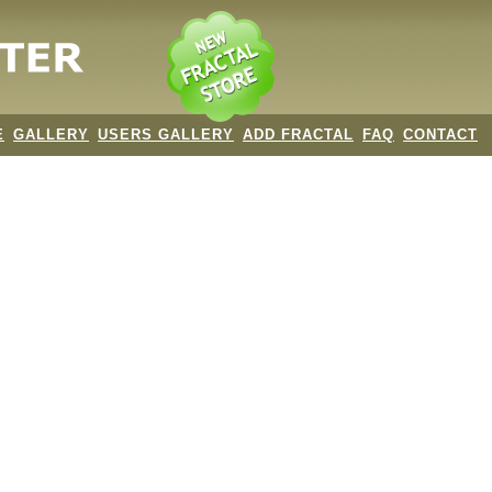
E
GALLERY
USERS GALLERY
ADD FRACTAL
FAQ
CONTACT