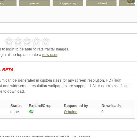
mug
poster
luggagetag
petbowl
speck
to login to be able to rate fractal images.
gin at the top or create a
new user
.
 -
BETA
ium can be generated in custom sizes for any screen resolution. HD (High
l and widescreen resolution wallpapers are supported. All custom sized fractal
ne to download.
Status
Expand/Crop
Requested by
Downloads
done
Orbulon
0