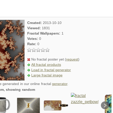
Created:
2013-10-10
Viewed:
1831
Fractal Wallpapers:
1
Votes:
0
Rate:
0
No fractal poster yet (
request
)
All fractal products
Load in fractal generator
Large fractal image
re generated in our online fractal
generator
.
dium, showing random