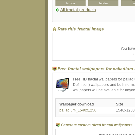
hat
binder
button
binder
All fractal products
Rate this fractal image
You have 
Lo
Free fractal wallpapers for palladium
Free HD fractal wallpapers for pallad
Definition) wallpapers and both norma
wallpapers will be available for anyo
Wallpaper download
Size
palladium_1540x1250
1540x1250
Generate custom sized fractal wallpapers