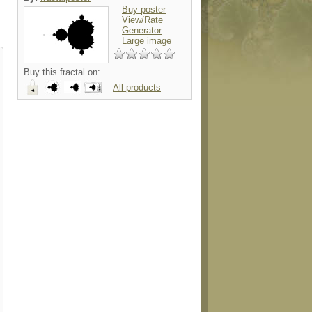
Buy poster
View/Rate
Generator
Large image
Buy this fractal on:
All products