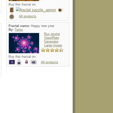
Buy this fractal on:
All products
Fractal name:
Happy new year
By:
Tanta
Buy poster
View/Rate
Generator
Large image
Buy this fractal on:
All products