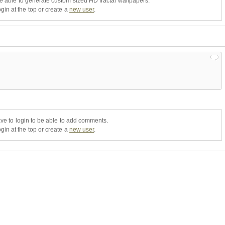
be able to generate custom sized HD fractal wallpapers.
gin at the top or create a
new user
.
ve to login to be able to add comments.
gin at the top or create a
new user
.