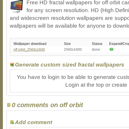
Free HD fractal wallpapers for off orbit 
for any screen resolution. HD (High Defin
and widescreen resolution wallpapers are suppor
wallpapers will be available for anyone to downl
Wallpaper download
Size
Status
Expand/Cro
off orbit_2560x1600
2560x1600
done
Generate custom sized fractal wallpapers
You have to login to be able to generate cust
Login at the top or create
0 comments on off orbit
Add comment