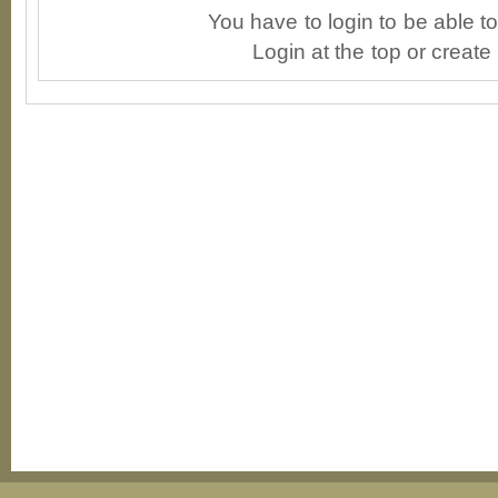
You have to login to be able 
Login at the top or create