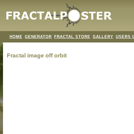
HOME
GENERATOR
FRACTAL STORE
GALLERY
USERS 
Fractal image
off orbit