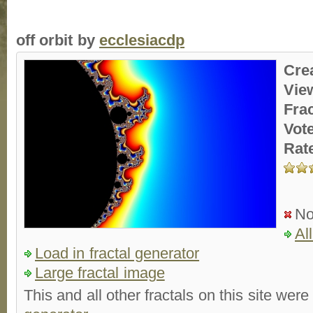
off orbit by
ecclesiacdp
Cre
Vie
Fra
Vot
Rat
No
Al
Load in fractal generator
Large fractal image
This and all other fractals on this site were