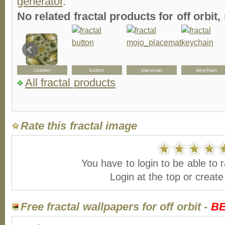
generator
.
No related fractal products for off orbi
coaster
button
placemat
keychain
All fractal products
Rate this fractal image
You have to login to be able to r
Login at the top or creat
Free fractal wallpapers for off orbit -
B