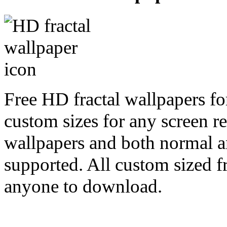
Free HD fractal wallpapers fo
custom sizes for any screen r
wallpapers and both normal a
supported. All custom sized fr
anyone to download.