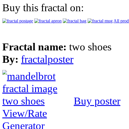
Buy this fractal on:
All prod
Fractal name:
two shoes
By:
fractalposter
Buy poster
View/Rate
Generator