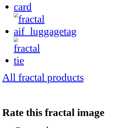
All fractal products
Rate this fractal image