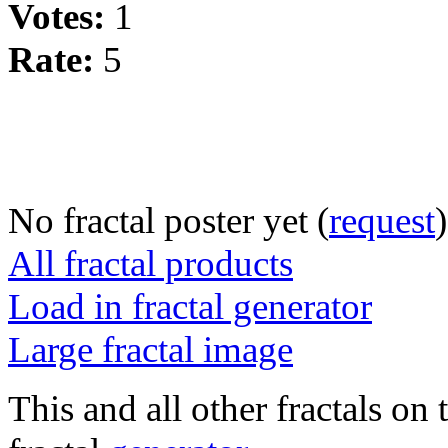
Votes:
1
Rate:
5
No fractal poster yet (
request
)
All fractal products
Load in fractal generator
Large fractal image
This and all other fractals on 