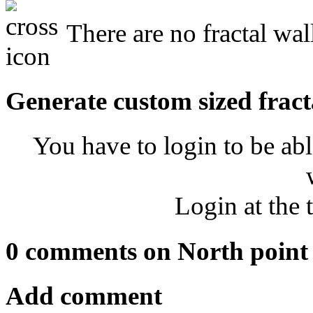
There are no fractal wal
Generate custom sized fract
You have to login to be abl
Login at the 
0 comments on North point
Add comment