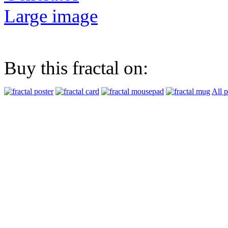
Large image
Buy this fractal on:
All 