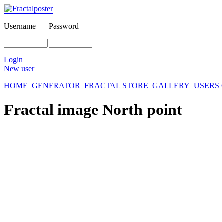
Username
Password
Login
New user
HOME
GENERATOR
FRACTAL STORE
GALLERY
USERS
Fractal image
North point