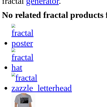
fractal
generator
.
No related fractal products