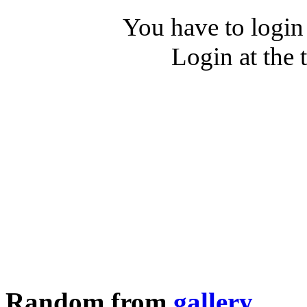
You have to login
Login at the 
Random from
gallery