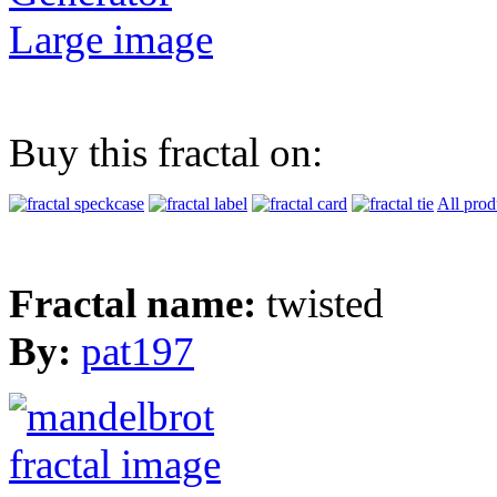
Large image
Buy this fractal on:
All prod
Fractal name:
twisted
By:
pat197