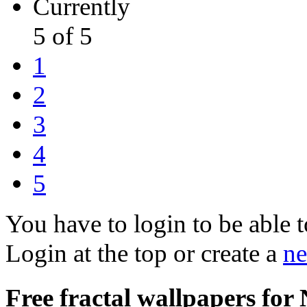
Currently
5 of 5
1
2
3
4
5
You have to login to be able t
Login at the top or create a
ne
Free fractal wallpapers for