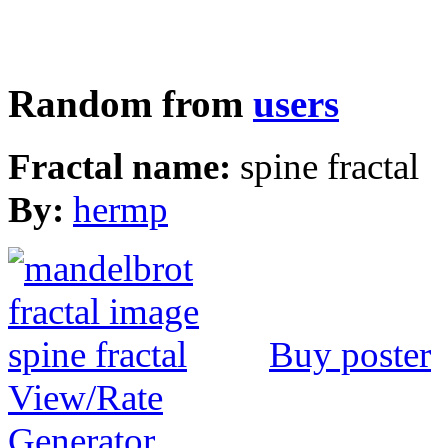
Random from
users
Fractal name:
spine fractal
By:
hermp
Buy poster
View/Rate
Generator