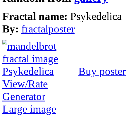
Fractal name:
Psykedelica
By:
fractalposter
Buy poster
View/Rate
Generator
Large image