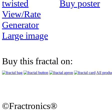
Buy poster
View/Rate
Generator
Large image
Buy this fractal on:
All produ
©Fractronics®