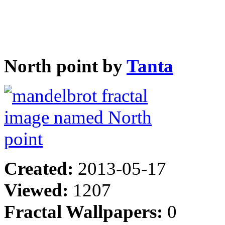
North point by
Tanta
Created:
2013-05-17
Viewed:
1207
Fractal Wallpapers:
0