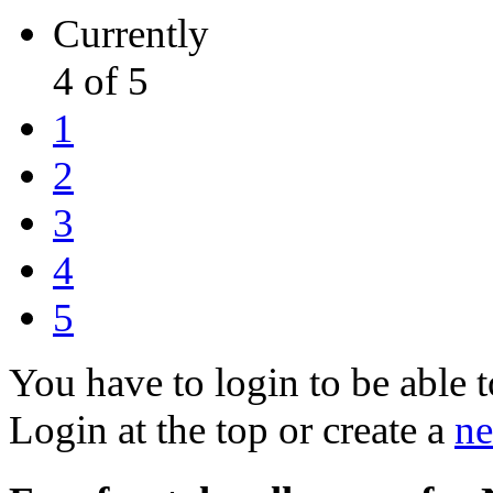
Currently
4 of 5
1
2
3
4
5
You have to login to be able t
Login at the top or create a
ne