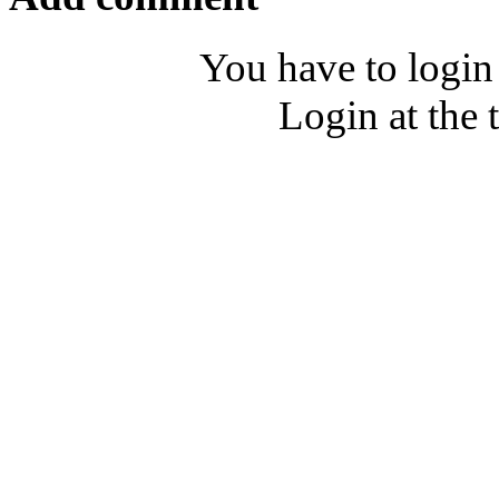
You have to login
Login at the 