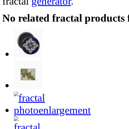
fractal
generator
.
No related fractal products