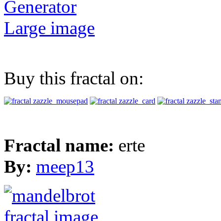
Generator
Large image
Buy this fractal on:
Fractal name:
erte
By:
meep13