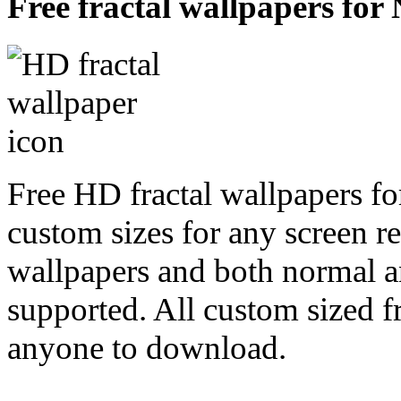
Free fractal wallpapers for 
Free HD fractal wallpapers fo
custom sizes for any screen r
wallpapers and both normal a
supported. All custom sized fr
anyone to download.