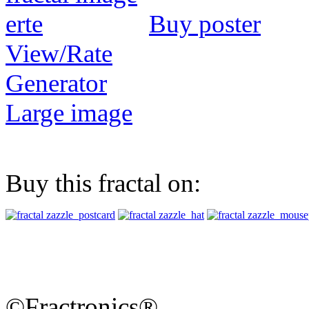
Buy poster
View/Rate
Generator
Large image
Buy this fractal on:
©Fractronics®