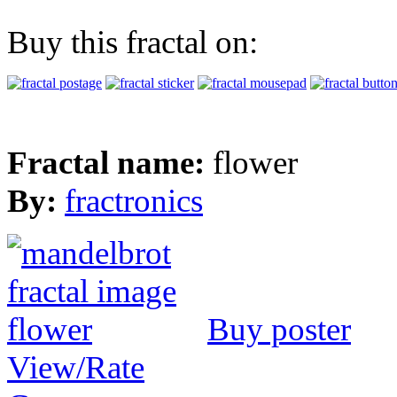
Buy this fractal on:
Fractal name:
flower
By:
fractronics
Buy poster
View/Rate