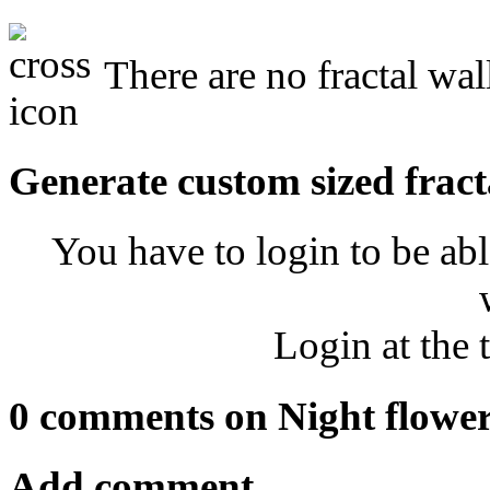
There are no fractal wal
Generate custom sized fract
You have to login to be abl
Login at the 
0 comments on Night flower
Add comment