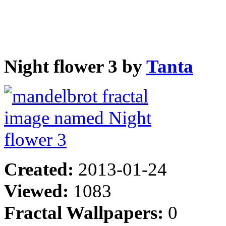
Night flower 3 by
Tanta
Created:
2013-01-24
Viewed:
1083
Fractal Wallpapers:
0