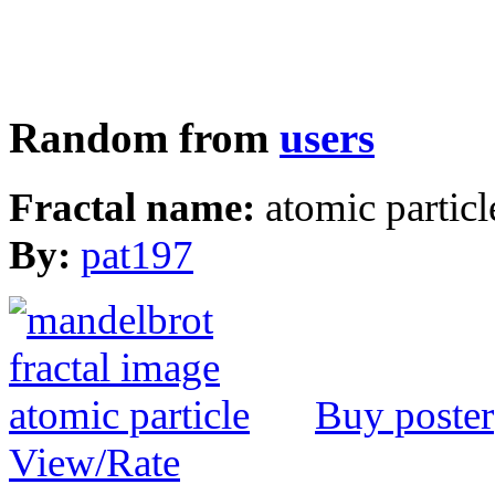
Random from
users
Fractal name:
atomic particl
By:
pat197
Buy poster
View/Rate