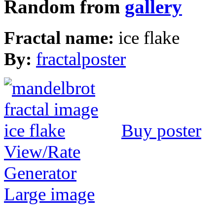
Random from
gallery
Fractal name:
ice flake
By:
fractalposter
Buy poster
View/Rate
Generator
Large image