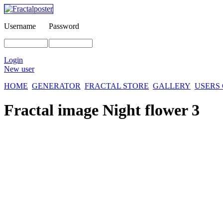
Username
Password
Login
New user
HOME
GENERATOR
FRACTAL STORE
GALLERY
USERS
Fractal image
Night flower 3