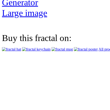
Generator
Large image
Buy this fractal on:
All pro