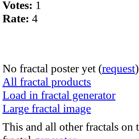
Votes:
1
Rate:
4
No fractal poster yet (
request
)
All fractal products
Load in fractal generator
Large fractal image
This and all other fractals on 