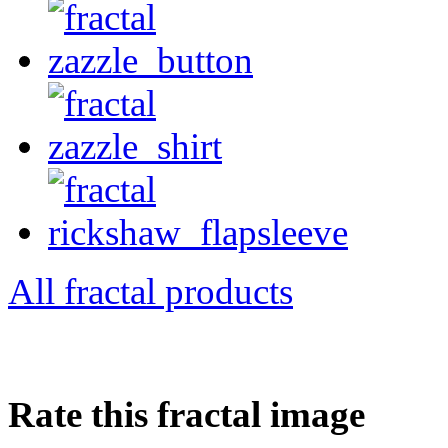
All fractal products
Rate this fractal image