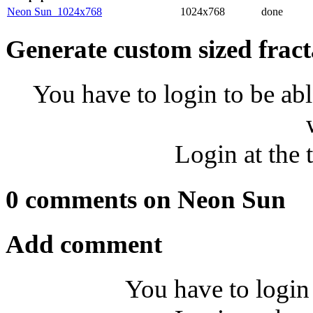
Neon Sun_1024x768
1024x768
done
Generate custom sized fract
You have to login to be abl
Login at the 
0 comments on Neon Sun
Add comment
You have to login