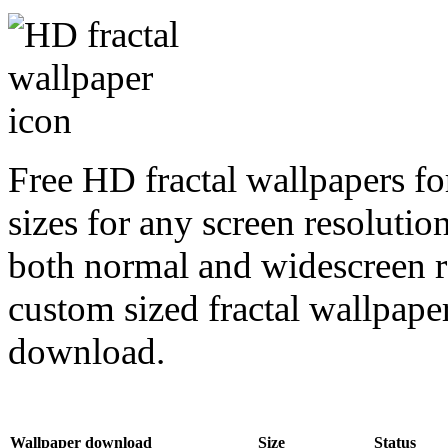
Free HD fractal wallpapers f
sizes for any screen resoluti
both normal and widescreen re
custom sized fractal wallpaper
download.
Wallpaper download
Size
Status