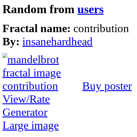
Random from
users
Fractal name:
contribution
By:
insanehardhead
Buy poster
View/Rate
Generator
Large image