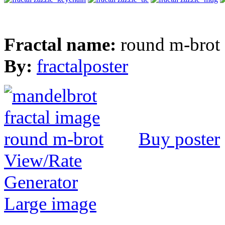
Fractal name:
round m-brot
By:
fractalposter
Buy poster
View/Rate
Generator
Large image