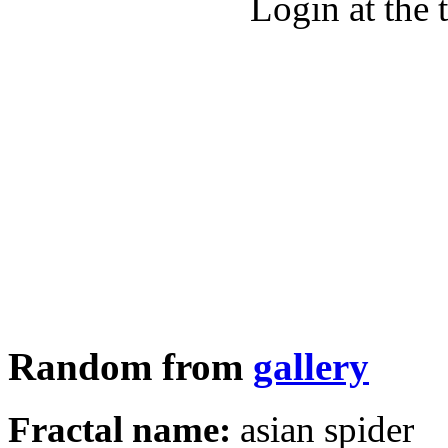
Login at the 
Random from
gallery
Fractal name:
asian spider