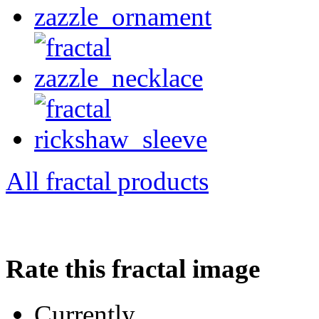
All fractal products
Rate this fractal image
Currently