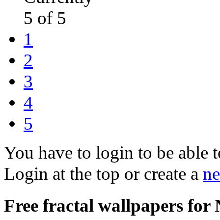
5 of 5
1
2
3
4
5
You have to login to be able t
Login at the top or create a
ne
Free fractal wallpapers for