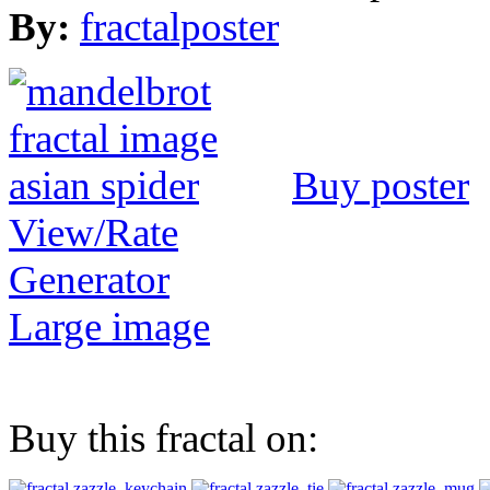
By:
fractalposter
Buy poster
View/Rate
Generator
Large image
Buy this fractal on: