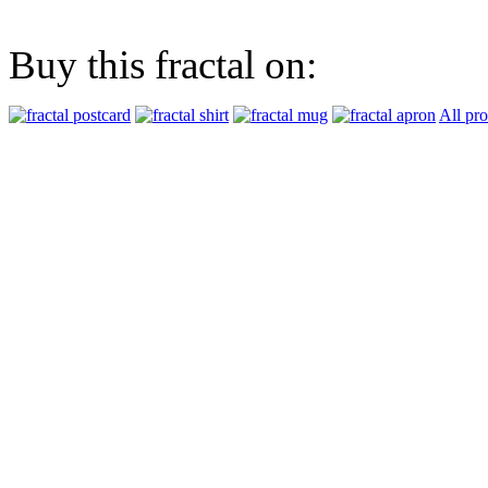
Buy this fractal on:
All pr