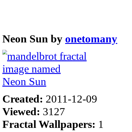
Neon Sun by
onetomany
Created:
2011-12-09
Viewed:
3127
Fractal Wallpapers:
1