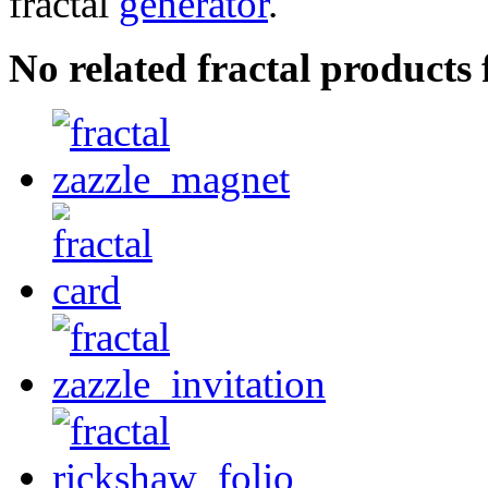
fractal
generator
.
No related fractal product