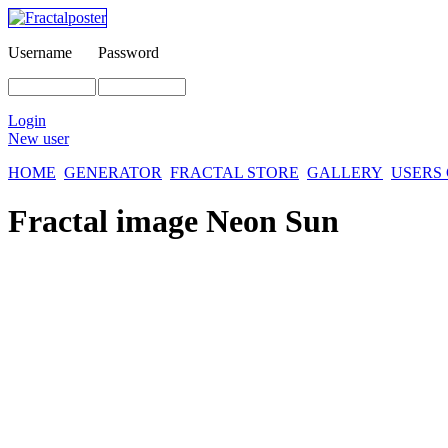
Username
Password
Login
New user
HOME
GENERATOR
FRACTAL STORE
GALLERY
USERS
Fractal image
Neon Sun