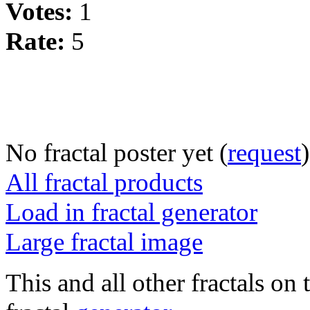
Votes:
1
Rate:
5
No fractal poster yet (
request
)
All fractal products
Load in fractal generator
Large fractal image
This and all other fractals on 