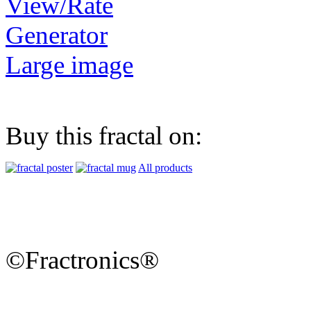
View/Rate
Generator
Large image
Buy this fractal on:
All products
©Fractronics®