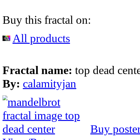
Buy this fractal on:
All products
Fractal name:
top dead cent
By:
calamityjan
Buy poste