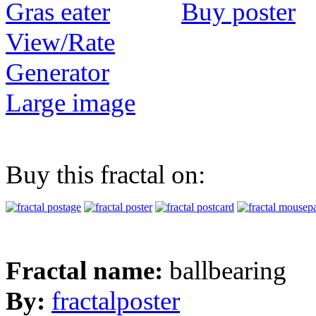
Buy poster
View/Rate
Generator
Large image
Buy this fractal on:
Fractal name:
ballbearing
By:
fractalposter