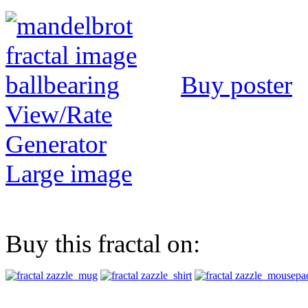
Buy poster
View/Rate
Generator
Large image
Buy this fractal on: