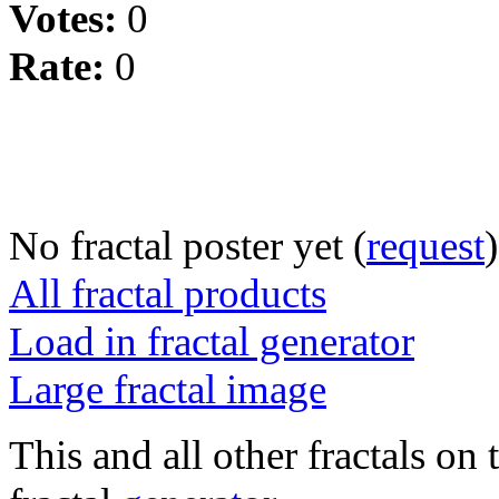
Votes:
0
Rate:
0
No fractal poster yet (
request
)
All fractal products
Load in fractal generator
Large fractal image
This and all other fractals on 