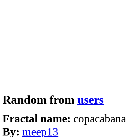
Random from
users
Fractal name:
copacabana
By:
meep13