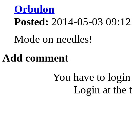
Orbulon
Posted:
2014-05-03 09:12
Mode on needles!
Add comment
You have to login
Login at the 