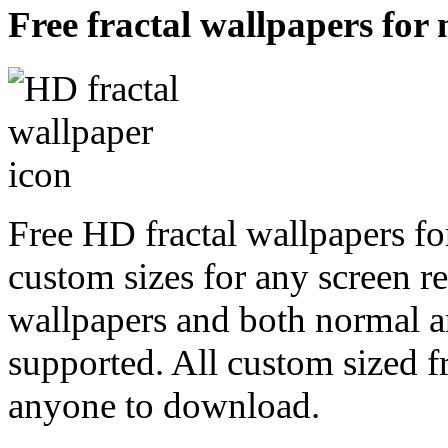
Free fractal wallpapers for
Free HD fractal wallpapers fo
custom sizes for any screen r
wallpapers and both normal a
supported. All custom sized fr
anyone to download.