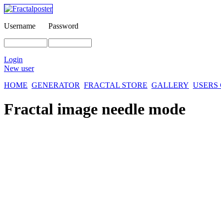
Username
Password
Login
New user
HOME
GENERATOR
FRACTAL STORE
GALLERY
USERS
Fractal image
needle mode