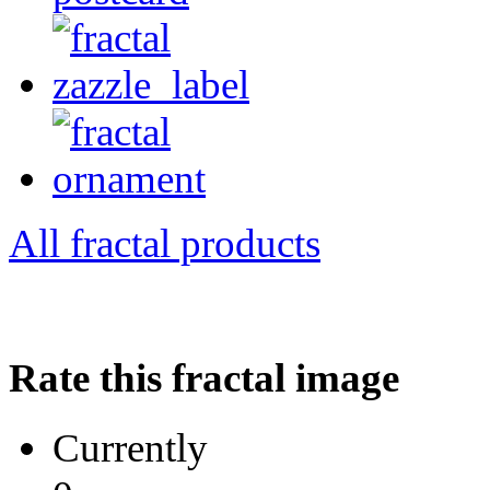
All fractal products
Rate this fractal image
Currently