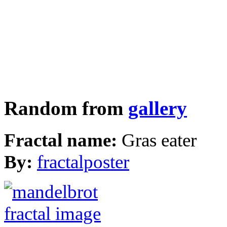
Random from
gallery
Fractal name:
Gras eater
By:
fractalposter