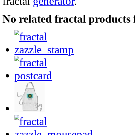
fractal
generator
.
No related fractal product