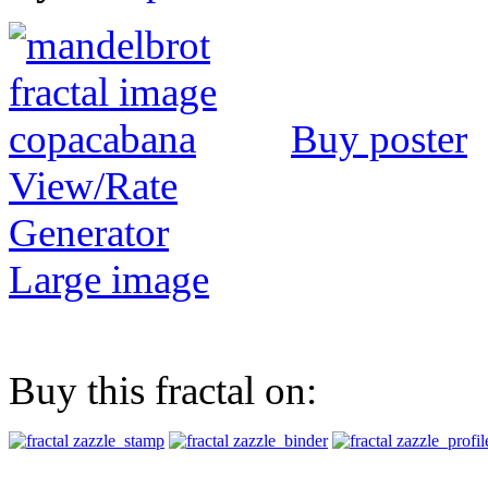
Buy poster
View/Rate
Generator
Large image
Buy this fractal on: