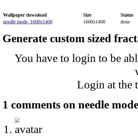
Wallpaper download
Size
Status
needle mode_1600x1400
1600x1400
done
Generate custom sized fract
You have to login to be abl
Login at the 
1 comments on needle mod