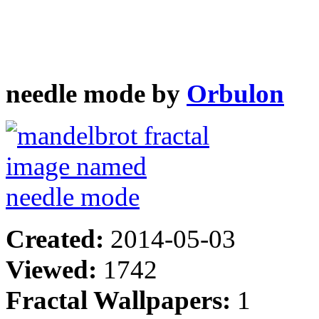
needle mode by
Orbulon
Created:
2014-05-03
Viewed:
1742
Fractal Wallpapers:
1