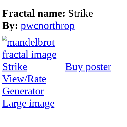
Fractal name:
Strike
By:
pwcnorthrop
Buy poster
View/Rate
Generator
Large image