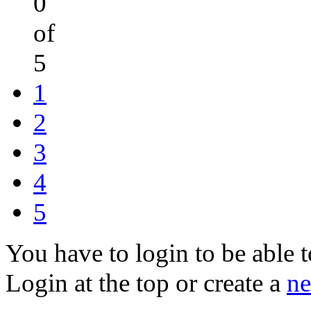
0
of
5
1
2
3
4
5
You have to login to be able t
Login at the top or create a
ne