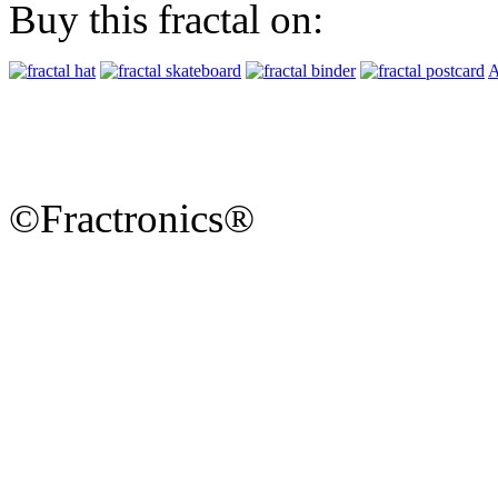
Buy this fractal on:
A
©Fractronics®