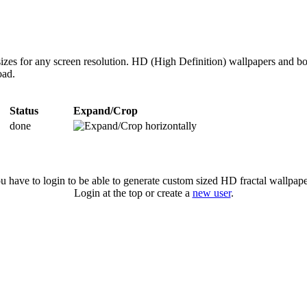
zes for any screen resolution. HD (High Definition) wallpapers and bo
oad.
Status
Expand/Crop
done
u have to login to be able to generate custom sized HD fractal wallpape
Login at the top or create a
new user
.