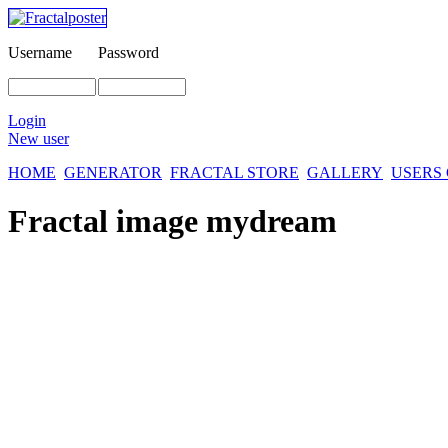
Username
Password
Login
New user
HOME
GENERATOR
FRACTAL STORE
GALLERY
USERS
Fractal image
mydream