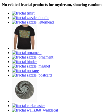
No related fractal products for mydream, showing random