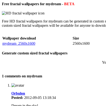
Free fractal wallpapers for mydream -
BETA
Free HD fractal wallpapers for mydream can be generated in custom si
custom sized fractal wallpapers will be available for anyone to downl
Wallpaper download
Size
mydream_2560x1600
2560x1600
Generate custom sized fractal wallpapers
Yo
1 comments on mydream
Orbulon
Posted:
2012-09-05 13:18:34
Dream in the sky!