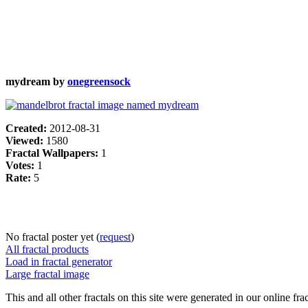
mydream by
onegreensock
Created:
2012-08-31
Viewed:
1580
Fractal Wallpapers:
1
Votes:
1
Rate:
5
No fractal poster yet (
request
)
All fractal products
Load in fractal generator
Large fractal image
This and all other fractals on this site were generated in our online fra