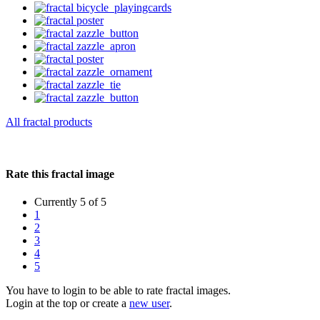
All fractal products
Rate this fractal image
Currently 5 of 5
1
2
3
4
5
You have to login to be able to rate fractal images.
Login at the top or create a
new user
.