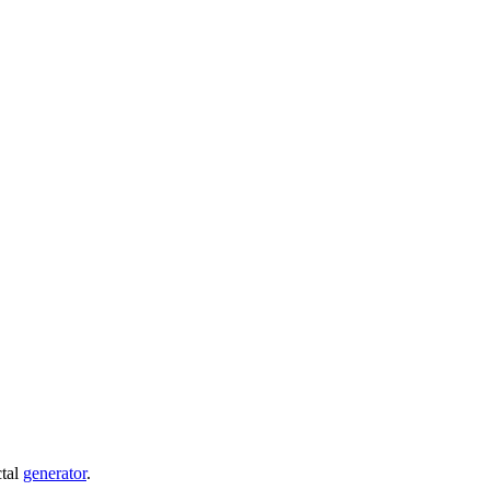
ctal
generator
.