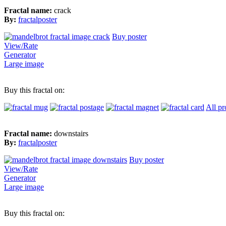
Fractal name:
crack
By:
fractalposter
Buy poster
View/Rate
Generator
Large image
Buy this fractal on:
All pr
Fractal name:
downstairs
By:
fractalposter
Buy poster
View/Rate
Generator
Large image
Buy this fractal on: