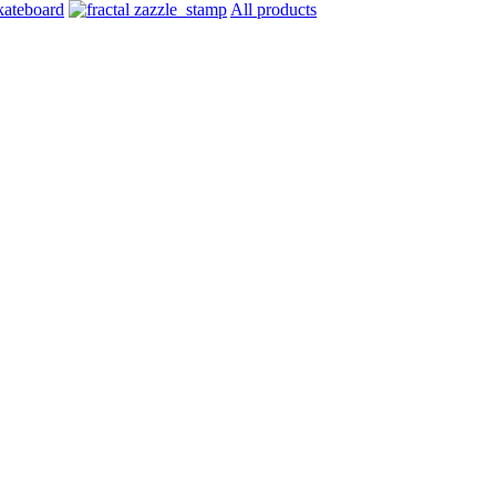
All products