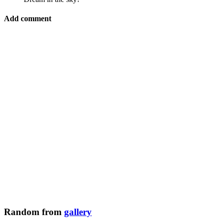
Add comment
Random from
gallery