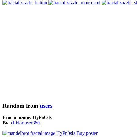
Random from
users
Fractal name:
HyPn0sIs
By:
chidoriuser360
Buy poster