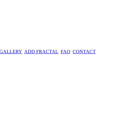
 GALLERY
ADD FRACTAL
FAQ
CONTACT