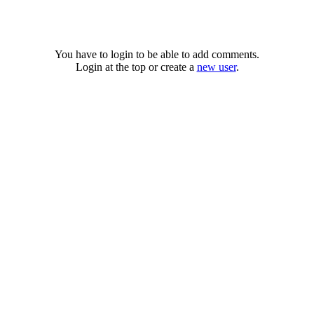
You have to login to be able to add comments.
Login at the top or create a
new user
.