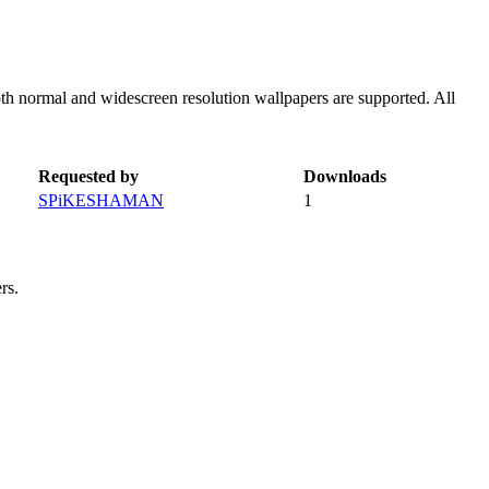
th normal and widescreen resolution wallpapers are supported. All
Requested by
Downloads
SPiKESHAMAN
1
rs.