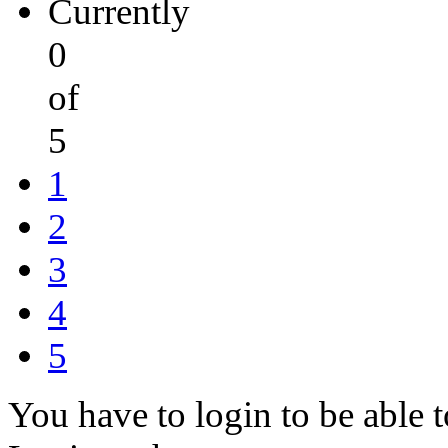
Currently
0
of
5
1
2
3
4
5
You have to login to be able t