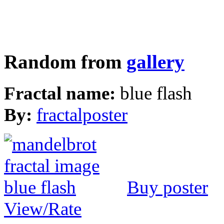
Random from
gallery
Fractal name:
blue flash
By:
fractalposter
Buy poster
View/Rate