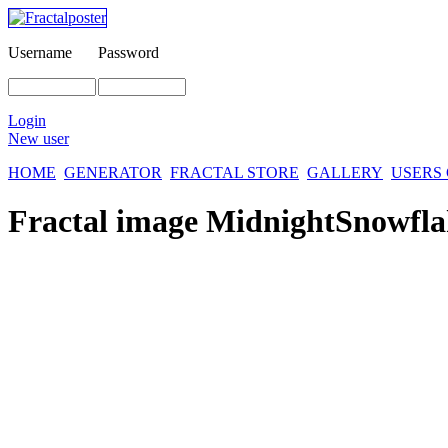
Username
Password
Login
New user
HOME
GENERATOR
FRACTAL STORE
GALLERY
USERS
Fractal image
MidnightSnowfla