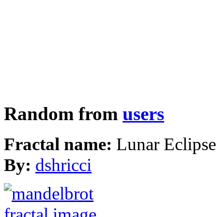
Random from
users
Fractal name:
Lunar Eclipse
By:
dshricci