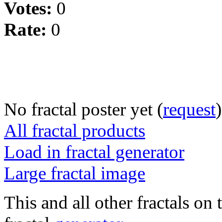
Votes:
0
Rate:
0
No fractal poster yet (
request
)
All fractal products
Load in fractal generator
Large fractal image
This and all other fractals on 