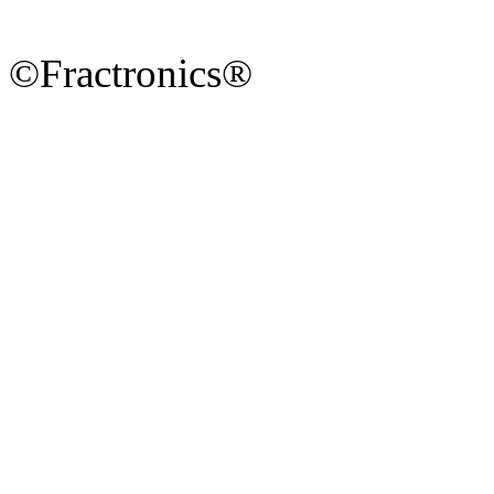
©Fractronics®