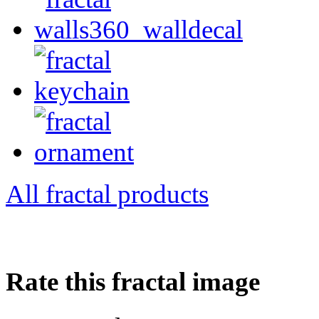
All fractal products
Rate this fractal image