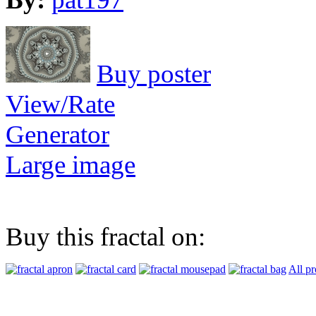
Buy poster
View/Rate
Generator
Large image
Buy this fractal on:
All pr