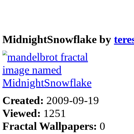
MidnightSnowflake by
ter
Created:
2009-09-19
Viewed:
1251
Fractal Wallpapers:
0