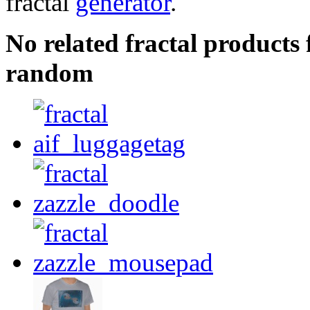
fractal
generator
.
No related fractal product
random