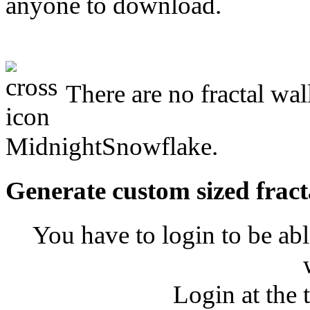
anyone to download.
There are no fractal wal
MidnightSnowflake.
Generate custom sized fract
You have to login to be abl
Login at the 