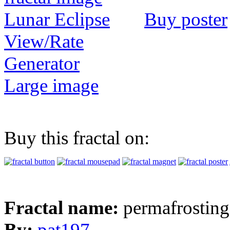
Buy poster
View/Rate
Generator
Large image
Buy this fractal on:
Fractal name:
permafrosting
By:
pat197