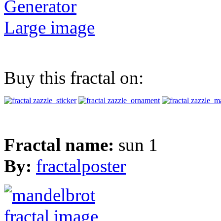
Generator
Large image
Buy this fractal on:
Fractal name:
sun 1
By:
fractalposter