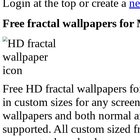
Login at the top or create a
ne
Free fractal wallpapers fo
Free HD fractal wallpapers f
in custom sizes for any scree
wallpapers and both normal a
supported. All custom sized fr