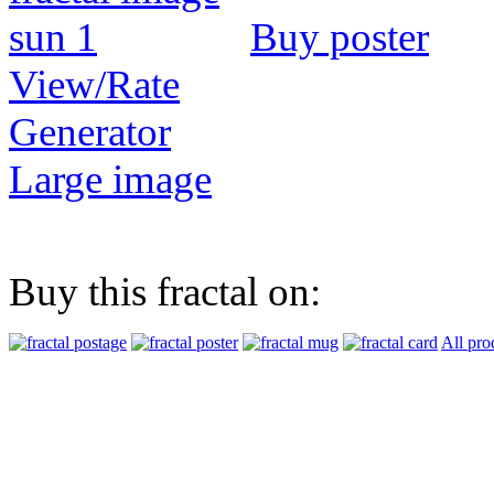
Buy poster
View/Rate
Generator
Large image
Buy this fractal on:
All pro