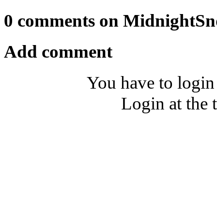
0 comments on MidnightSn
Add comment
You have to login
Login at the 