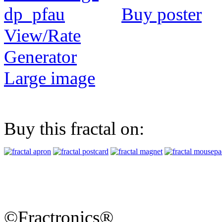
Buy poster
View/Rate
Generator
Large image
Buy this fractal on:
©Fractronics®