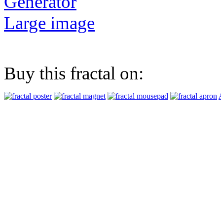
Generator
Large image
Buy this fractal on: