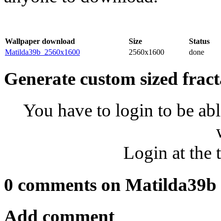
Wallpaper download
Size
Status
Matilda39b_2560x1600
2560x1600
done
Generate custom sized fract
You have to login to be abl
Login at the 
0 comments on Matilda39b
Add comment