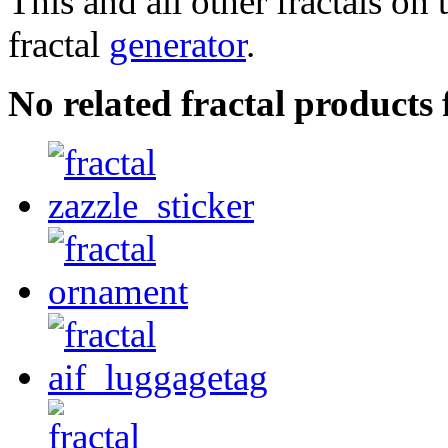
This and all other fractals on 
fractal
generator
.
No related fractal product