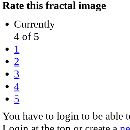
Rate this fractal image
Currently
4 of 5
1
2
3
4
5
You have to login to be able t
Login at the top or create a
ne