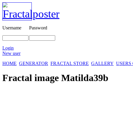
Username
Password
Login
New user
HOME
GENERATOR
FRACTAL STORE
GALLERY
USERS
Fractal image
Matilda39b