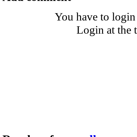
You have to login
Login at the 