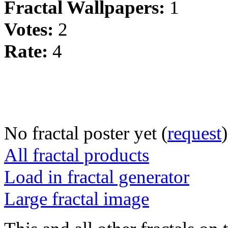
Fractal Wallpapers:
1
Votes:
2
Rate:
4
No fractal poster yet (
request
)
All fractal products
Load in fractal generator
Large fractal image