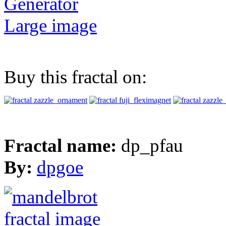
Generator
Large image
Buy this fractal on:
Fractal name:
dp_pfau
By:
dpgoe