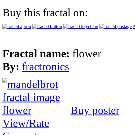
Buy this fractal on:
A
Fractal name:
flower
By:
fractronics
Buy poster
View/Rate