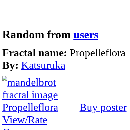
Random from
users
Fractal name:
Propelleflora
By:
Katsuruka
Buy poster
View/Rate