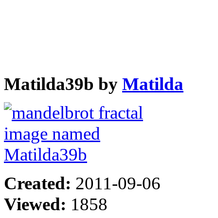
Matilda39b by
Matilda
Created:
2011-09-06
Viewed:
1858