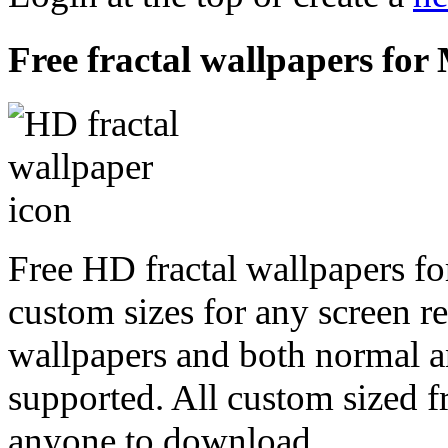
Free fractal wallpapers for
Free HD fractal wallpapers fo
custom sizes for any screen r
wallpapers and both normal a
supported. All custom sized fr
anyone to download.