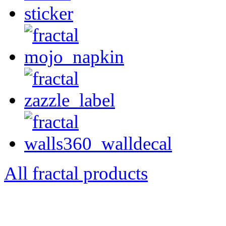
All fractal products