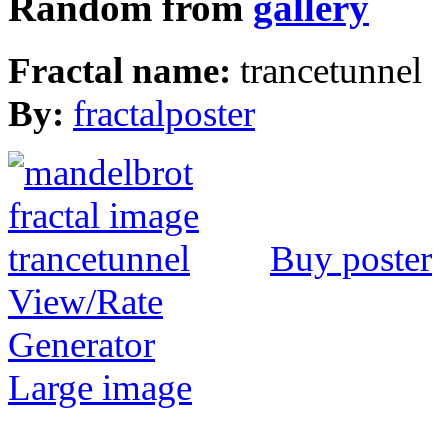
Random from
gallery
Fractal name:
trancetunnel
By:
fractalposter
Buy poster
View/Rate
Generator
Large image