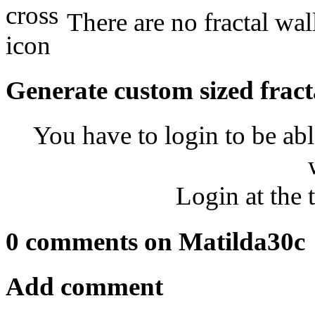
There are no fractal wal
Generate custom sized fract
You have to login to be abl
Login at the 
0 comments on Matilda30c
Add comment