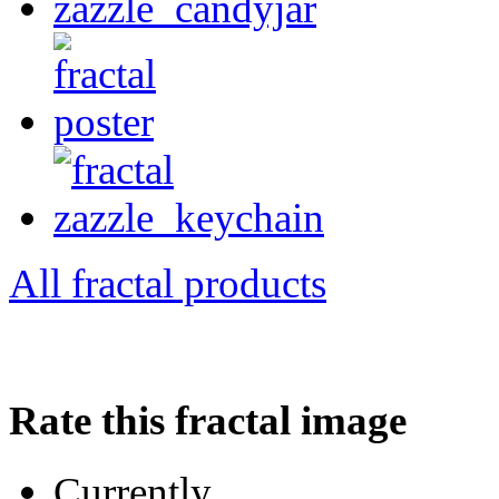
All fractal products
Rate this fractal image
Currently