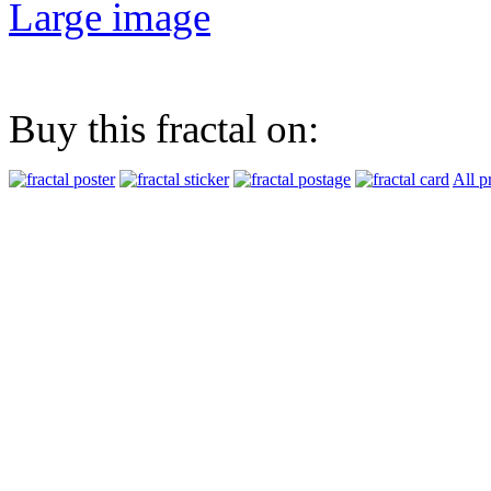
Large image
Buy this fractal on:
All p