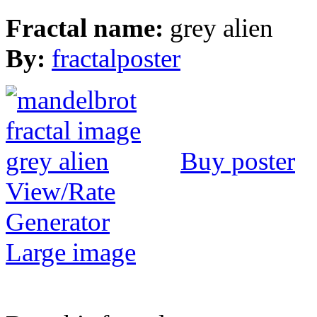
Fractal name:
grey alien
By:
fractalposter
Buy poster
View/Rate
Generator
Large image