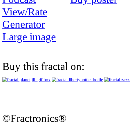
View/Rate
Generator
Large image
Buy this fractal on:
©Fractronics®