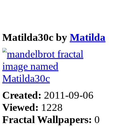
Matilda30c by
Matilda
Created:
2011-09-06
Viewed:
1228
Fractal Wallpapers:
0