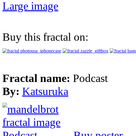
Large image
Buy this fractal on:
Fractal name:
Podcast
By:
Katsuruka
Buy poster