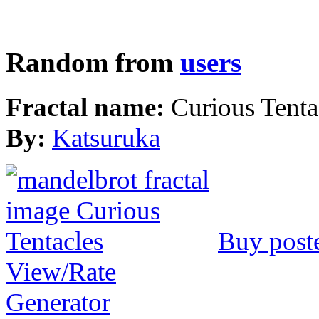
Random from
users
Fractal name:
Curious Tenta
By:
Katsuruka
Buy post
View/Rate
Generator