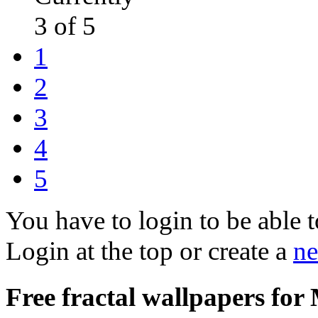
3 of 5
1
2
3
4
5
You have to login to be able t
Login at the top or create a
ne
Free fractal wallpapers for