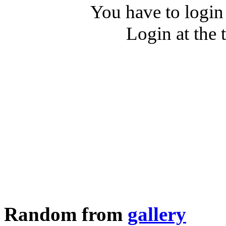
You have to login
Login at the 
Random from
gallery