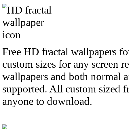
Free HD fractal wallpapers fo
custom sizes for any screen r
wallpapers and both normal a
supported. All custom sized fr
anyone to download.