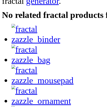
fractal
generator
.
No related fractal product