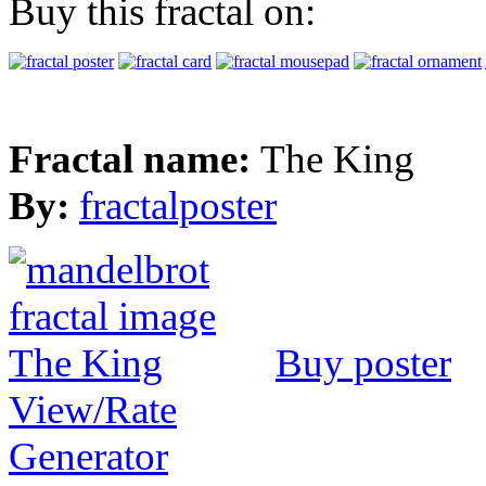
Buy this fractal on:
Fractal name:
The King
By:
fractalposter
Buy poster
View/Rate
Generator