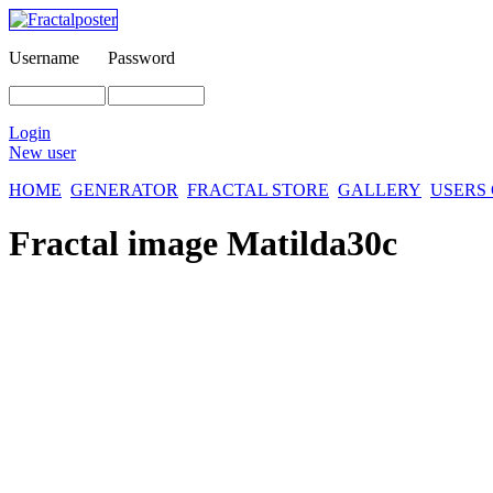
Username
Password
Login
New user
HOME
GENERATOR
FRACTAL STORE
GALLERY
USERS
Fractal image
Matilda30c