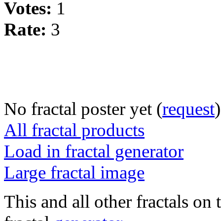
Votes:
1
Rate:
3
No fractal poster yet (
request
)
All fractal products
Load in fractal generator
Large fractal image
This and all other fractals on 