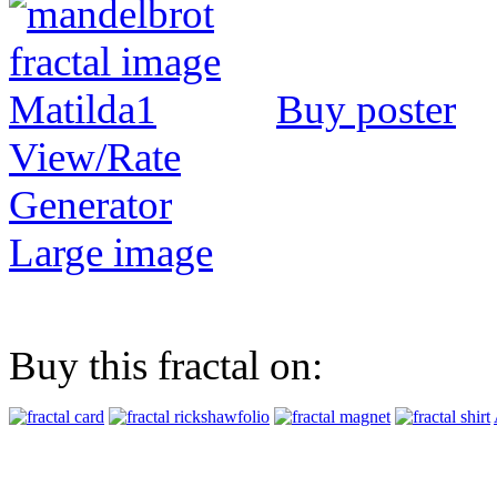
Buy poster
View/Rate
Generator
Large image
Buy this fractal on: