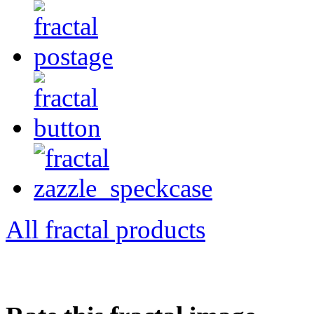
All fractal products