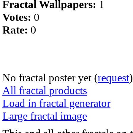
Fractal Wallpapers:
1
Votes:
0
Rate:
0
No fractal poster yet (
request
)
All fractal products
Load in fractal generator
Large fractal image