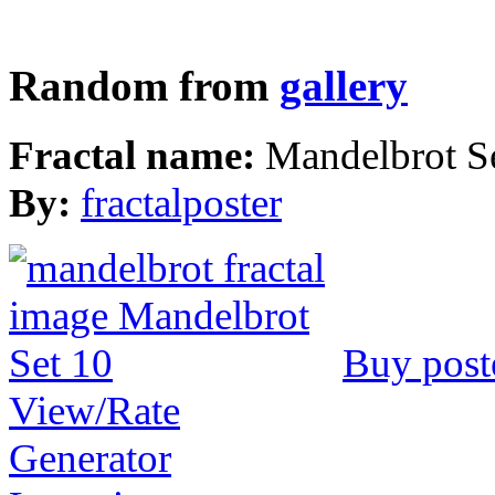
Random from
gallery
Fractal name:
Mandelbrot S
By:
fractalposter
Buy post
View/Rate
Generator