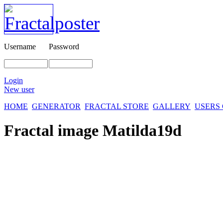
Username
Password
Login
New user
HOME
GENERATOR
FRACTAL STORE
GALLERY
USERS
Fractal image
Matilda19d