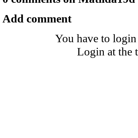
Add comment
You have to login
Login at the 