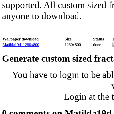
supported. All custom sized fr
anyone to download.
Wallpaper download
Size
Status
Matilda19d_1280x800
1280x800
done
Generate custom sized fract
You have to login to be abl
Login at the 
0 comments on Matilda19d