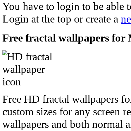
You have to login to be able t
Login at the top or create a
ne
Free fractal wallpapers for
Free HD fractal wallpapers fo
custom sizes for any screen r
wallpapers and both normal a