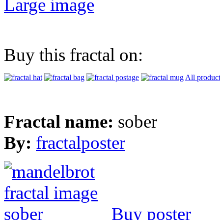
Large image
Buy this fractal on:
All produc
Fractal name:
sober
By:
fractalposter
Buy poster