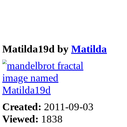
Matilda19d by
Matilda
Created:
2011-09-03
Viewed:
1838