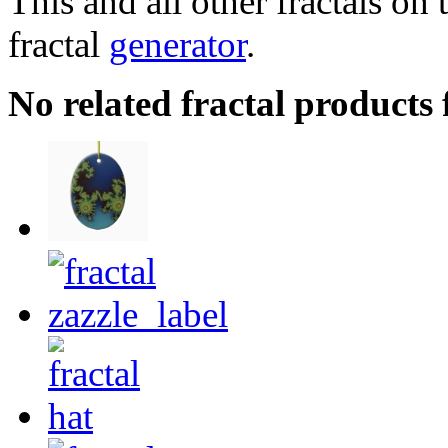
This and all other fractals on 
fractal
generator
.
No related fractal product