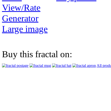
View/Rate
Generator
Large image
Buy this fractal on:
All prod