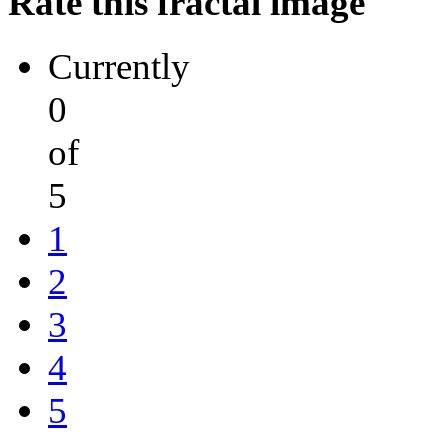
Rate this fractal image
Currently
0
of
5
1
2
3
4
5