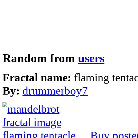
Random from
users
Fractal name:
flaming tentac
By:
drummerboy7
Buy poste