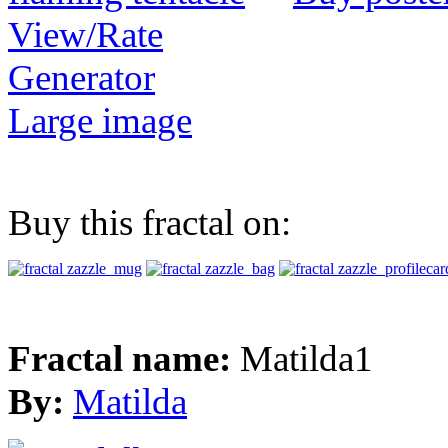
View/Rate
Generator
Large image
Buy this fractal on:
Fractal name:
Matilda1
By:
Matilda