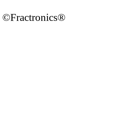
©Fractronics®