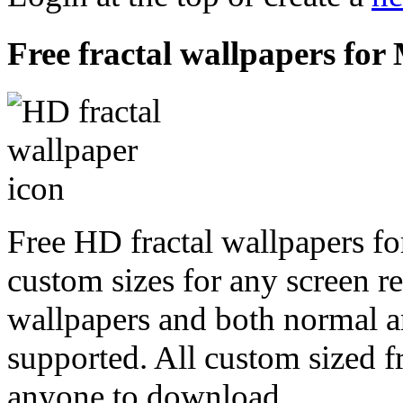
Free fractal wallpapers for
Free HD fractal wallpapers f
custom sizes for any screen r
wallpapers and both normal a
supported. All custom sized fr
anyone to download.