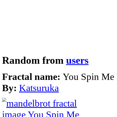
Random from
users
Fractal name:
You Spin Me
By:
Katsuruka