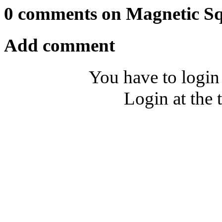
0 comments on Magnetic S
Add comment
You have to login
Login at the 