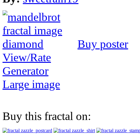
Buy poster
View/Rate
Generator
Large image
Buy this fractal on: