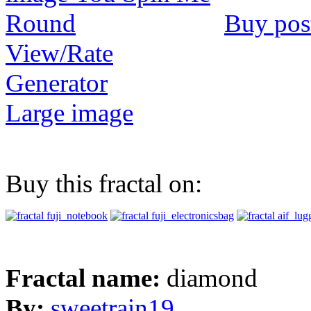
Buy pos
View/Rate
Generator
Large image
Buy this fractal on:
Fractal name:
diamond
By:
sweetrain19