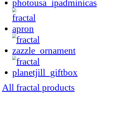
All fractal products