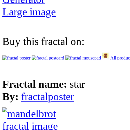
Large image
Buy this fractal on:
All produc
Fractal name:
star
By:
fractalposter