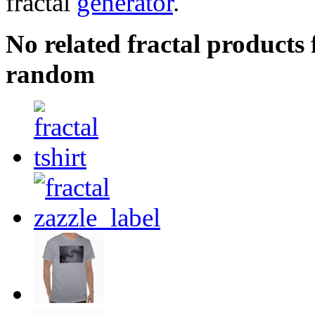
fractal
generator
.
No related fractal products
random