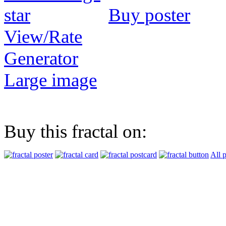
Buy poster
View/Rate
Generator
Large image
Buy this fractal on:
All 