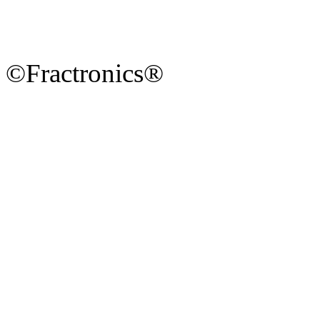
©Fractronics®