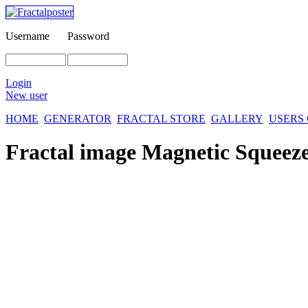
Username
Password
Login
New user
HOME
GENERATOR
FRACTAL STORE
GALLERY
USERS
Fractal image
Magnetic Squeez