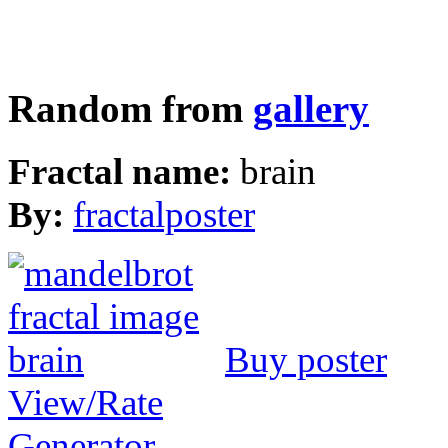
Random from
gallery
Fractal name:
brain
By:
fractalposter
Buy poster
View/Rate
Generator