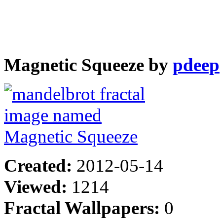
Magnetic Squeeze by
pdeep
Created:
2012-05-14
Viewed:
1214
Fractal Wallpapers:
0