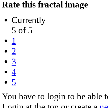
Rate this fractal image
Currently
5 of 5
1
2
3
4
5
You have to login to be able t
Login at the top or create a
ne