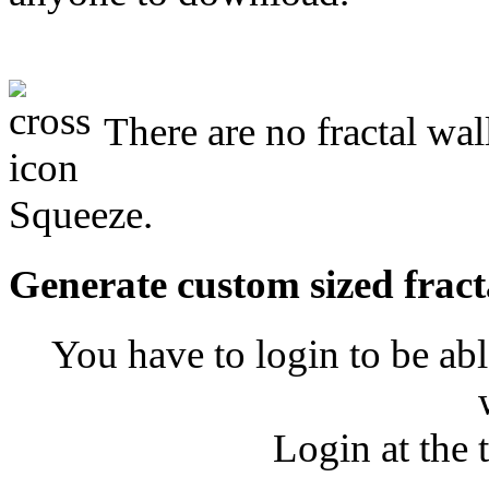
There are no fractal wa
Squeeze.
Generate custom sized fract
You have to login to be abl
Login at the 