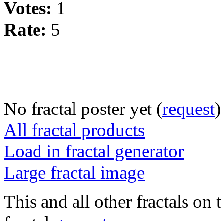
Votes:
1
Rate:
5
No fractal poster yet (
request
)
All fractal products
Load in fractal generator
Large fractal image
This and all other fractals on 