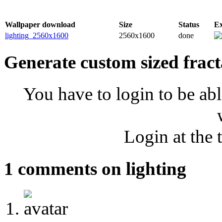
Wallpaper download
Size
Status
E
lighting_2560x1600
2560x1600
done
Generate custom sized fract
You have to login to be abl
Login at the 
1 comments on lighting