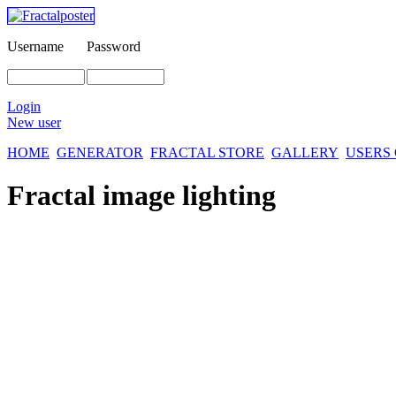
Username
Password
Login
New user
HOME
GENERATOR
FRACTAL STORE
GALLERY
USERS
Fractal image
lighting