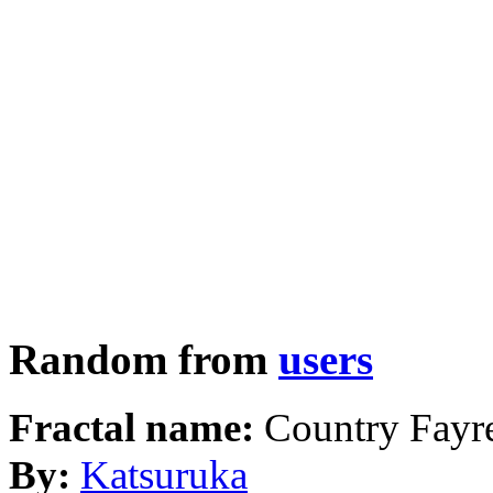
Random from
users
Fractal name:
Country Fayr
By:
Katsuruka