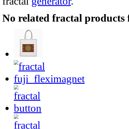
fractal
generator
.
No related fractal products