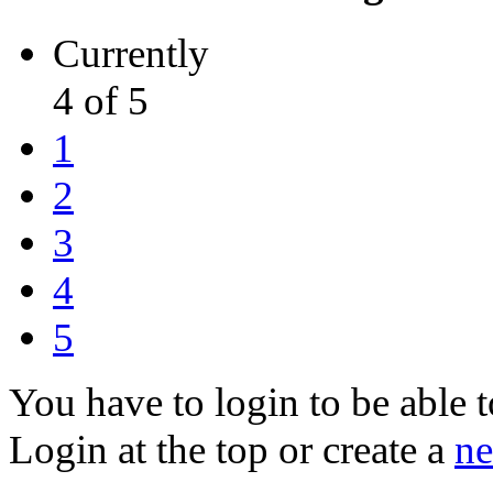
Currently
4 of 5
1
2
3
4
5
You have to login to be able t
Login at the top or create a
ne