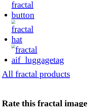
All fractal products
Rate this fractal image