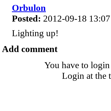
Orbulon
Posted:
2012-09-18 13:07
Lighting up!
Add comment
You have to login
Login at the 