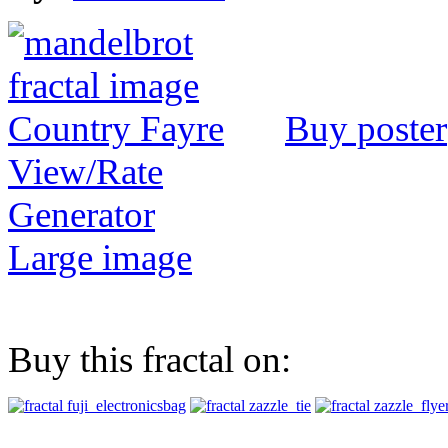
Buy poster
View/Rate
Generator
Large image
Buy this fractal on: