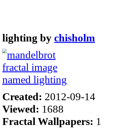
lighting by
chisholm
Created:
2012-09-14
Viewed:
1688
Fractal Wallpapers:
1