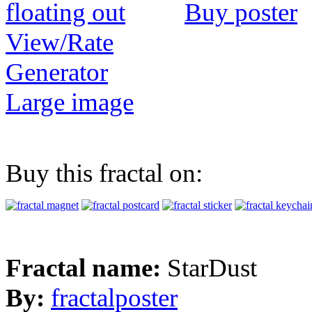
Buy poster
View/Rate
Generator
Large image
Buy this fractal on:
Fractal name:
StarDust
By:
fractalposter