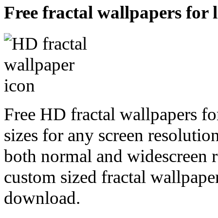
Free fractal wallpapers for 
Free HD fractal wallpapers fo
sizes for any screen resoluti
both normal and widescreen re
custom sized fractal wallpaper
download.