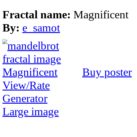
Fractal name:
Magnificent
By:
e_samot
Buy poster
View/Rate
Generator
Large image