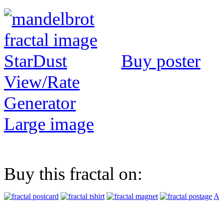
Buy poster
View/Rate
Generator
Large image
Buy this fractal on:
A