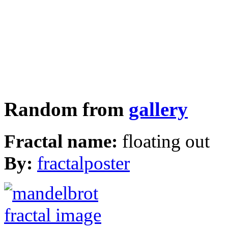
Random from
gallery
Fractal name:
floating out
By:
fractalposter