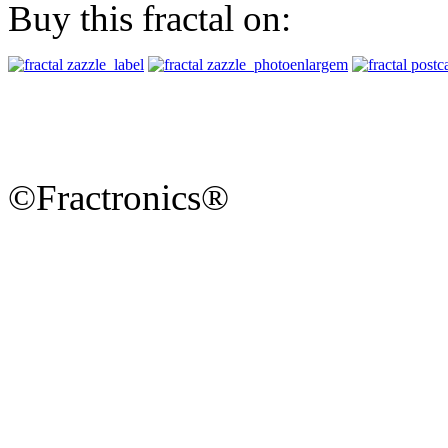
Buy this fractal on:
©Fractronics®