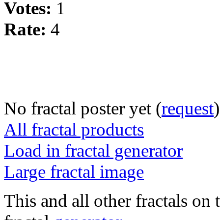
Votes:
1
Rate:
4
No fractal poster yet (
request
)
All fractal products
Load in fractal generator
Large fractal image
This and all other fractals on 