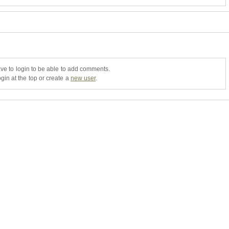
ve to login to be able to add comments.
gin at the top or create a
new user
.