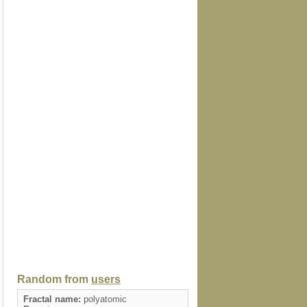
Random from
users
Fractal name:
polyatomic