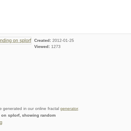
Created:
2012-01-25
Viewed:
1273
re generated in our online fractal
generator
.
ng on splorf, showing random