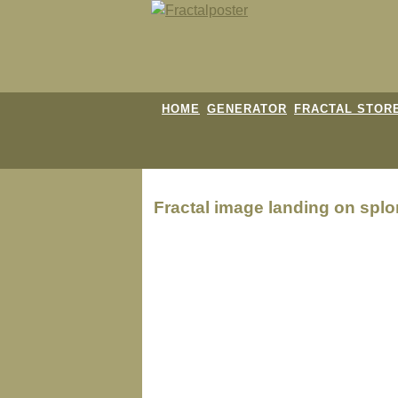
HOME
GENERATOR
FRACTAL STOR
Fractal image
landing on splo