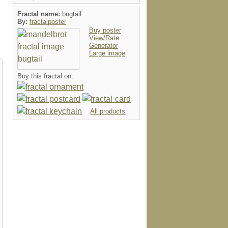
Fractal name:
bugtail
By:
fractalposter
Buy poster
View/Rate
Generator
Large image
Buy this fractal on:
All products