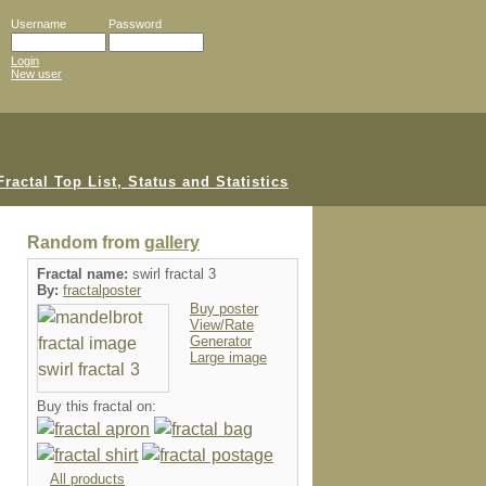
Username
Password
Login
New user
Random from
gallery
Fractal name:
swirl fractal 3
By:
fractalposter
Buy poster
View/Rate
Generator
Large image
Buy this fractal on:
All products