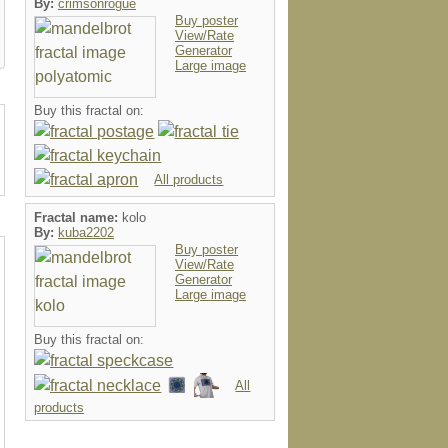
By:
crimsonrogue
Buy poster
View/Rate
Generator
Large image
Buy this fractal on:
All products
Fractal name:
kolo
By:
kuba2202
Buy poster
View/Rate
Generator
Large image
Buy this fractal on:
All
products