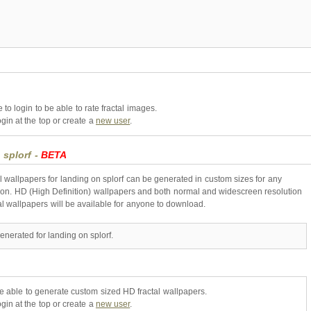
to login to be able to rate fractal images.
gin at the top or create a
new user
.
 splorf -
BETA
l wallpapers for landing on splorf can be generated in custom sizes for any
ion. HD (High Definition) wallpapers and both normal and widescreen resolution
al wallpapers will be available for anyone to download.
enerated for landing on splorf.
be able to generate custom sized HD fractal wallpapers.
gin at the top or create a
new user
.