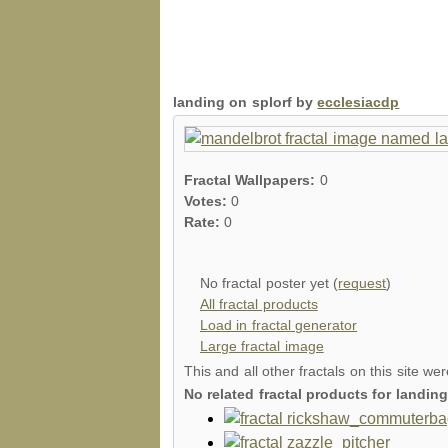
landing on splorf by
ecclesiacdp
Fractal Wallpapers:
0
Votes:
0
Rate:
0
No fractal poster yet (
request
)
All fractal products
Load in fractal generator
Large fractal image
This and all other fractals on this site we
No related fractal products for landi