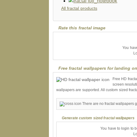
All fractal products
Rate this fractal image
You have 
Lo
Free fractal wallpapers for landing on
Free HD fracta
screen resolut
wallpapers are supported. All custom sized fract
There are no fractal wallpapers g
Generate custom sized fractal wallpapers
You have to login to 
Lo