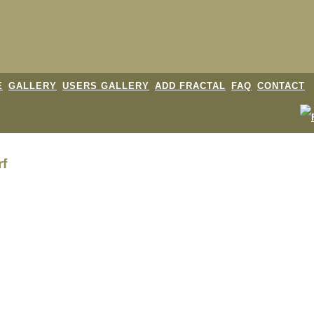
E
GALLERY
USERS GALLERY
ADD FRACTAL
FAQ
CONTACT
rf