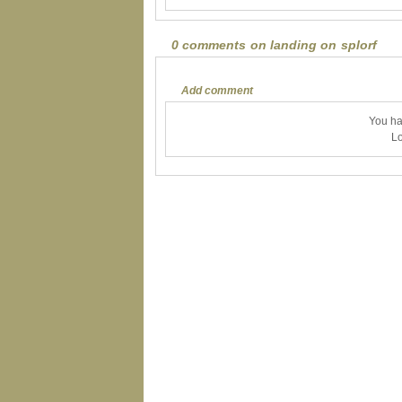
0 comments on landing on splorf
Add comment
You ha
Lo