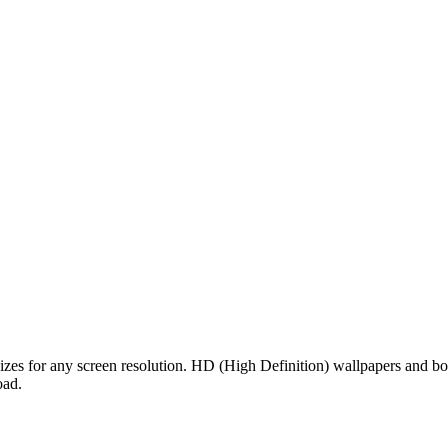
sizes for any screen resolution. HD (High Definition) wallpapers and b
oad.