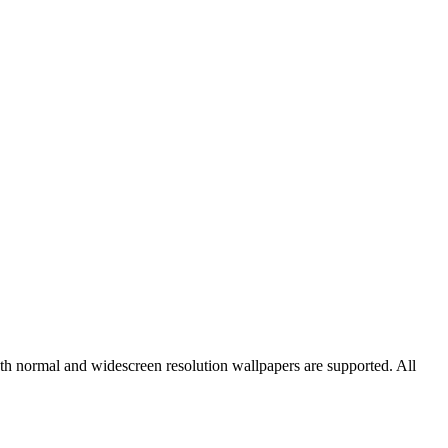
oth normal and widescreen resolution wallpapers are supported. All