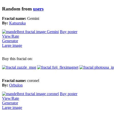
Random from
users
Fractal name:
Gemini
By:
Katsuruka
Buy poster
View/Rate
Generator
Large image
Buy this fractal on:
Fractal name:
coronel
By:
Orbulon
Buy poster
View/Rate
Generator
Large image