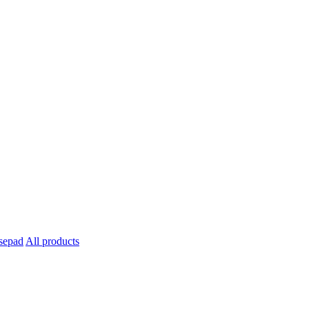
All products