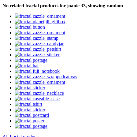
No related fractal products for joanie 33, showing random
All fractal products