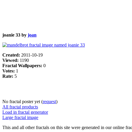
joanie 33 by
joan
Created:
2011-10-19
Viewed:
1190
Fractal Wallpapers:
0
Votes:
1
Rate:
5
No fractal poster yet (
request
)
All fractal products
Load in fractal generator
Large fractal image
This and all other fractals on this site were generated in our online fra