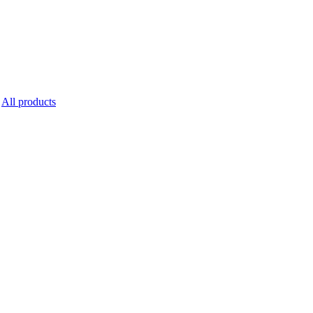
All products