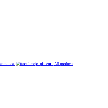
All products