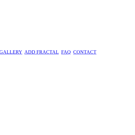
 GALLERY
ADD FRACTAL
FAQ
CONTACT