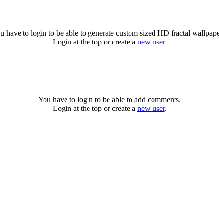
u have to login to be able to generate custom sized HD fractal wallpape
Login at the top or create a
new user
.
You have to login to be able to add comments.
Login at the top or create a
new user
.