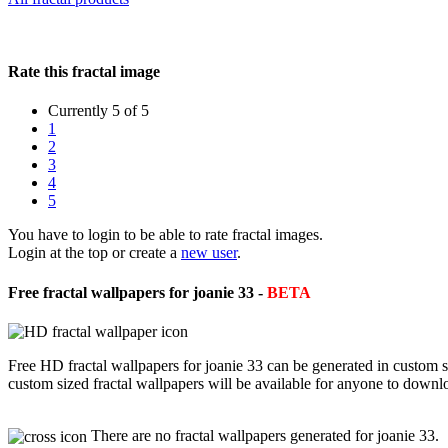
Rate this fractal image
Currently 5 of 5
1
2
3
4
5
You have to login to be able to rate fractal images.
Login at the top or create a
new user
.
Free fractal wallpapers for joanie 33 -
BETA
Free HD fractal wallpapers for joanie 33 can be generated in custom 
custom sized fractal wallpapers will be available for anyone to downl
There are no fractal wallpapers generated for joanie 33.