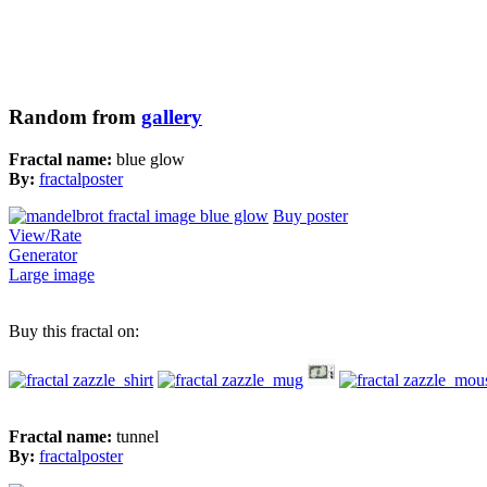
Random from
gallery
Fractal name:
blue glow
By:
fractalposter
Buy poster
View/Rate
Generator
Large image
Buy this fractal on:
Fractal name:
tunnel
By:
fractalposter