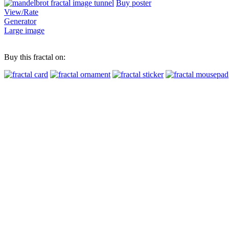
Buy poster
View/Rate
Generator
Large image
Buy this fractal on: