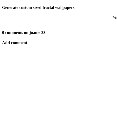
Generate custom sized fractal wallpapers
Yo
0 comments on joanie 33
Add comment