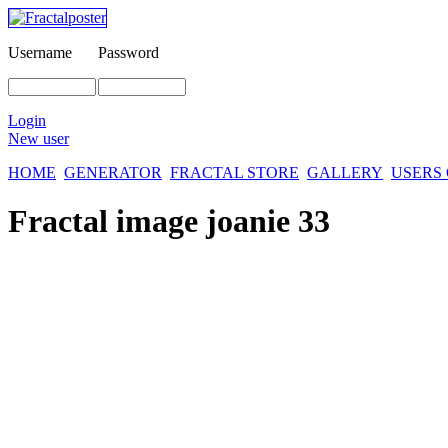
Username
Password
Login
New user
HOME
GENERATOR
FRACTAL STORE
GALLERY
USERS
Fractal image
joanie 33