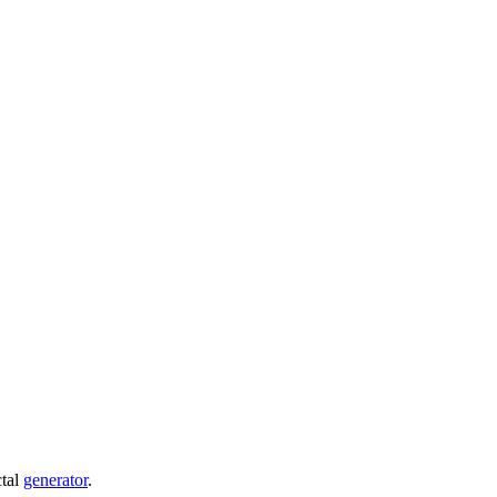
ctal
generator
.