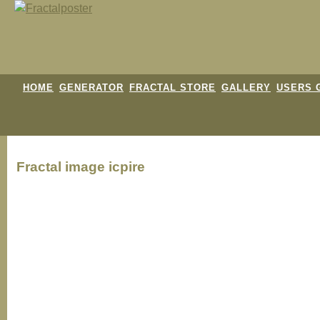
HOME
GENERATOR
FRACTAL STORE
GALLERY
USERS 
Fractal image
icpire