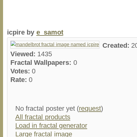
icpire by
e_samot
Created:
2
Viewed:
1435
Fractal Wallpapers:
0
Votes:
0
Rate:
0
No fractal poster yet (
request
)
All fractal products
Load in fractal generator
Large fractal image