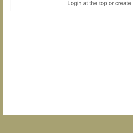
Login at the top or create