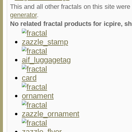
This and all other fractals on this site were
generator
.
No related fractal products for icpire,