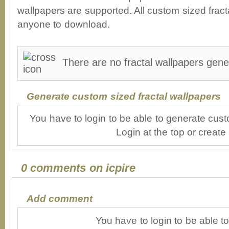
wallpapers are supported. All custom sized fracta
anyone to download.
There are no fractal wallpapers gener
Generate custom sized fractal wallpapers
You have to login to be able to generate cust
Login at the top or create
0 comments on icpire
Add comment
You have to login to be able 