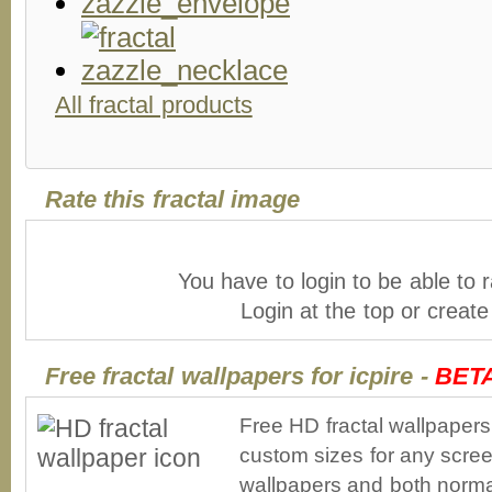
All fractal products
Rate this fractal image
You have to login to be able to r
Login at the top or creat
Free fractal wallpapers for icpire -
BET
Free HD fractal wallpapers
custom sizes for any scree
wallpapers and both norma