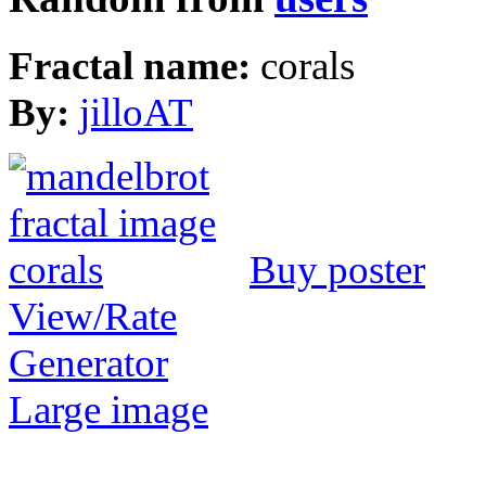
Fractal name:
corals
By:
jilloAT
Buy poster
View/Rate
Generator
Large image