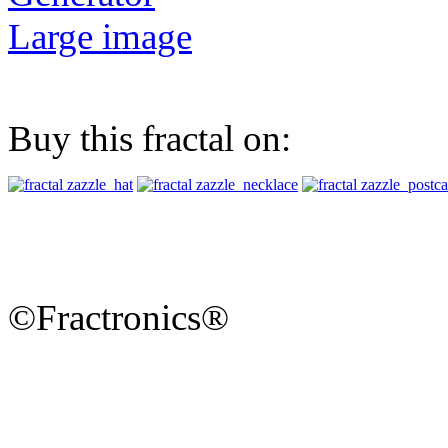
Large image
Buy this fractal on:
©Fractronics®