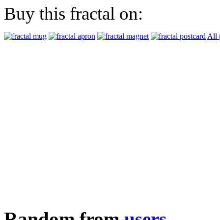
Buy this fractal on:
All 
Random from
users