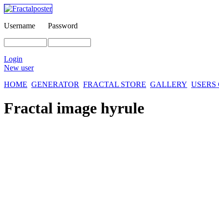
Username
Password
Login
New user
HOME
GENERATOR
FRACTAL STORE
GALLERY
USERS
Fractal image
hyrule