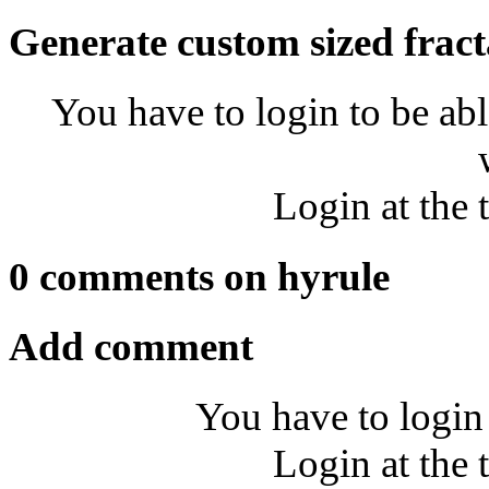
Generate custom sized fract
You have to login to be abl
Login at the 
0 comments on hyrule
Add comment
You have to login
Login at the 