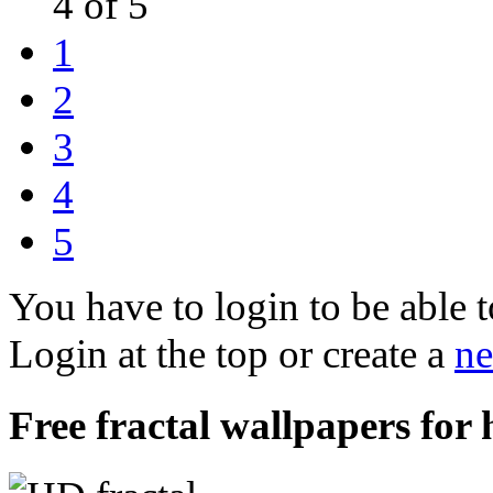
4 of 5
1
2
3
4
5
You have to login to be able t
Login at the top or create a
ne
Free fractal wallpapers for 