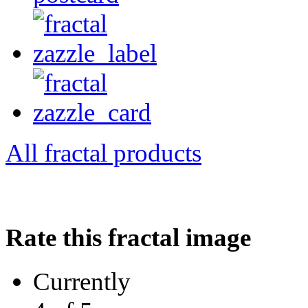
All fractal products
Rate this fractal image
Currently