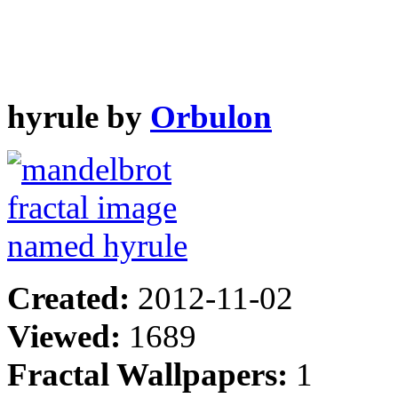
hyrule by
Orbulon
Created:
2012-11-02
Viewed:
1689
Fractal Wallpapers:
1