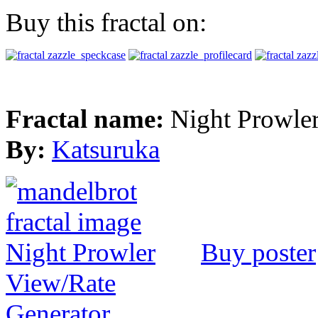
Buy this fractal on:
Fractal name:
Night Prowle
By:
Katsuruka
Buy poster
View/Rate
Generator