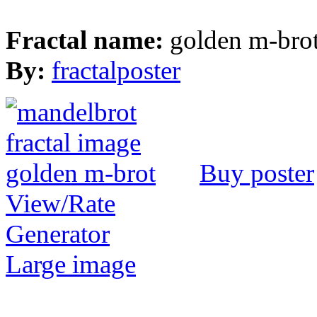
Fractal name:
golden m-bro
By:
fractalposter
Buy poster
View/Rate
Generator
Large image