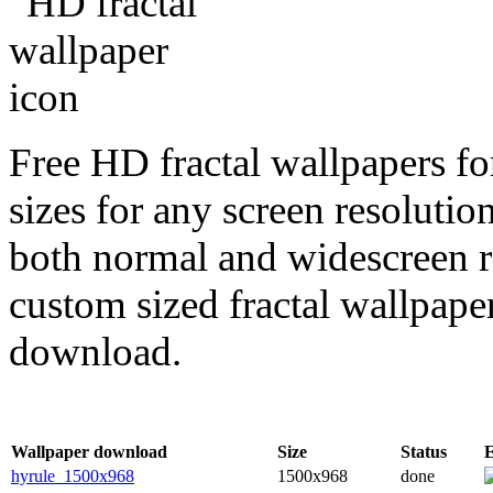
Free HD fractal wallpapers fo
sizes for any screen resoluti
both normal and widescreen re
custom sized fractal wallpaper
download.
Wallpaper download
Size
Status
hyrule_1500x968
1500x968
done