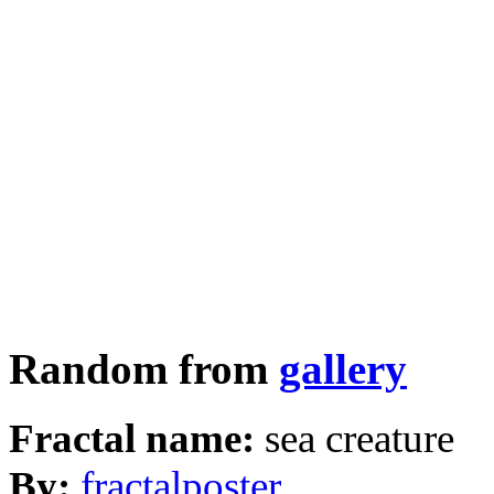
Random from
gallery
Fractal name:
sea creature
By:
fractalposter