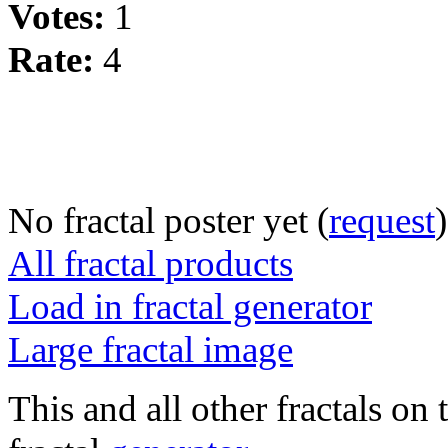
Votes:
1
Rate:
4
No fractal poster yet (
request
)
All fractal products
Load in fractal generator
Large fractal image
This and all other fractals on 