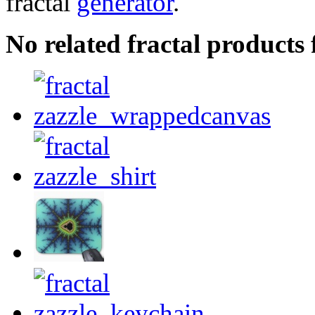
fractal
generator
.
No related fractal products