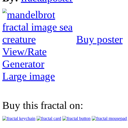
Buy poster
View/Rate
Generator
Large image
Buy this fractal on: