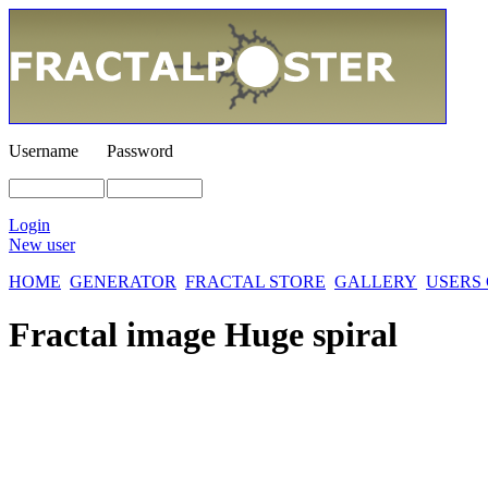
Username
Password
Login
New user
HOME
GENERATOR
FRACTAL STORE
GALLERY
USERS
Fractal image
Huge spiral