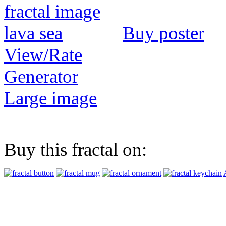
Buy poster
View/Rate
Generator
Large image
Buy this fractal on: