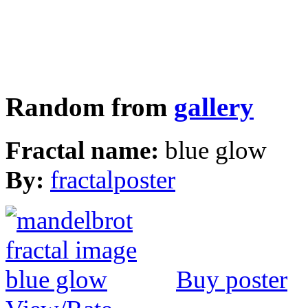
Random from
gallery
Fractal name:
blue glow
By:
fractalposter
Buy poster