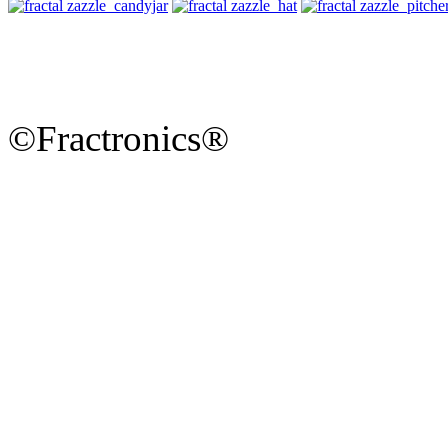
©Fractronics®