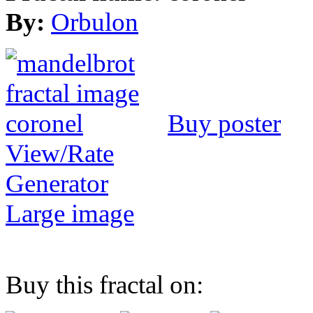
By:
Orbulon
Buy poster
View/Rate
Generator
Large image
Buy this fractal on: