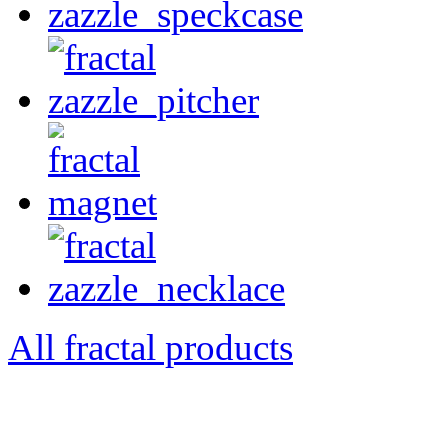
All fractal products