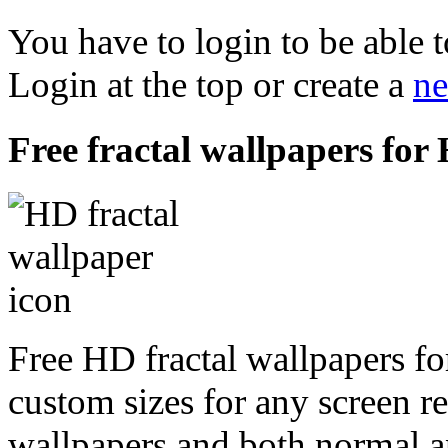
You have to login to be able t
Login at the top or create a
ne
Free fractal wallpapers for 
Free HD fractal wallpapers fo
custom sizes for any screen r
wallpapers and both normal a