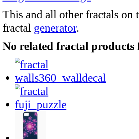
This and all other fractals on 
fractal
generator
.
No related fractal products