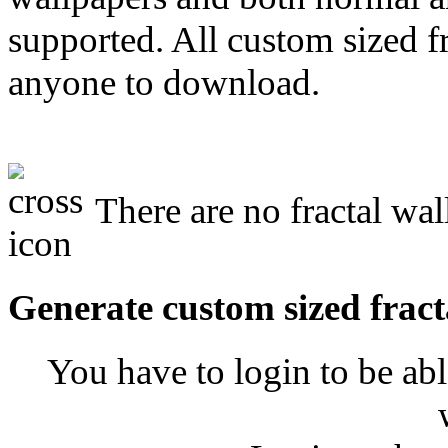
supported. All custom sized fr
anyone to download.
There are no fractal wal
Generate custom sized fract
You have to login to be abl