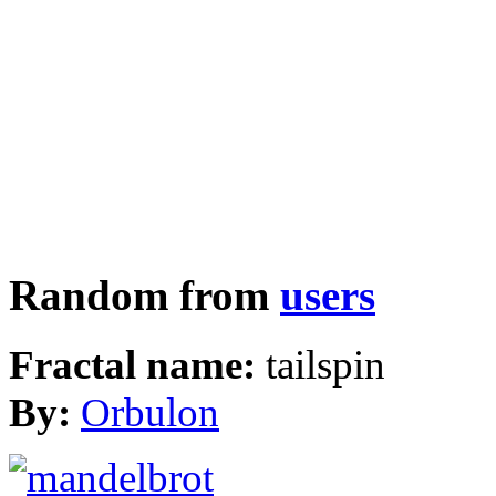
Random from
users
Fractal name:
tailspin
By:
Orbulon