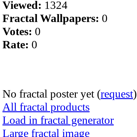
Viewed:
1324
Fractal Wallpapers:
0
Votes:
0
Rate:
0
No fractal poster yet (
request
)
All fractal products
Load in fractal generator
Large fractal image