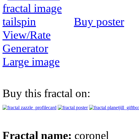
Buy poster
View/Rate
Generator
Large image
Buy this fractal on:
Fractal name:
coronel