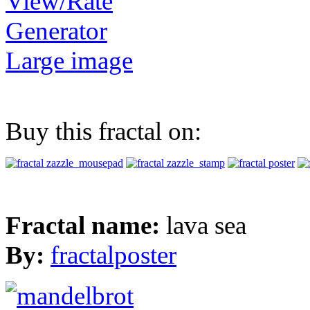
View/Rate
Generator
Large image
Buy this fractal on:
Fractal name:
lava sea
By:
fractalposter