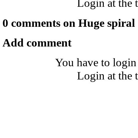
Login at the 
0 comments on Huge spiral
Add comment
You have to login
Login at the 