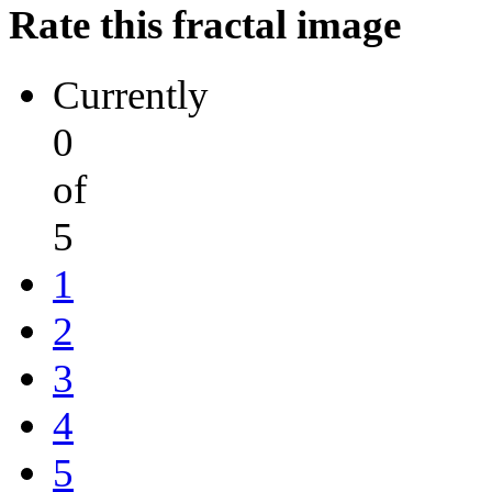
Rate this fractal image
Currently
0
of
5
1
2
3
4
5