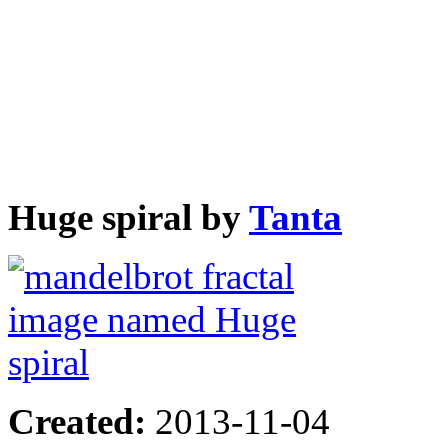
Huge spiral by
Tanta
Created:
2013-11-04