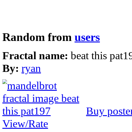
Random from
users
Fractal name:
beat this pat1
By:
ryan
Buy poste
View/Rate