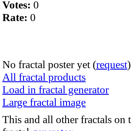
Votes:
0
Rate:
0
No fractal poster yet (
request
)
All fractal products
Load in fractal generator
Large fractal image
This and all other fractals on 