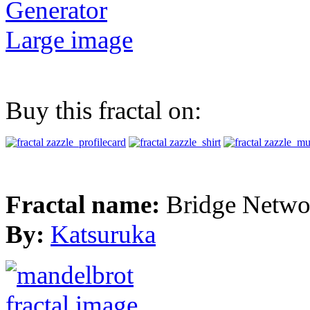
Generator
Large image
Buy this fractal on:
Fractal name:
Bridge Netwo
By:
Katsuruka