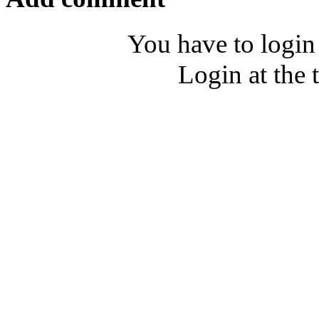
You have to login
Login at the 