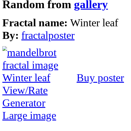
Random from
gallery
Fractal name:
Winter leaf
By:
fractalposter
Buy poster
View/Rate
Generator
Large image