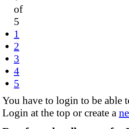
of
5
1
2
3
4
5
You have to login to be able t
Login at the top or create a
ne