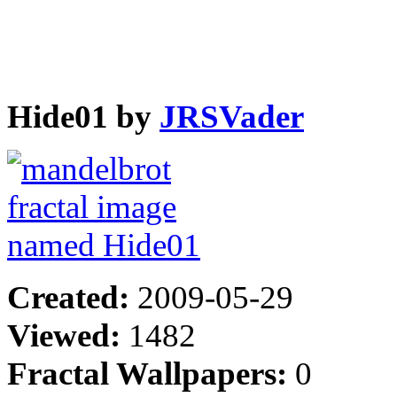
Hide01 by
JRSVader
Created:
2009-05-29
Viewed:
1482
Fractal Wallpapers:
0