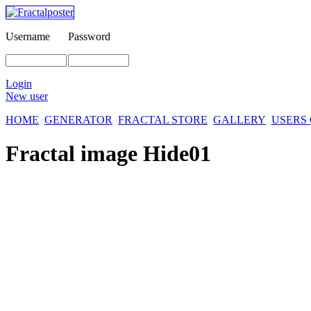
Username
Password
Login
New user
HOME
GENERATOR
FRACTAL STORE
GALLERY
USERS
Fractal image
Hide01