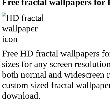
Free fractal wallpapers for
Free HD fractal wallpapers f
sizes for any screen resoluti
both normal and widescreen re
custom sized fractal wallpaper
download.