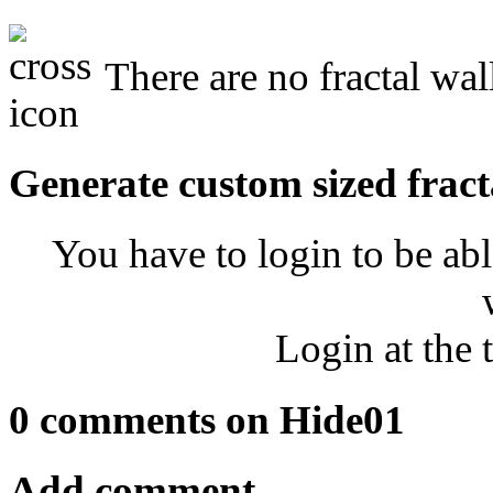
There are no fractal wal
Generate custom sized fract
You have to login to be abl
Login at the 
0 comments on Hide01
Add comment