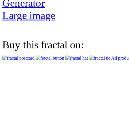
Generator
Large image
Buy this fractal on:
All produ