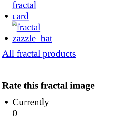
All fractal products
Rate this fractal image
Currently
0