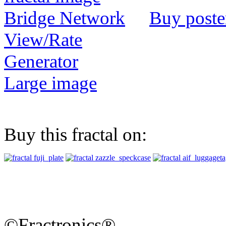
Buy poste
View/Rate
Generator
Large image
Buy this fractal on:
©Fractronics®