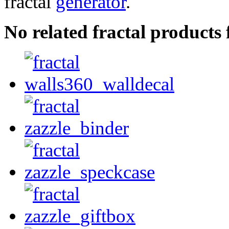
fractal
generator
.
No related fractal product