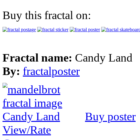
Buy this fractal on:
Fractal name:
Candy Land
By:
fractalposter
Buy poster
View/Rate