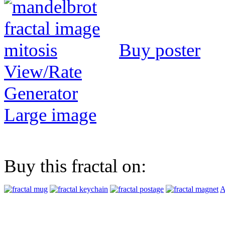
Buy poster
View/Rate
Generator
Large image
Buy this fractal on:
A