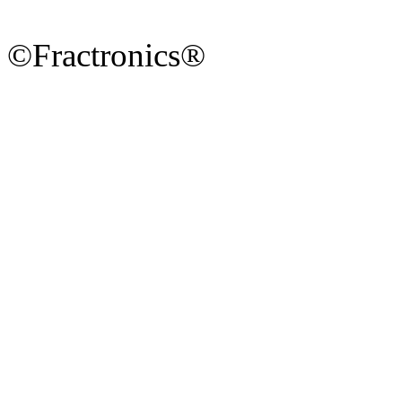
©Fractronics®