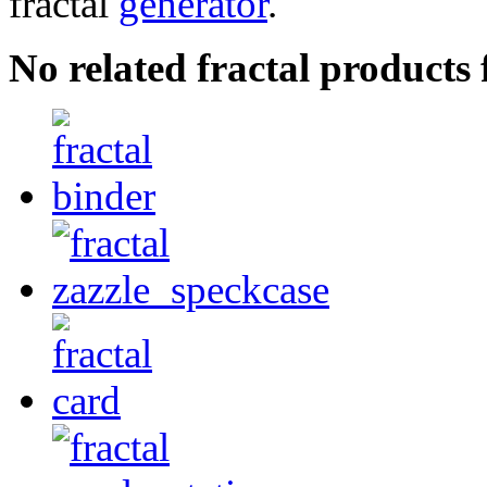
fractal
generator
.
No related fractal product