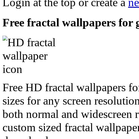
Login at the top or create a
ne
Free fractal wallpapers for
Free HD fractal wallpapers f
sizes for any screen resoluti
both normal and widescreen re
custom sized fractal wallpaper