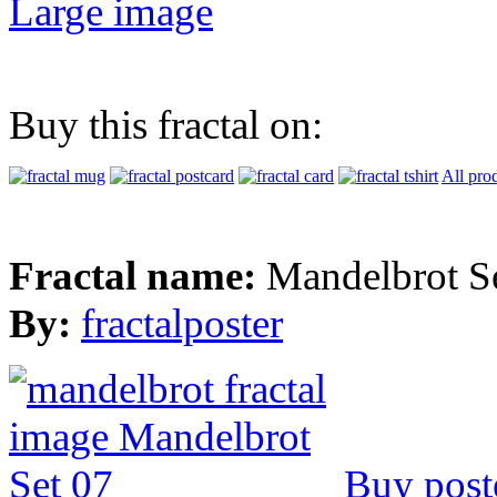
Large image
Buy this fractal on:
All pro
Fractal name:
Mandelbrot S
By:
fractalposter
Buy post