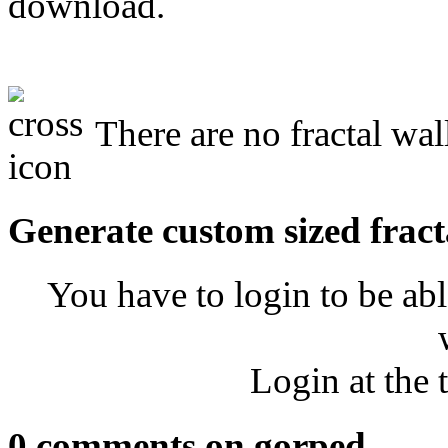
download.
There are no fractal wal
Generate custom sized fract
You have to login to be abl
Login at the 
0 comments on gorped