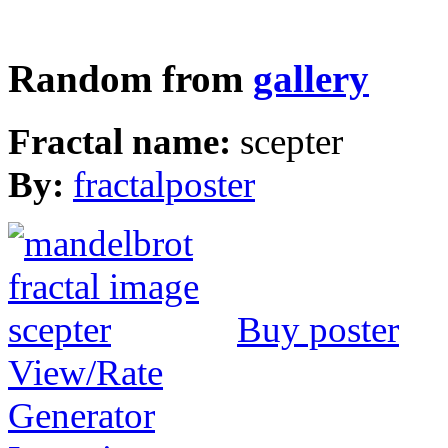
Random from
gallery
Fractal name:
scepter
By:
fractalposter
Buy poster
View/Rate
Generator