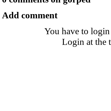
Add comment
You have to login
Login at the 