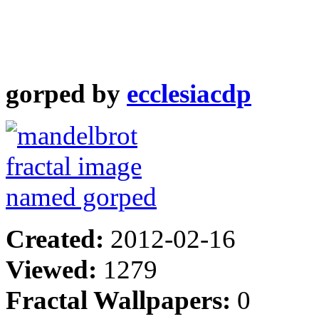
gorped by
ecclesiacdp
Created:
2012-02-16
Viewed:
1279
Fractal Wallpapers:
0