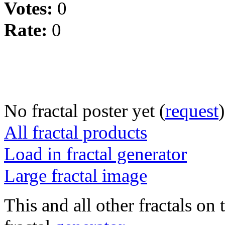
Votes:
0
Rate:
0
No fractal poster yet (
request
)
All fractal products
Load in fractal generator
Large fractal image
This and all other fractals on 