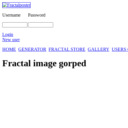
Username
Password
Login
New user
HOME
GENERATOR
FRACTAL STORE
GALLERY
USERS
Fractal image
gorped