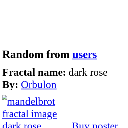
Random from
users
Fractal name:
dark rose
By:
Orbulon
Buy poster