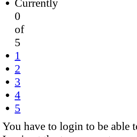
Currently
0
of
5
1
2
3
4
5
You have to login to be able t