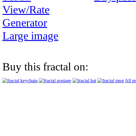
View/Rate
Generator
Large image
Buy this fractal on:
All p