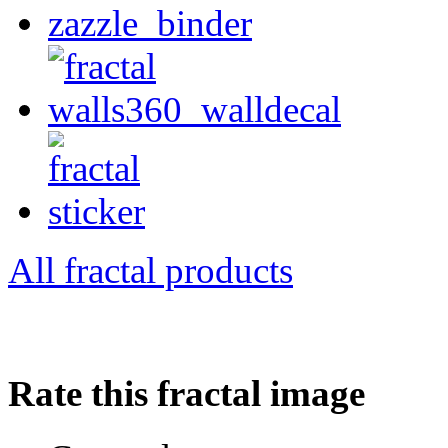
All fractal products
Rate this fractal image