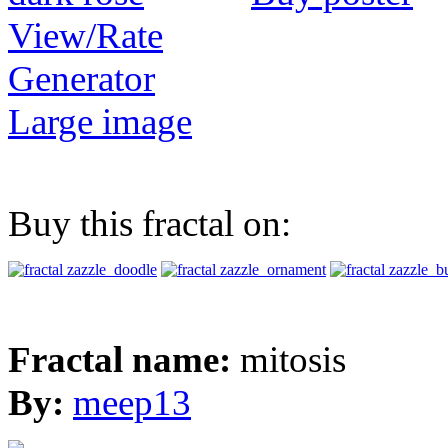
View/Rate
Generator
Large image
Buy this fractal on:
Fractal name:
mitosis
By:
meep13