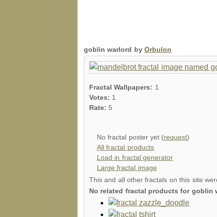
goblin warlord by
Orbulon
Fractal Wallpapers:
1
Votes:
1
Rate:
5
No fractal poster yet (
request
)
All fractal products
Load in fractal generator
Large fractal image
This and all other fractals on this site we
No related fractal products for gobli