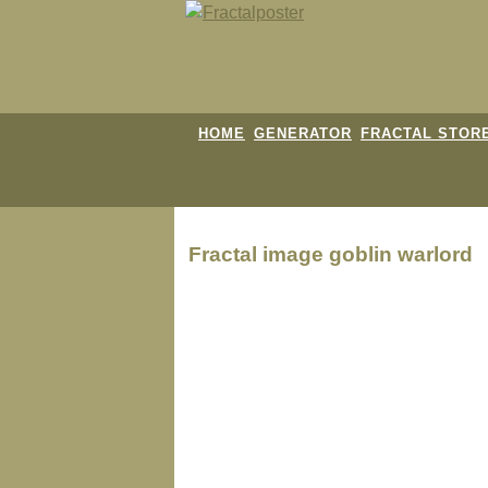
HOME
GENERATOR
FRACTAL STOR
Fractal image
goblin warlord