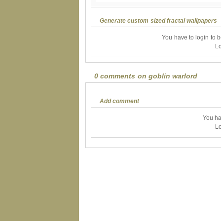
Generate custom sized fractal wallpapers
You have to login to 
Lo
0 comments on goblin warlord
Add comment
You ha
Lo