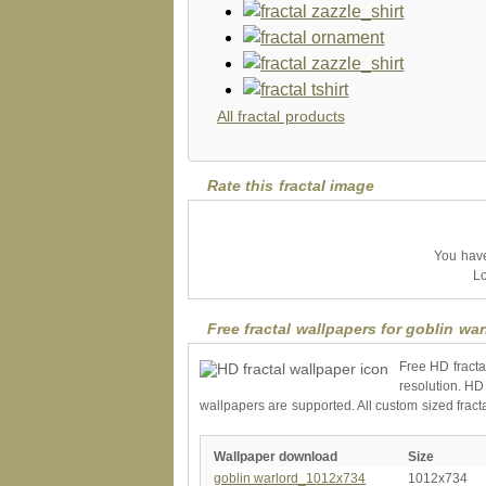
All fractal products
Rate this fractal image
You have 
Lo
Free fractal wallpapers for goblin war
Free HD fracta
resolution. HD
wallpapers are supported. All custom sized fract
Wallpaper download
Size
goblin warlord_1012x734
1012x734