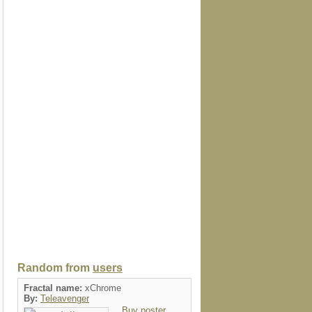
Random from
users
Fractal name:
xChrome
By:
Teleavenger
Buy poster