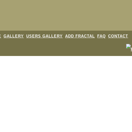
E
GALLERY
USERS GALLERY
ADD FRACTAL
FAQ
CONTACT