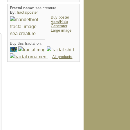
Fractal name:
sea creature
By:
fractalposter
Buy poster
View/Rate
Generator
Large image
Buy this fractal on:
All products