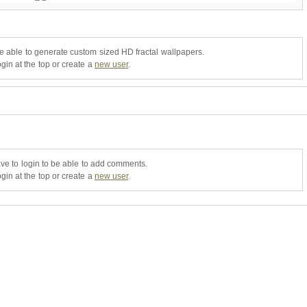
be able to generate custom sized HD fractal wallpapers.
gin at the top or create a
new user
.
ve to login to be able to add comments.
gin at the top or create a
new user
.