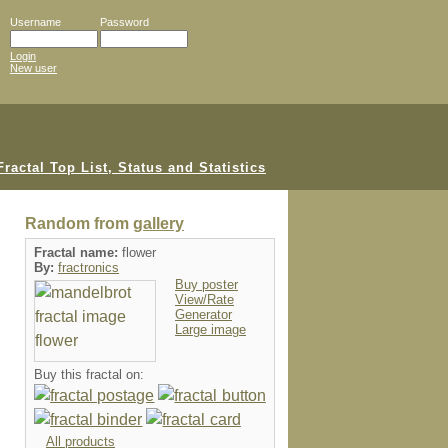
Username
Password
Login
New user
Random from
gallery
Fractal name:
flower
By:
fractronics
Buy poster
View/Rate
Generator
Large image
Buy this fractal on:
All products