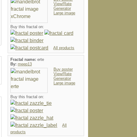
View/Rate
Generator
Large image
Buy this fractal on:
All products
Fractal name:
erte
By:
meep13
Buy poster
View/Rate
Generator
Large image
Buy this fractal on:
All
products