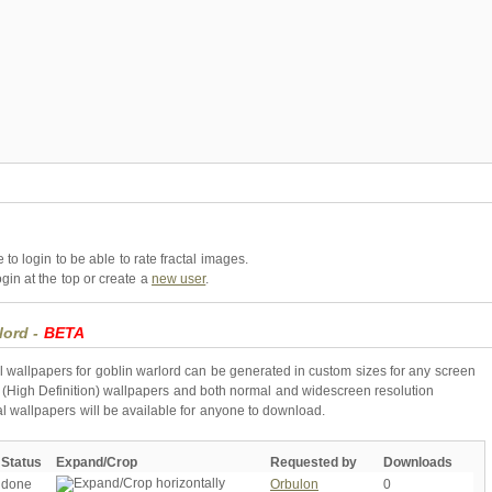
to login to be able to rate fractal images.
gin at the top or create a
new user
.
lord -
BETA
l wallpapers for goblin warlord can be generated in custom sizes for any screen
 (High Definition) wallpapers and both normal and widescreen resolution
al wallpapers will be available for anyone to download.
Status
Expand/Crop
Requested by
Downloads
done
Orbulon
0