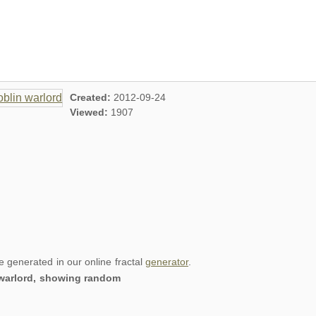
Created:
2012-09-24
Viewed:
1907
re generated in our online fractal
generator
.
n warlord, showing random