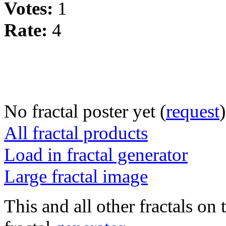
Votes:
1
Rate:
4
No fractal poster yet (
request
)
All fractal products
Load in fractal generator
Large fractal image
This and all other fractals on 