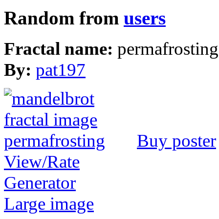
Random from
users
Fractal name:
permafrosting
By:
pat197
Buy poster
View/Rate
Generator
Large image