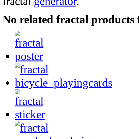
fractal
generator
.
No related fractal product