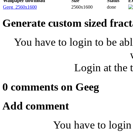
Wallpaper download
Size
Status
E
Geeg_2560x1600
2560x1600
done
Generate custom sized fract
You have to login to be abl
Login at the 
0 comments on Geeg
Add comment
You have to login