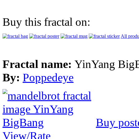
Buy this fractal on:
All produ
Fractal name:
YinYang Big
By:
Poppedeye
Buy post
View/Rate