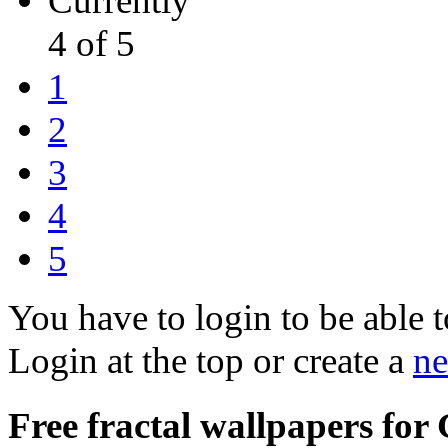
Currently
4 of 5
1
2
3
4
5
You have to login to be able t
Login at the top or create a
ne
Free fractal wallpapers for