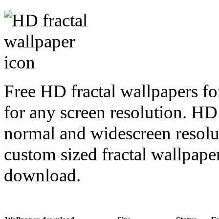
Free HD fractal wallpapers fo
for any screen resolution. HD
normal and widescreen resolut
custom sized fractal wallpaper
download.