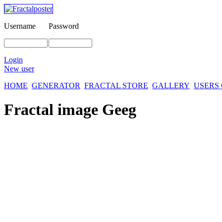
Username
Password
Login
New user
HOME
GENERATOR
FRACTAL STORE
GALLERY
USERS
Fractal image
Geeg