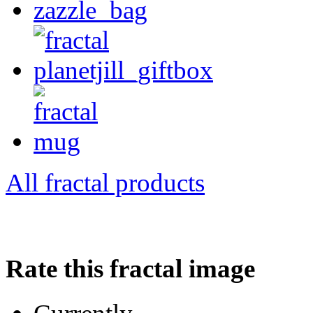
All fractal products
Rate this fractal image