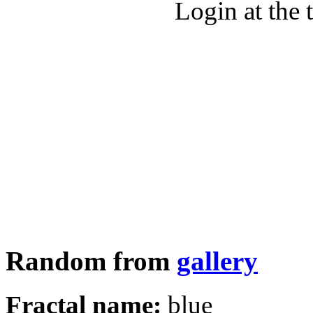
Login at the 
Random from
gallery
Fractal name:
blue