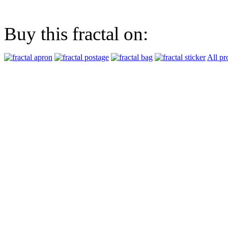
Buy this fractal on:
All pr