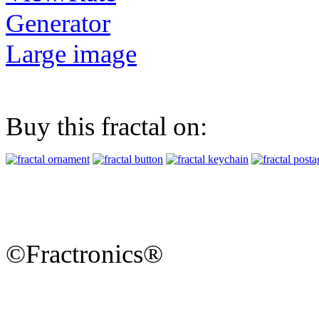
Generator
Large image
Buy this fractal on:
©Fractronics®