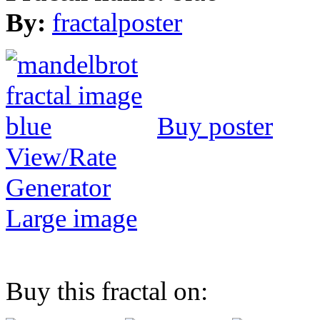
By:
fractalposter
Buy poster
View/Rate
Generator
Large image
Buy this fractal on: