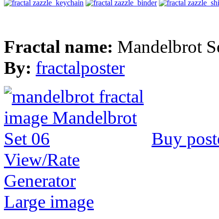
Fractal name:
Mandelbrot S
By:
fractalposter
Buy post
View/Rate
Generator
Large image