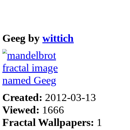
Geeg by
wittich
Created:
2012-03-13
Viewed:
1666
Fractal Wallpapers:
1