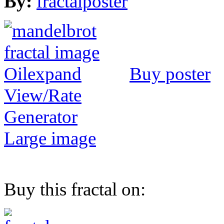
By:
fractalposter
Buy poster
View/Rate
Generator
Large image
Buy this fractal on: