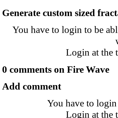
Generate custom sized fract
You have to login to be abl
Login at the 
0 comments on Fire Wave
Add comment
You have to login
Login at the 