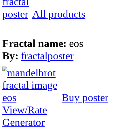
All products
Fractal name:
eos
By:
fractalposter
Buy poster
View/Rate
Generator