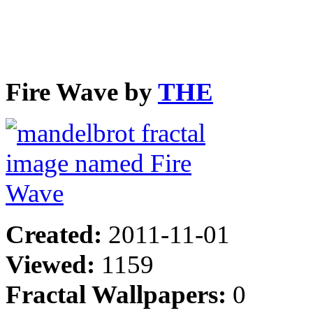
Fire Wave by
THE
Created:
2011-11-01
Viewed:
1159
Fractal Wallpapers:
0