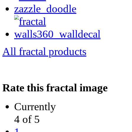
All fractal products
Rate this fractal image
Currently
4 of 5
1