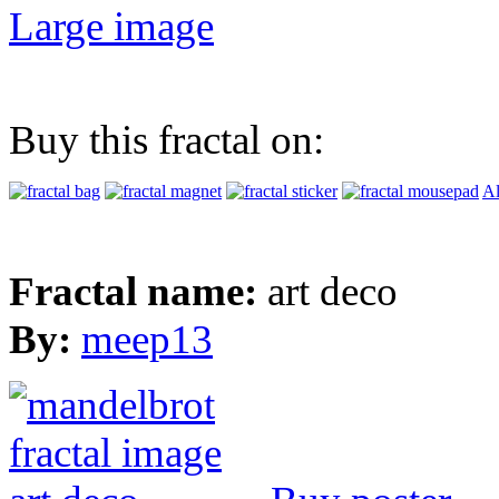
Large image
Buy this fractal on:
Al
Fractal name:
art deco
By:
meep13