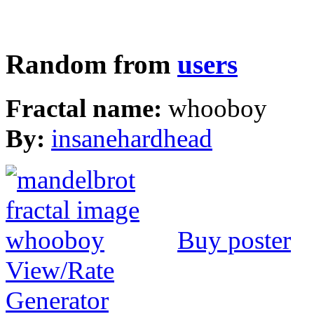
Random from
users
Fractal name:
whooboy
By:
insanehardhead
Buy poster
View/Rate
Generator