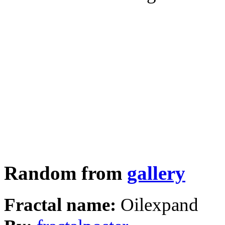
Random from
gallery
Fractal name:
Oilexpand