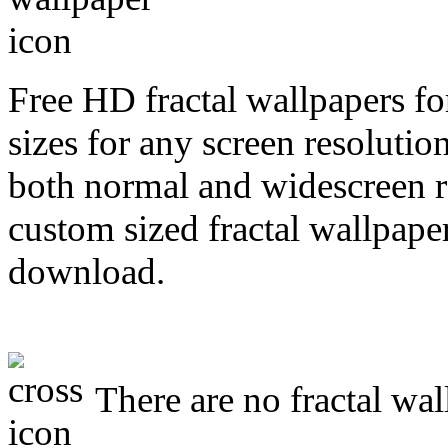
Free HD fractal wallpapers f
sizes for any screen resoluti
both normal and widescreen re
custom sized fractal wallpaper
download.
There are no fractal wal