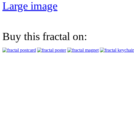
Large image
Buy this fractal on: