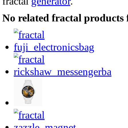
fractal
generator
.
No related fractal product