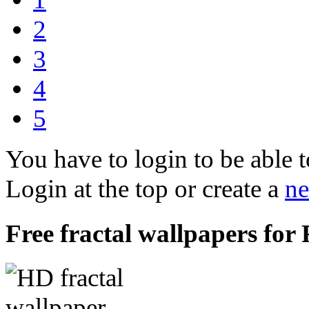
2
3
4
5
You have to login to be able t
Login at the top or create a
ne
Free fractal wallpapers for