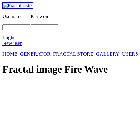
Username
Password
Login
New user
HOME
GENERATOR
FRACTAL STORE
GALLERY
USERS
Fractal image
Fire Wave