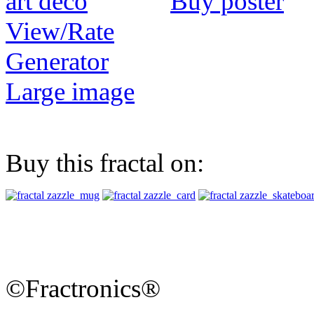
Buy poster
View/Rate
Generator
Large image
Buy this fractal on:
©Fractronics®