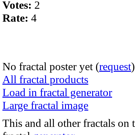
Votes:
2
Rate:
4
No fractal poster yet (
request
)
All fractal products
Load in fractal generator
Large fractal image
This and all other fractals on 