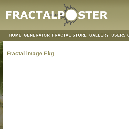
HOME
GENERATOR
FRACTAL STORE
GALLERY
USERS 
Fractal image
Ekg