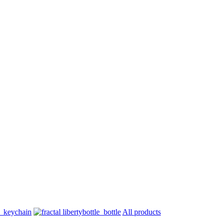
All products