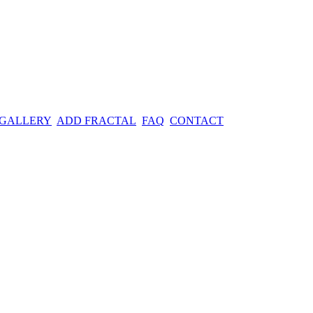
 GALLERY
ADD FRACTAL
FAQ
CONTACT