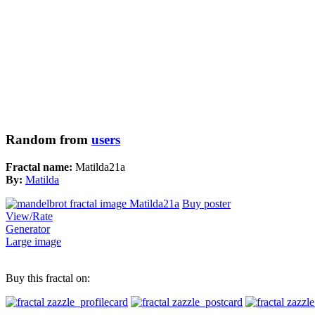
Random from
users
Fractal name:
Matilda21a
By:
Matilda
Buy poster
View/Rate
Generator
Large image
Buy this fractal on: