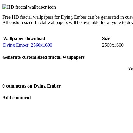
Free HD fractal wallpapers for Dying Ember can be generated in cust
All custom sized fractal wallpapers will be available for anyone to d
Wallpaper download
Size
Dying Ember_2560x1600
2560x1600
Generate custom sized fractal wallpapers
Yo
0 comments on Dying Ember
Add comment