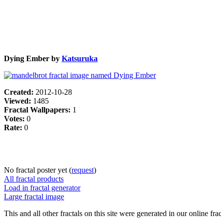
Dying Ember by
Katsuruka
Created:
2012-10-28
Viewed:
1485
Fractal Wallpapers:
1
Votes:
0
Rate:
0
No fractal poster yet (
request
)
All fractal products
Load in fractal generator
Large fractal image
This and all other fractals on this site were generated in our online fra