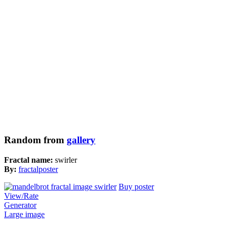
Random from
gallery
Fractal name:
swirler
By:
fractalposter
Buy poster
View/Rate
Generator
Large image