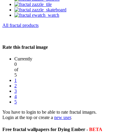
All fractal products
Rate this fractal image
Currently
0
of
5
1
2
3
4
5
You have to login to be able to rate fractal images.
Login at the top or create a
new user
.
Free fractal wallpapers for Dying Ember -
BETA