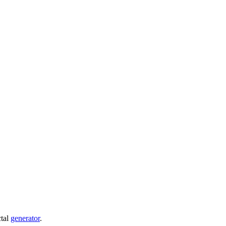
ctal
generator
.