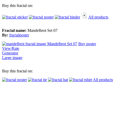
Buy this fractal on:
All products
Fractal name:
Mandelbrot Set 07
By:
fractalposter
Buy poster
View/Rate
Generator
Large image
Buy this fractal on:
All products