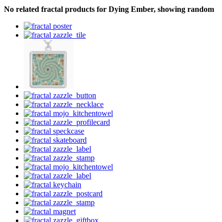
No related fractal products for Dying Ember, showing random