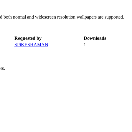
d both normal and widescreen resolution wallpapers are supported.
Requested by
Downloads
SPiKESHAMAN
1
rs.