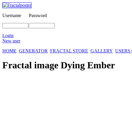
Username
Password
Login
New user
HOME
GENERATOR
FRACTAL STORE
GALLERY
USERS
Fractal image
Dying Ember