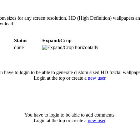
om sizes for any screen resolution. HD (High Definition) wallpapers an
ownload.
Status
Expand/Crop
done
u have to login to be able to generate custom sized HD fractal wallpape
Login at the top or create a
new user
.
You have to login to be able to add comments.
Login at the top or create a
new user
.