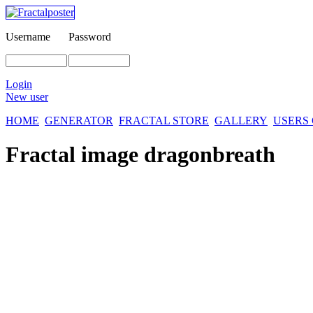
Username
Password
Login
New user
HOME
GENERATOR
FRACTAL STORE
GALLERY
USERS
Fractal image
dragonbreath