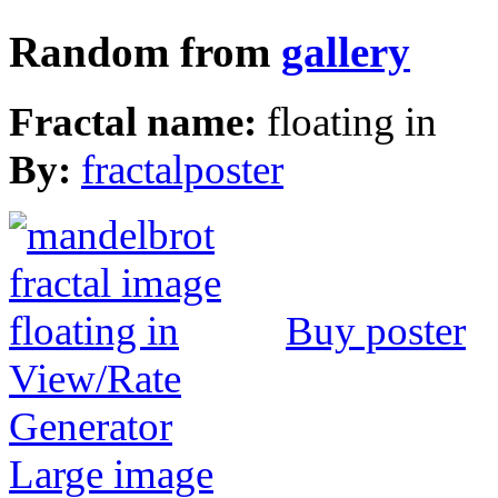
Random from
gallery
Fractal name:
floating in
By:
fractalposter
Buy poster
View/Rate
Generator
Large image