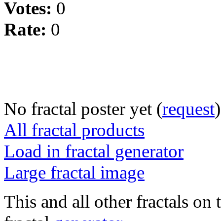
Votes:
0
Rate:
0
No fractal poster yet (
request
)
All fractal products
Load in fractal generator
Large fractal image
This and all other fractals on 