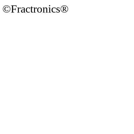
©Fractronics®