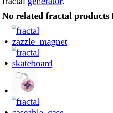
fractal
generator
.
No related fractal product