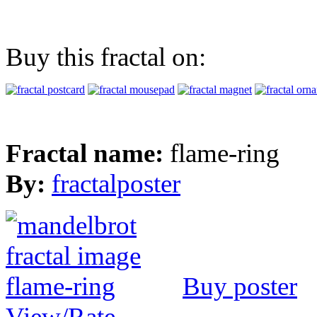
Buy this fractal on:
Fractal name:
flame-ring
By:
fractalposter
Buy poster
View/Rate