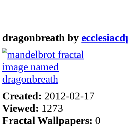
dragonbreath by
ecclesiacd
Created:
2012-02-17
Viewed:
1273
Fractal Wallpapers:
0