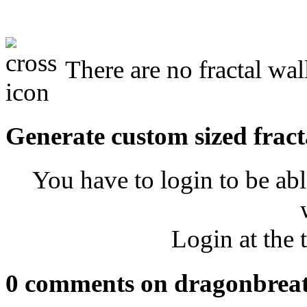
There are no fractal wal
Generate custom sized fract
You have to login to be abl
Login at the 
0 comments on dragonbrea