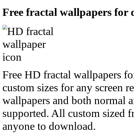
Free fractal wallpapers for
Free HD fractal wallpapers fo
custom sizes for any screen r
wallpapers and both normal a
supported. All custom sized fr
anyone to download.