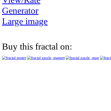
Generator
Large image
Buy this fractal on: