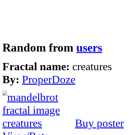
Random from
users
Fractal name:
creatures
By:
ProperDoze
Buy poster