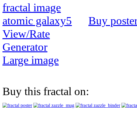
Buy poste
View/Rate
Generator
Large image
Buy this fractal on: