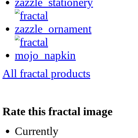
All fractal products
Rate this fractal image
Currently