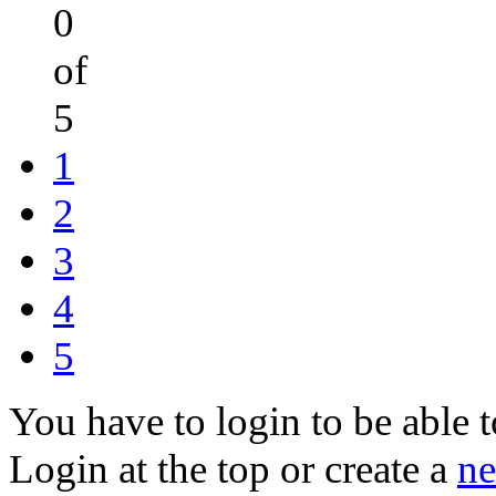
0
of
5
1
2
3
4
5
You have to login to be able t
Login at the top or create a
ne