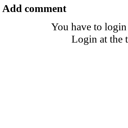
Add comment
You have to login
Login at the 