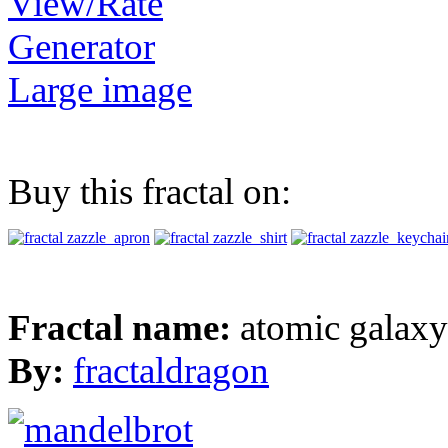
View/Rate
Generator
Large image
Buy this fractal on:
Fractal name:
atomic galax
By:
fractaldragon