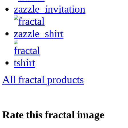
All fractal products
Rate this fractal image