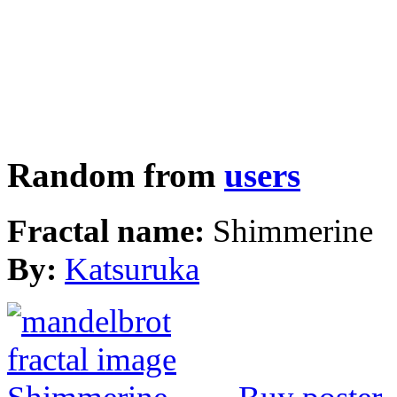
Random from
users
Fractal name:
Shimmerine
By:
Katsuruka