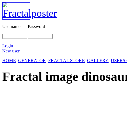
Username
Password
Login
New user
HOME
GENERATOR
FRACTAL STORE
GALLERY
USERS
Fractal image
dinosaur