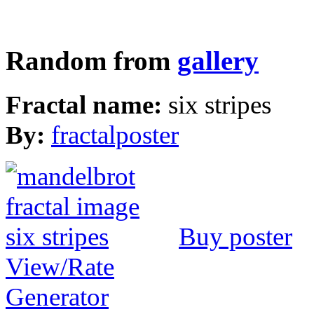
Random from
gallery
Fractal name:
six stripes
By:
fractalposter
Buy poster
View/Rate
Generator