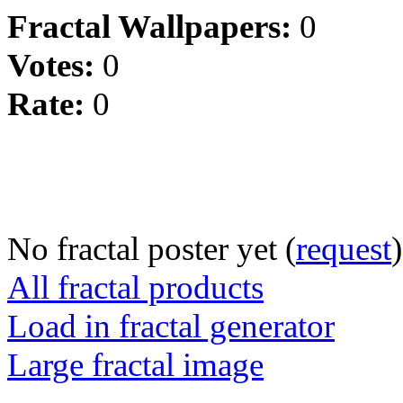
Fractal Wallpapers:
0
Votes:
0
Rate:
0
No fractal poster yet (
request
)
All fractal products
Load in fractal generator
Large fractal image