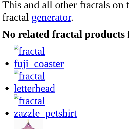
This and all other fractals on 
fractal
generator
.
No related fractal products