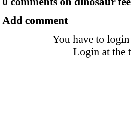
0 comments on dinosaur fee
Add comment
You have to login
Login at the 