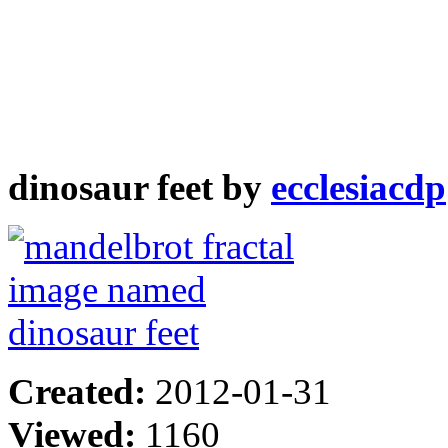
dinosaur feet by
ecclesiacdp
Created:
2012-01-31
Viewed:
1160