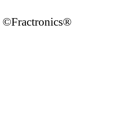
©Fractronics®