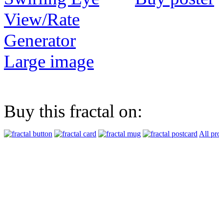
View/Rate
Generator
Large image
Buy this fractal on:
All pr