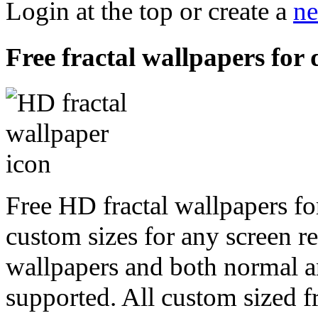
Login at the top or create a
ne
Free fractal wallpapers for 
Free HD fractal wallpapers fo
custom sizes for any screen r
wallpapers and both normal a
supported. All custom sized fr