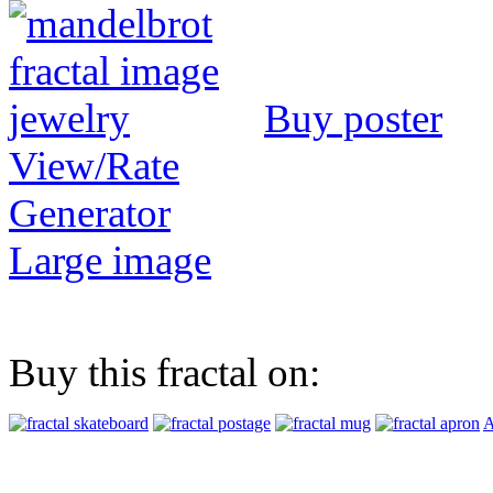
Buy poster
View/Rate
Generator
Large image
Buy this fractal on:
A