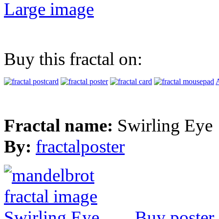
Large image
Buy this fractal on:
A
Fractal name:
Swirling Eye
By:
fractalposter
Buy poster