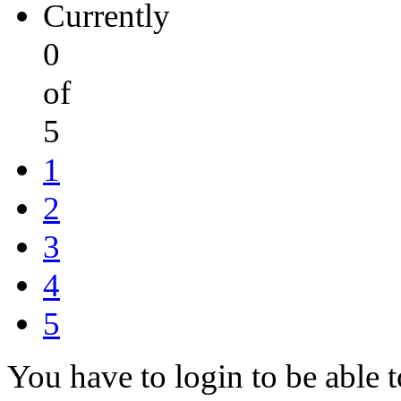
Currently
0
of
5
1
2
3
4
5
You have to login to be able t