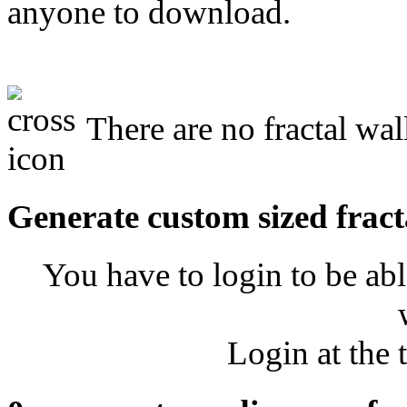
anyone to download.
There are no fractal wal
Generate custom sized fract
You have to login to be abl
Login at the 