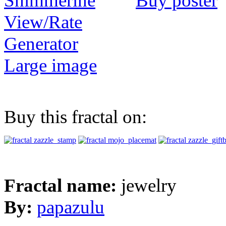
Buy poster
View/Rate
Generator
Large image
Buy this fractal on:
Fractal name:
jewelry
By:
papazulu