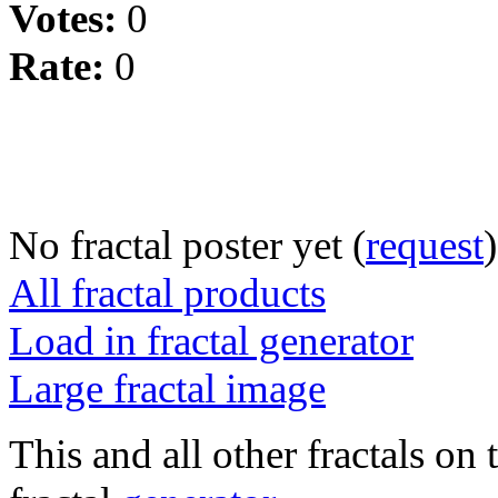
Votes:
0
Rate:
0
No fractal poster yet (
request
)
All fractal products
Load in fractal generator
Large fractal image
This and all other fractals on 