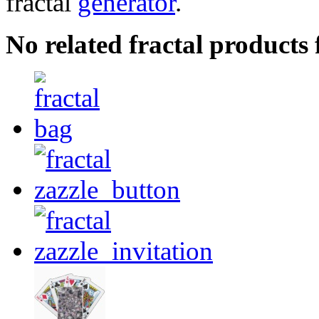
fractal
generator
.
No related fractal product