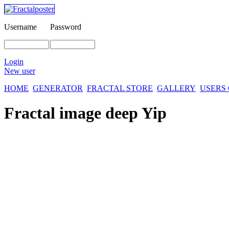
Username
Password
Login
New user
HOME
GENERATOR
FRACTAL STORE
GALLERY
USERS
Fractal image
deep Yip