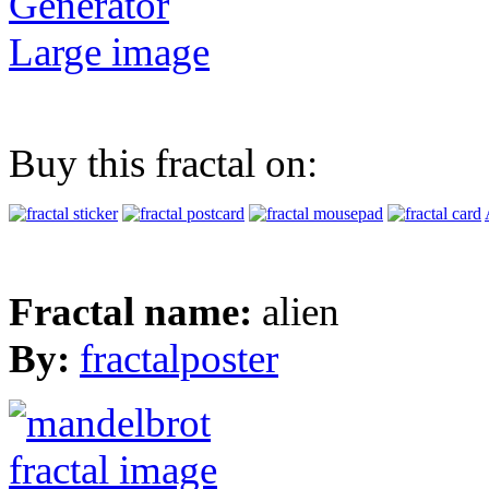
Generator
Large image
Buy this fractal on:
Fractal name:
alien
By:
fractalposter