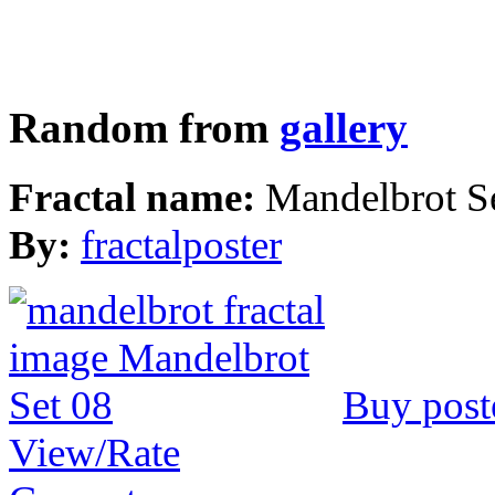
Random from
gallery
Fractal name:
Mandelbrot S
By:
fractalposter
Buy post
View/Rate