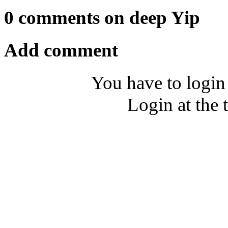
0 comments on deep Yip
Add comment
You have to login
Login at the 