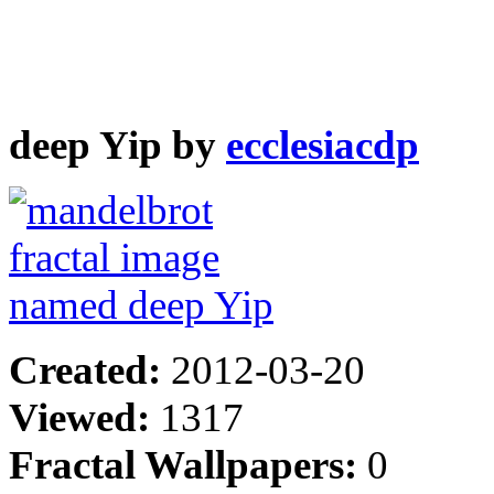
deep Yip by
ecclesiacdp
Created:
2012-03-20
Viewed:
1317
Fractal Wallpapers:
0