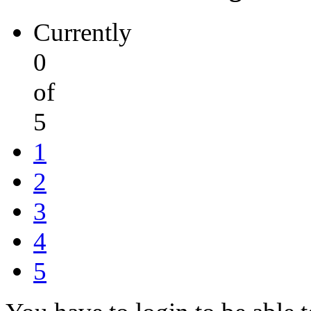
Currently
0
of
5
1
2
3
4
5