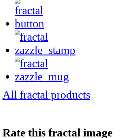
All fractal products
Rate this fractal image