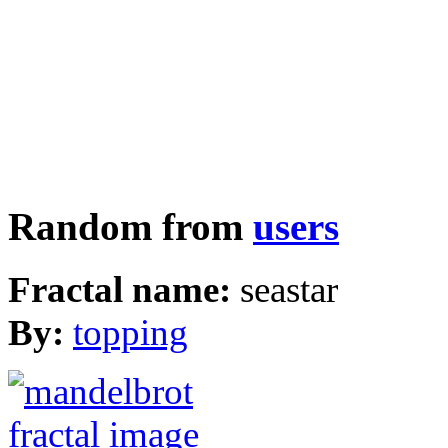
Random from
users
Fractal name:
seastar
By:
topping