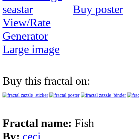
Buy poster
View/Rate
Generator
Large image
Buy this fractal on:
Fractal name:
Fish
By:
ceci