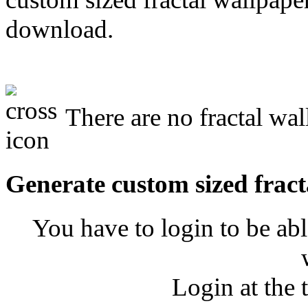
download.
There are no fractal wal
Generate custom sized fract
You have to login to be abl
Login at the 