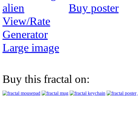
Buy poster
View/Rate
Generator
Large image
Buy this fractal on: