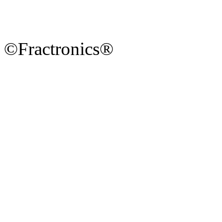
©Fractronics®