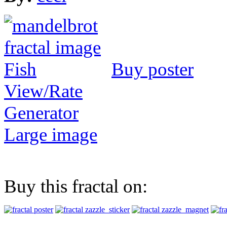
Buy poster
View/Rate
Generator
Large image
Buy this fractal on: