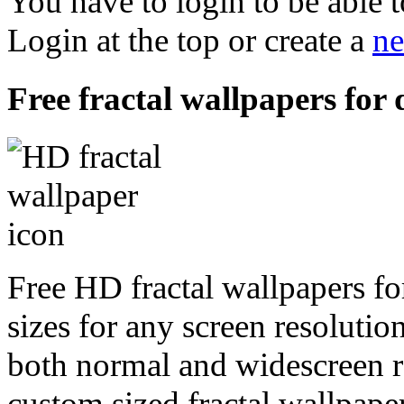
You have to login to be able t
Login at the top or create a
ne
Free fractal wallpapers for
Free HD fractal wallpapers fo
sizes for any screen resoluti
both normal and widescreen re
custom sized fractal wallpaper