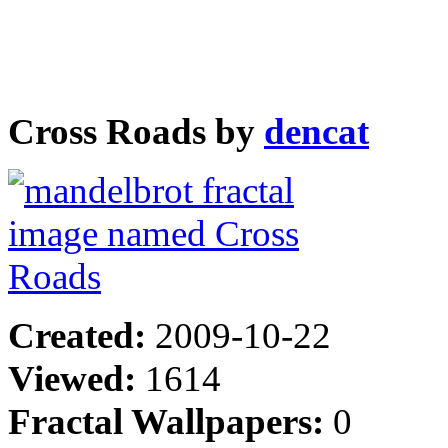
Cross Roads by
dencat
Created:
2009-10-22
Viewed:
1614
Fractal Wallpapers:
0