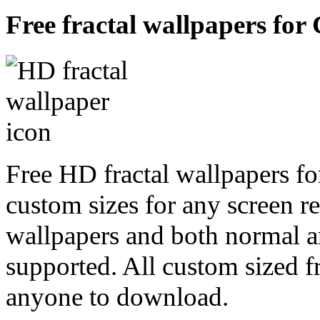
Free fractal wallpapers for
Free HD fractal wallpapers fo
custom sizes for any screen r
wallpapers and both normal a
supported. All custom sized fr
anyone to download.