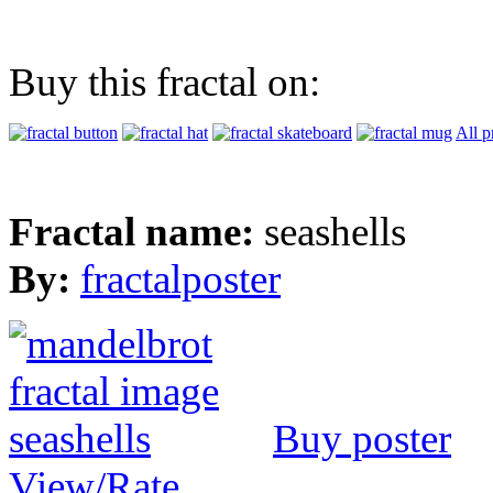
Buy this fractal on:
All p
Fractal name:
seashells
By:
fractalposter
Buy poster
View/Rate