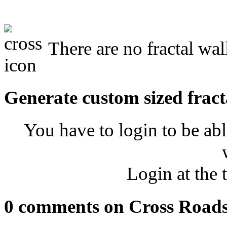
There are no fractal wal
Generate custom sized fract
You have to login to be abl
Login at the 
0 comments on Cross Road