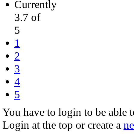
Currently
3.7 of
5
1
2
3
4
5
You have to login to be able t
Login at the top or create a
ne