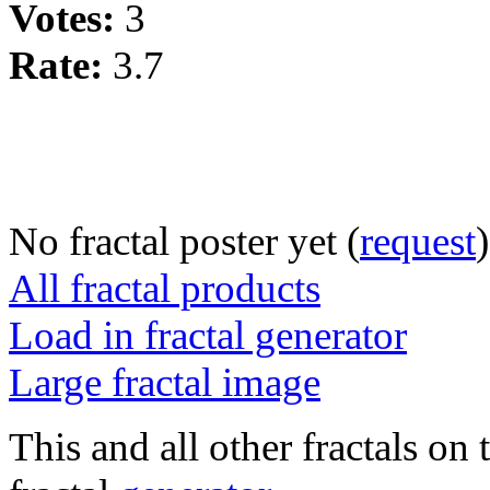
Votes:
3
Rate:
3.7
No fractal poster yet (
request
)
All fractal products
Load in fractal generator
Large fractal image
This and all other fractals on 