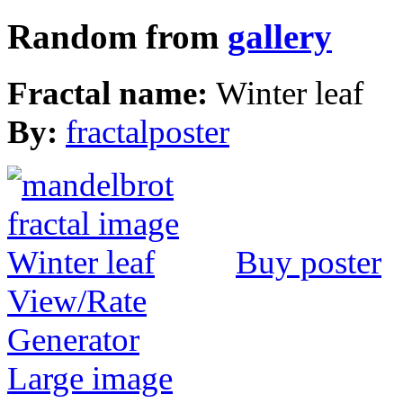
Random from
gallery
Fractal name:
Winter leaf
By:
fractalposter
Buy poster
View/Rate
Generator
Large image