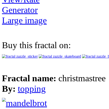
Generator
Large image
Buy this fractal on:
Fractal name:
christmastree
By:
topping