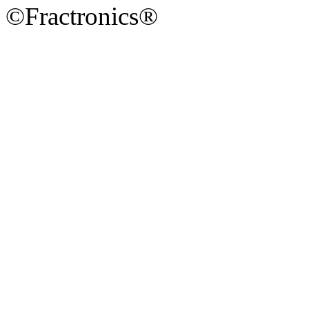
©Fractronics®