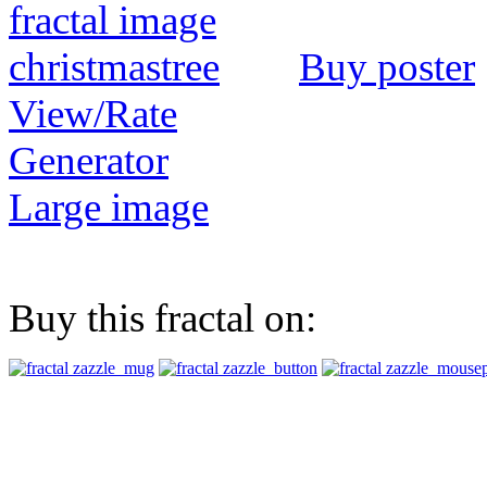
Buy poster
View/Rate
Generator
Large image
Buy this fractal on: