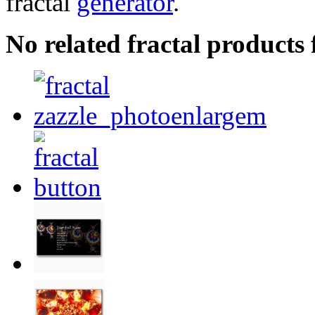
fractal
generator
.
No related fractal product