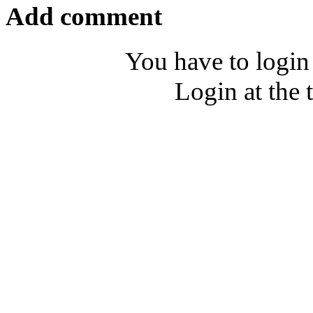
Add comment
You have to login
Login at the 