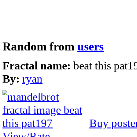
Random from
users
Fractal name:
beat this pat1
By:
ryan
Buy poste
View/Rate