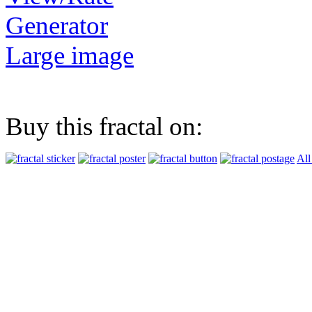
Generator
Large image
Buy this fractal on:
All