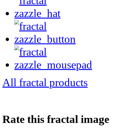
All fractal products
Rate this fractal image