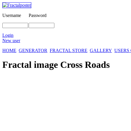
Username
Password
Login
New user
HOME
GENERATOR
FRACTAL STORE
GALLERY
USERS
Fractal image
Cross Roads