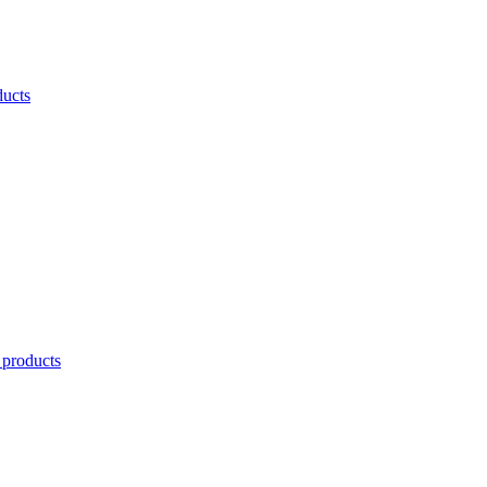
ducts
 products