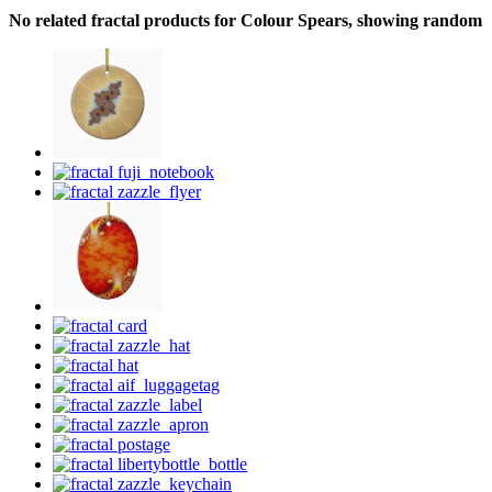
No related fractal products for Colour Spears, showing random