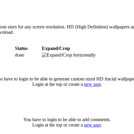
tom sizes for any screen resolution. HD (High Definition) wallpapers 
ownload.
Status
Expand/Crop
done
u have to login to be able to generate custom sized HD fractal wallpape
Login at the top or create a
new user
.
You have to login to be able to add comments.
Login at the top or create a
new user
.