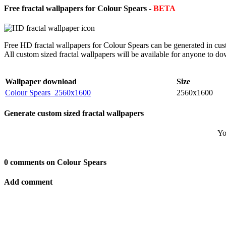
Free fractal wallpapers for Colour Spears -
BETA
Free HD fractal wallpapers for Colour Spears can be generated in cus
All custom sized fractal wallpapers will be available for anyone to d
Wallpaper download
Size
Colour Spears_2560x1600
2560x1600
Generate custom sized fractal wallpapers
Yo
0 comments on Colour Spears
Add comment