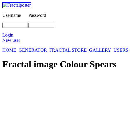
Username
Password
Login
New user
HOME
GENERATOR
FRACTAL STORE
GALLERY
USERS
Fractal image
Colour Spears