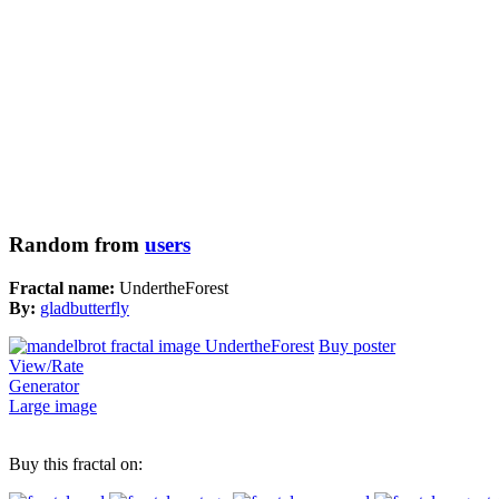
Random from
users
Fractal name:
UndertheForest
By:
gladbutterfly
Buy poster
View/Rate
Generator
Large image
Buy this fractal on: