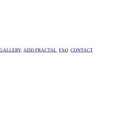
 GALLERY
ADD FRACTAL
FAQ
CONTACT