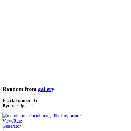
Random from
gallery
Fractal name:
lila
By:
fractalposter
Buy poster
View/Rate
Generator