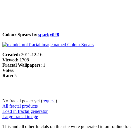
Colour Spears by
sparky028
Created:
2011-12-16
Viewed:
1708
Fractal Wallpapers:
1
Votes:
1
Rate:
5
No fractal poster yet (
request
)
All fractal products
Load in fractal generator
Large fractal image
This and all other fractals on this site were generated in our online fra