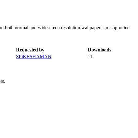
and both normal and widescreen resolution wallpapers are supported.
Requested by
Downloads
SPiKESHAMAN
11
rs.