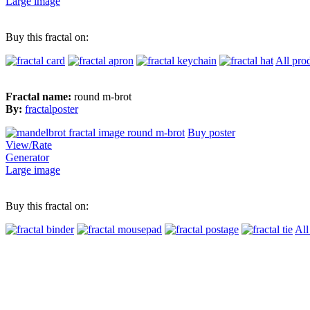
Large image
Buy this fractal on:
All pro
Fractal name:
round m-brot
By:
fractalposter
Buy poster
View/Rate
Generator
Large image
Buy this fractal on:
All