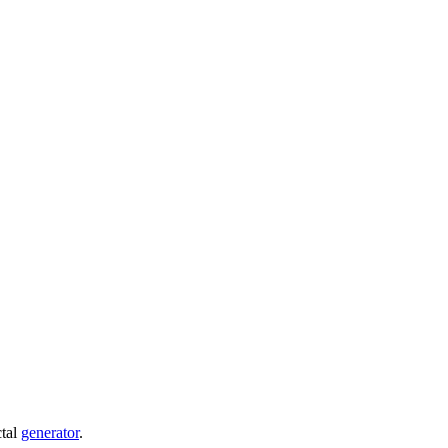
ctal
generator
.