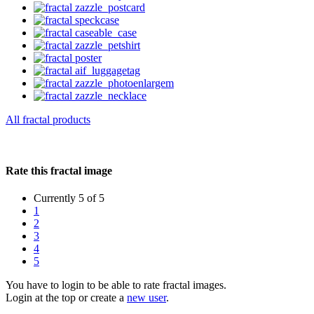
All fractal products
Rate this fractal image
Currently 5 of 5
1
2
3
4
5
You have to login to be able to rate fractal images.
Login at the top or create a
new user
.