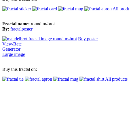
All prod
Fractal name:
round m-brot
By:
fractalposter
Buy poster
View/Rate
Generator
Large image
Buy this fractal on:
All products