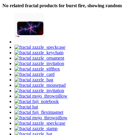
No related fractal products for burst fire, showing random