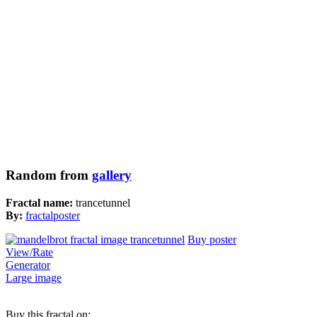
Random from
gallery
Fractal name:
trancetunnel
By:
fractalposter
Buy poster
View/Rate
Generator
Large image
Buy this fractal on: