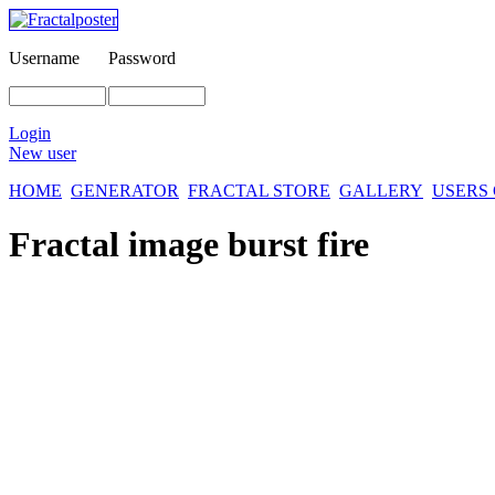
Username
Password
Login
New user
HOME
GENERATOR
FRACTAL STORE
GALLERY
USERS
Fractal image
burst fire