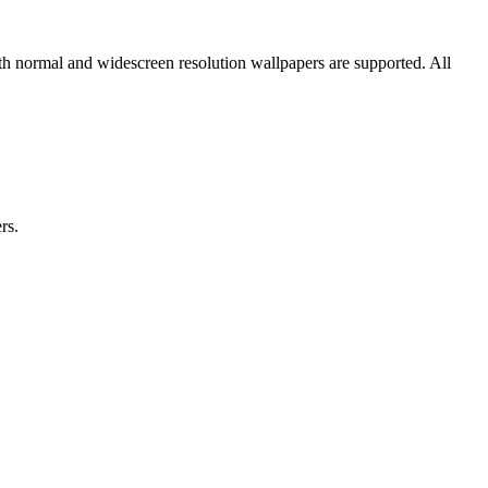
oth normal and widescreen resolution wallpapers are supported. All
rs.