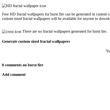
Free HD fractal wallpapers for burst fire can be generated in custom 
custom sized fractal wallpapers will be available for anyone to downl
There are no fractal wallpapers generated for burst fire.
Generate custom sized fractal wallpapers
Yo
0 comments on burst fire
Add comment