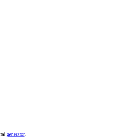
ctal
generator
.