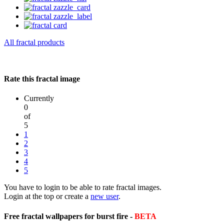
All fractal products
Rate this fractal image
Currently
0
of
5
1
2
3
4
5
You have to login to be able to rate fractal images.
Login at the top or create a
new user
.
Free fractal wallpapers for burst fire -
BETA