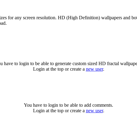
sizes for any screen resolution. HD (High Definition) wallpapers and b
oad.
u have to login to be able to generate custom sized HD fractal wallpape
Login at the top or create a
new user
.
You have to login to be able to add comments.
Login at the top or create a
new user
.