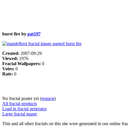
burst fire by
pat197
Created:
2007-09-29
Viewed:
1976
Fractal Wallpapers:
0
Votes:
0
Rate:
0
No fractal poster yet (
request
)
All fractal products
Load in fractal generator
Large fractal image
This and all other fractals on this site were generated in our online fra