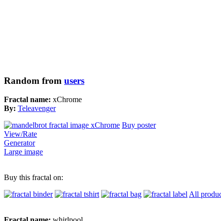
Random from
users
Fractal name:
xChrome
By:
Teleavenger
Buy poster
View/Rate
Generator
Large image
Buy this fractal on:
All produc
Fractal name:
whirlpool