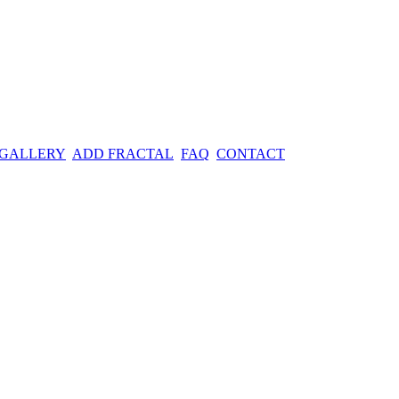
 GALLERY
ADD FRACTAL
FAQ
CONTACT