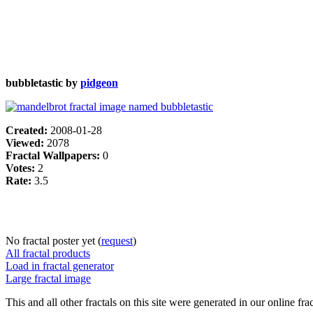
bubbletastic by
pidgeon
Created:
2008-01-28
Viewed:
2078
Fractal Wallpapers:
0
Votes:
2
Rate:
3.5
No fractal poster yet (
request
)
All fractal products
Load in fractal generator
Large fractal image
This and all other fractals on this site were generated in our online fra