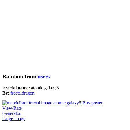
Random from
users
Fractal name:
atomic galaxy5
By:
fractaldragon
Buy poster
View/Rate
Generator
Large image