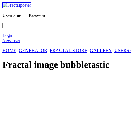
Username
Password
Login
New user
HOME
GENERATOR
FRACTAL STORE
GALLERY
USERS
Fractal image
bubbletastic