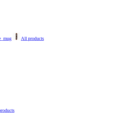
All products
products