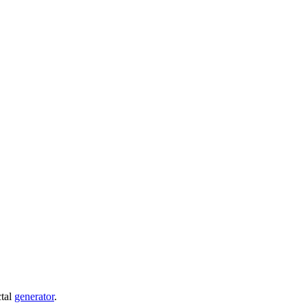
ctal
generator
.