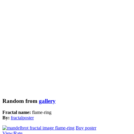
Random from
gallery
Fractal name:
flame-ring
By:
fractalposter
Buy poster
View/Rate