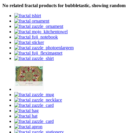
No related fractal products for bubbletastic, showing random