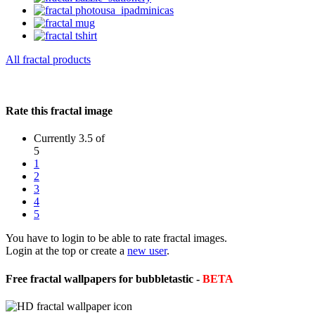
All fractal products
Rate this fractal image
Currently 3.5 of
5
1
2
3
4
5
You have to login to be able to rate fractal images.
Login at the top or create a
new user
.
Free fractal wallpapers for bubbletastic -
BETA