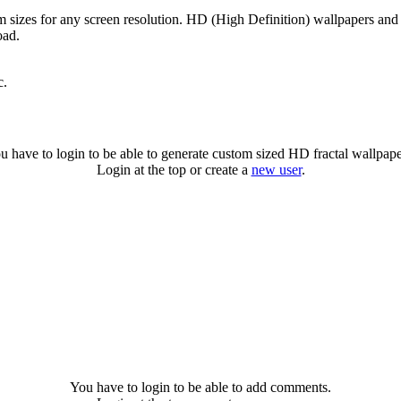
om sizes for any screen resolution. HD (High Definition) wallpapers and
oad.
c.
u have to login to be able to generate custom sized HD fractal wallpape
Login at the top or create a
new user
.
You have to login to be able to add comments.