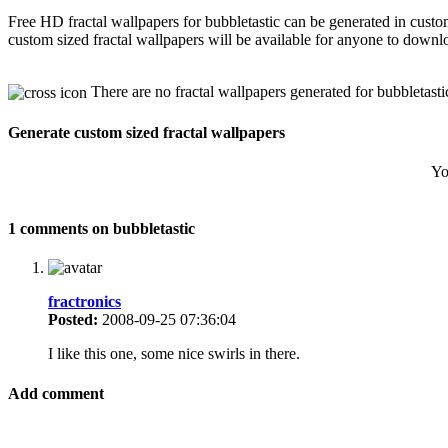
Free HD fractal wallpapers for bubbletastic can be generated in cust
custom sized fractal wallpapers will be available for anyone to downl
There are no fractal wallpapers generated for bubbletasti
Generate custom sized fractal wallpapers
Yo
1 comments on bubbletastic
fractronics
Posted:
2008-09-25 07:36:04
I like this one, some nice swirls in there.
Add comment