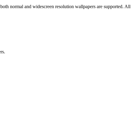
 both normal and widescreen resolution wallpapers are supported. All
rs.