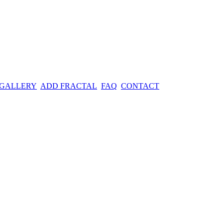
 GALLERY
ADD FRACTAL
FAQ
CONTACT