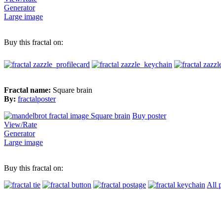
Generator
Large image
Buy this fractal on:
Fractal name:
Square brain
By:
fractalposter
Buy poster
View/Rate
Generator
Large image
Buy this fractal on:
All 