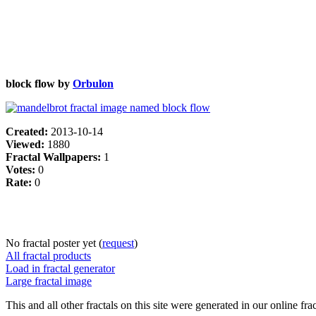
block flow by
Orbulon
Created:
2013-10-14
Viewed:
1880
Fractal Wallpapers:
1
Votes:
0
Rate:
0
No fractal poster yet (
request
)
All fractal products
Load in fractal generator
Large fractal image
This and all other fractals on this site were generated in our online fra