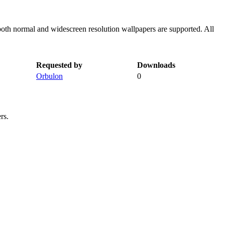
both normal and widescreen resolution wallpapers are supported. All
Requested by
Downloads
Orbulon
0
rs.