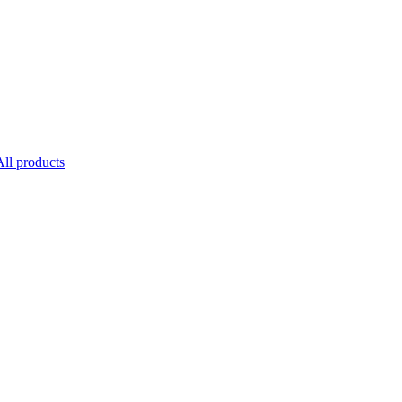
All products