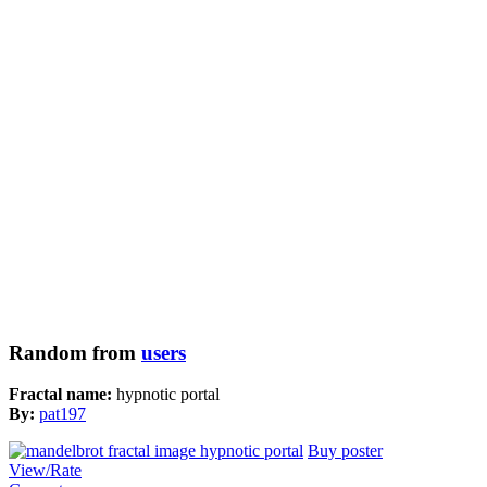
Random from
users
Fractal name:
hypnotic portal
By:
pat197
Buy poster
View/Rate