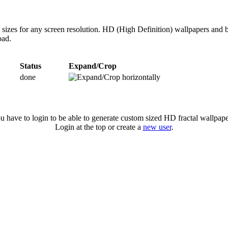
 sizes for any screen resolution. HD (High Definition) wallpapers and 
oad.
Status
Expand/Crop
done
u have to login to be able to generate custom sized HD fractal wallpape
Login at the top or create a
new user
.