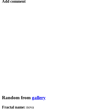
Add comment
Random from
gallery
Fractal name:
nova