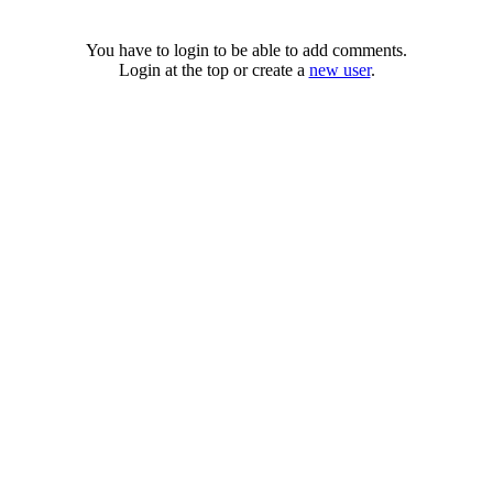
You have to login to be able to add comments.
Login at the top or create a
new user
.