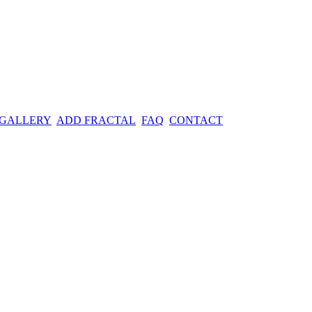
 GALLERY
ADD FRACTAL
FAQ
CONTACT