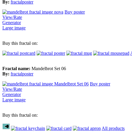
By:
fractalposter
Buy poster
View/Rate
Generator
Large image
Buy this fractal on:
Fractal name:
Mandelbrot Set 06
By:
fractalposter
Buy poster
View/Rate
Generator
Large image
Buy this fractal on:
All products