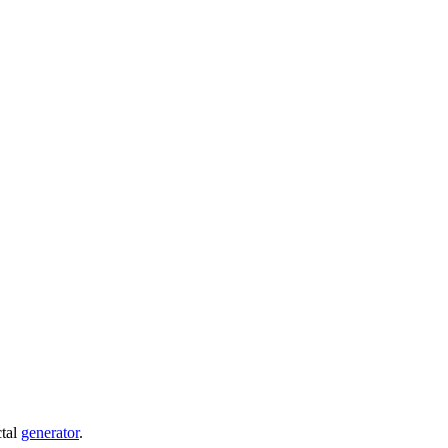
ctal
generator
.