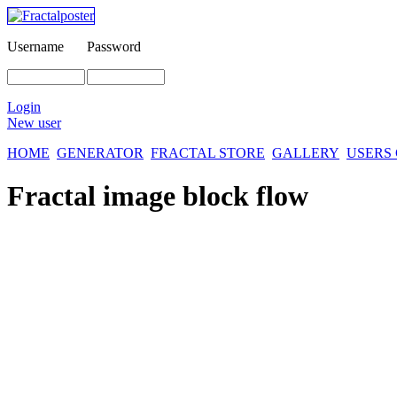
Username
Password
Login
New user
HOME
GENERATOR
FRACTAL STORE
GALLERY
USERS
Fractal image
block flow