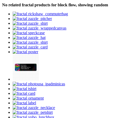
No related fractal products for block flow, showing random