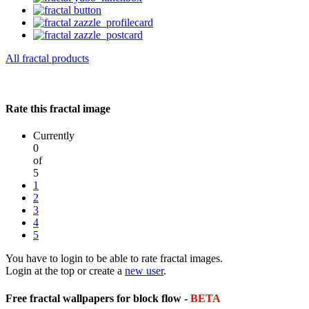
All fractal products
Rate this fractal image
Currently
0
of
5
1
2
3
4
5
You have to login to be able to rate fractal images.
Login at the top or create a
new user
.
Free fractal wallpapers for block flow -
BETA