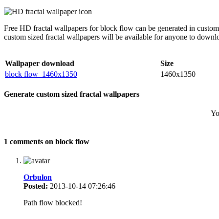
Free HD fractal wallpapers for block flow can be generated in custom
custom sized fractal wallpapers will be available for anyone to downl
Wallpaper download
Size
block flow_1460x1350
1460x1350
Generate custom sized fractal wallpapers
Yo
1 comments on block flow
Orbulon
Posted:
2013-10-14 07:26:46
Path flow blocked!